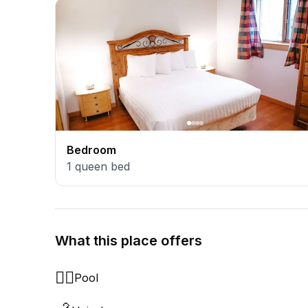
Bedroom
1
queen bed
What this place offers
🏊‍♂️
Pool