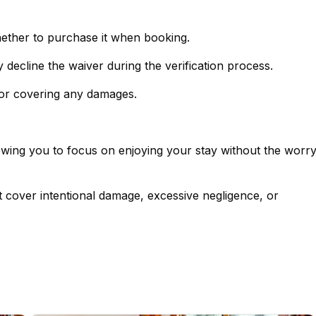
hether to purchase it when booking.
- If you prefer not to purchase the policy, simply decline the waiver during the verification process.
 for covering any damages.
lowing you to focus on enjoying your stay without the worr
t cover intentional damage, excessive negligence, or