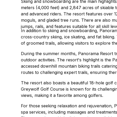
Skiing and snowboarding are the main highlights
meters (4,000 feet) and 2,847 acres of skiable t
and advanced riders. The resort features over 
moguls, and gladed tree runs. There are also mul
jumps, rails, and features suitable for all skill lev
In addition to skiing and snowboarding, Panorama
cross-country skiing, ice skating, and fat biking
of groomed trails, allowing visitors to explore 
During the summer months, Panorama Resort tra
outdoor activities. The resort's highlight is the
accessed downhill mountain biking trails catering 
routes to challenging expert trails, ensuring th
The resort also boasts a beautiful 18-hole golf
Greywolf Golf Course is known for its challengi
views, making it a favorite among golfers.
For those seeking relaxation and rejuvenation, 
spa services, including massages and treatments