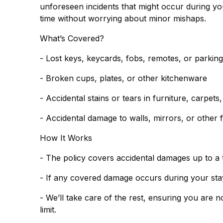
unforeseen incidents that might occur during you
time without worrying about minor mishaps.
What’s Covered?
- Lost keys, keycards, fobs, remotes, or parkin
- Broken cups, plates, or other kitchenware
- Accidental stains or tears in furniture, carpets
- Accidental damage to walls, mirrors, or other f
How It Works
- The policy covers accidental damages up to a 
- If any covered damage occurs during your stay,
- We’ll take care of the rest, ensuring you are 
limit.