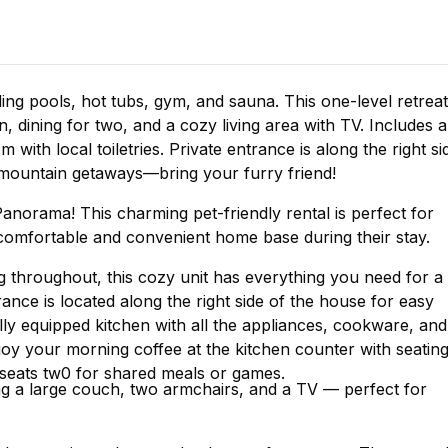
ding pools, hot tubs, gym, and sauna. This one-level retreat
n, dining for two, and a cozy living area with TV. Includes a
ith local toiletries. Private entrance is along the right si
d mountain getaways—bring your furry friend!
norama! This charming pet-friendly rental is perfect for
a comfortable and convenient home base during their stay.
g throughout, this cozy unit has everything you need for a
rance is located along the right side of the house for easy
ully equipped kitchen with all the appliances, cookware, and
joy your morning coffee at the kitchen counter with seatin
t seats tw0 for shared meals or games.
ing a large couch, two armchairs, and a TV — perfect for