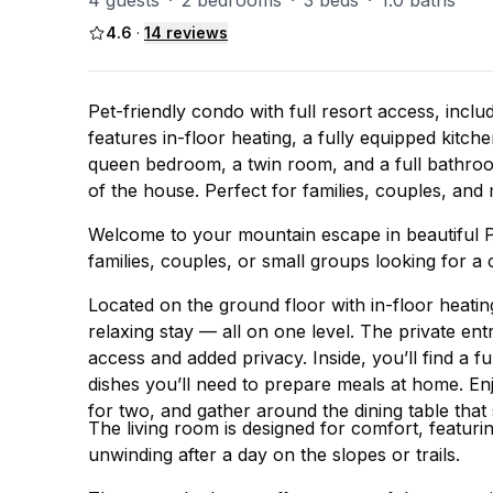
4 guests
·
2 bedrooms
·
3 beds
·
1.0 baths
4.6
·
14
reviews
Pet-friendly condo with full resort access, inclu
features in-floor heating, a fully equipped kitche
queen bedroom, a twin room, and a full bathroom w
of the house. Perfect for families, couples, an
Welcome to your mountain escape in beautiful Pa
families, couples, or small groups looking for 
Located on the ground floor with in-floor heatin
relaxing stay — all on one level. The private ent
access and added privacy. Inside, you’ll find a f
dishes you’ll need to prepare meals at home. En
for two, and gather around the dining table tha
The living room is designed for comfort, featur
unwinding after a day on the slopes or trails.