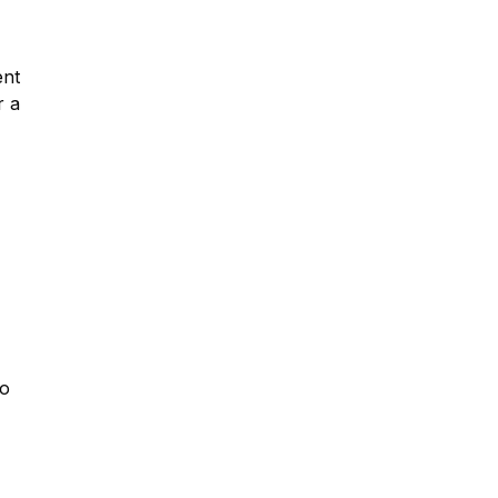
ent
r a
so