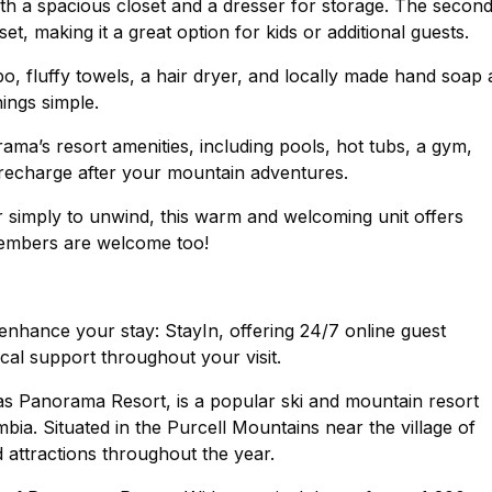
th a spacious closet and a dresser for storage. The secon
, making it a great option for kids or additional guests.
 fluffy towels, a hair dryer, and locally made hand soap 
ings simple.
rama’s resort amenities, including pools, hot tubs, a gym,
recharge after your mountain adventures.
or simply to unwind, this warm and welcoming unit offers
members are welcome too!
nhance your stay: StayIn, offering 24/7 online guest
cal support throughout your visit.
Panorama Resort, is a popular ski and mountain resort
bia. Situated in the Purcell Mountains near the village of
d attractions throughout the year.