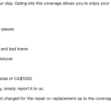
r stay. Opting into this coverage allows you to enjoy your
g passes
, and bed linens
ixtures
total of CA$1000.
 simply report it to us.
not charged for the repair or replacement up to the covera