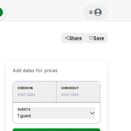
Share
Save
Add dates for prices
CHECK-IN
CHECKOUT
Add date
Add date
GUESTS
1 guest