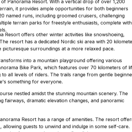
 of Panorama Resort. With a vertical drop of over 1,200
errain, it provides ample opportunities for both beginners
120 named runs, including groomed cruisers, challenging
tiple terrain parks for freestyle enthusiasts, complete with
els.
 Resort offers other winter activities like snowshoeing,
. The resort has a dedicated Nordic ski area with 20 kilomet
the picturesque surroundings at a more relaxed pace.
nsforms into a mountain playground offering various
 Panorama Bike Park, which features over 70 kilometers of lif
to all levels of riders. The trails range from gentle beginne
ere's something for everyone.
 course nestled amidst the stunning mountain scenery. The
ng fairways, dramatic elevation changes, and panoramic
Panorama Resort has a range of amenities. The resort offer
, allowing guests to unwind and indulge in some self-care.