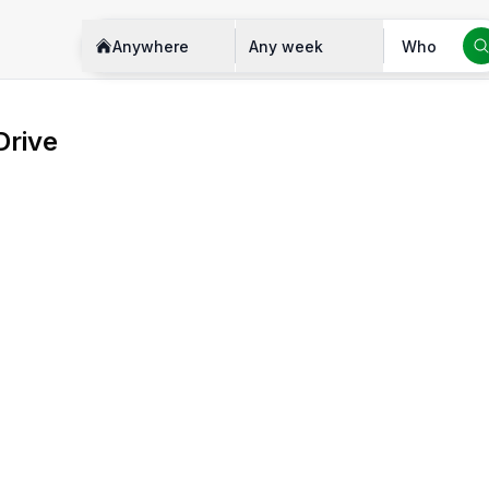
Anywhere
Any week
Who
Drive