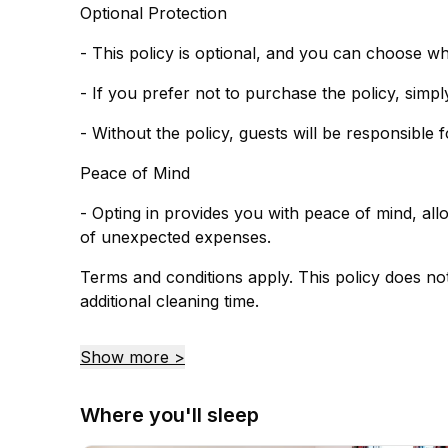
Optional Protection
- This policy is optional, and you can choose w
- Without the policy, guests will be responsible
Peace of Mind
- Opting in provides you with peace of mind, al
of unexpected expenses.
Terms and conditions apply. This policy does no
additional cleaning time.
Show more >
Where you'll sleep