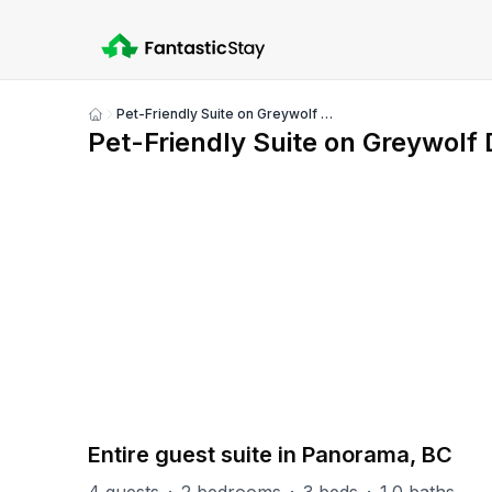
Pet-Friendly Suite on Greywolf Drive
Show
Pet-Friendly Suite on Greywolf 
all
photos
PART OF
Panorama Misc
4
units
Explore property
Entire guest suite in Panorama, BC