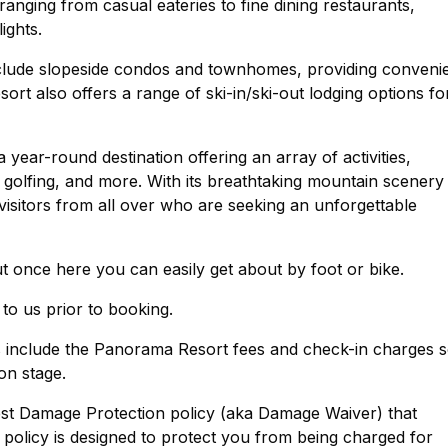
 ranging from casual eateries to fine dining restaurants,
ights.
lude slopeside condos and townhomes, providing conveni
ort also offers a range of ski-in/ski-out lodging options fo
 year-round destination offering an array of activities,
 golfing, and more. With its breathtaking mountain scenery
 visitors from all over who are seeking an unforgettable
ut once here you can easily get about by foot or bike.
 to us prior to booking.
ts include the Panorama Resort fees and check-in charges 
on stage.
est Damage Protection policy (aka Damage Waiver) that
policy is designed to protect you from being charged for