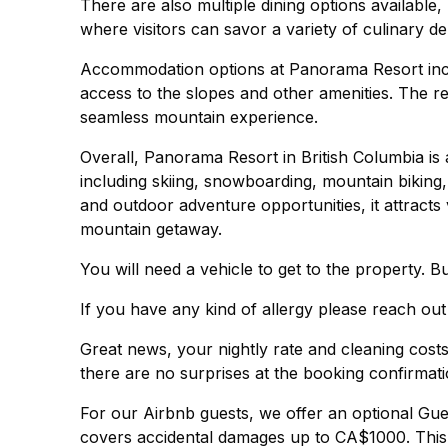
There are also multiple dining options available,
where visitors can savor a variety of culinary del
Accommodation options at Panorama Resort inc
access to the slopes and other amenities. The res
seamless mountain experience.
Overall, Panorama Resort in British Columbia is a
including skiing, snowboarding, mountain biking,
and outdoor adventure opportunities, it attracts
mountain getaway.
You will need a vehicle to get to the property. B
If you have any kind of allergy please reach out
Great news, your nightly rate and cleaning cos
there are no surprises at the booking confirmati
For our Airbnb guests, we offer an optional Gu
covers accidental damages up to CA$1000. This 