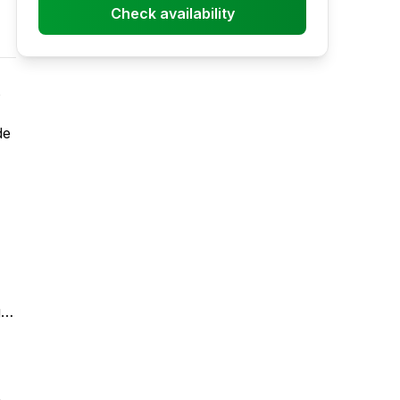
Check availability
de
g