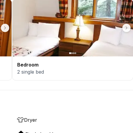
Bedroom
2
single bed
👕
Dryer