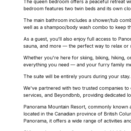
The queen bedroom offers a peaceful retreat wi
bedroom features two twin beds and its own closet
The main bathroom includes a shower/tub combo,
well as a shampoo/body wash combo to keep th
As a guest, you’ll also enjoy full access to Pano
sauna, and more — the perfect way to relax or 
Whether you're here for skiing, biking, hiking, 
everything you need — and your furry family 
The suite will be entirely yours during your stay.
We've partnered with two trusted companies to e
services, and Beyondbnb, providing dedicated lo
Panorama Mountain Resort, commonly known as 
located in the Canadian province of British Colum
Panorama, it offers a wide range of activities an