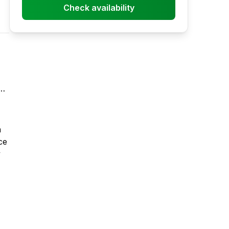
Check availability
a
ce
y