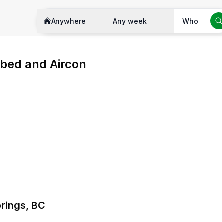
Anywhere
Any week
Who
bed and Aircon
prings, BC