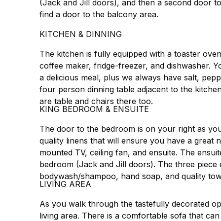
(Jack and Jill doors), and then a second door t
find a door to the balcony area.
KITCHEN & DINNING
The kitchen is fully equipped with a toaster oven 
coffee maker, fridge-freezer, and dishwasher. You
a delicious meal, plus we always have salt, pepp
four person dinning table adjacent to the kitche
are table and chairs there too.
KING BEDROOM & ENSUITE
The door to the bedroom is on your right as you 
quality linens that will ensure you have a great n
mounted TV, ceiling fan, and ensuite. The ensui
bedroom (Jack and Jill doors). The three piece 
bodywash/shampoo, hand soap, and quality tow
LIVING AREA
As you walk through the tastefully decorated op
living area. There is a comfortable sofa that can