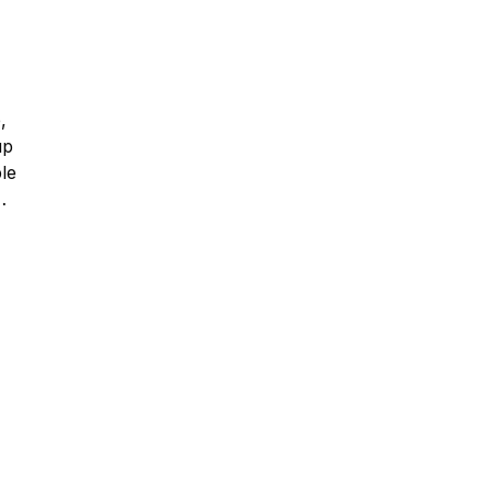
,
up
le