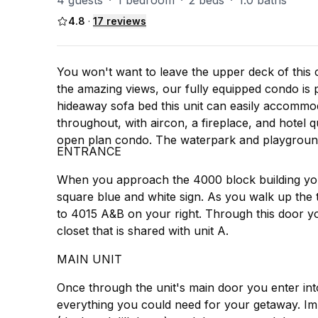
4 guests
·
1 bedroom
·
2 beds
·
1.0 baths
4.8
·
17
reviews
You won't want to leave the upper deck of this 
the amazing views, our fully equipped condo is 
hideaway sofa bed this unit can easily accommod
throughout, with aircon, a fireplace, and hotel q
open plan condo. The waterpark and playground
ENTRANCE
When you approach the 4000 block building you
square blue and white sign. As you walk up the tw
to 4015 A&B on your right. Through this door yo
closet that is shared with unit A.
MAIN UNIT
Once through the unit's main door you enter into
everything you could need for your getaway. Imm