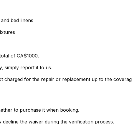
, and bed linens
ixtures
total of CA$1000.
 simply report it to us.
not charged for the repair or replacement up to the covera
hether to purchase it when booking.
- If you prefer not to purchase the policy, simply decline the waiver during the verification process.