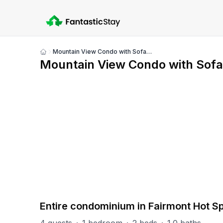
Mountain View Condo with Sofabed and Aircon
Show
Mountain View Condo with Sofa
all
photos
PART OF
F-MV (Mountainview)
6
units
Explore property
Entire condominium in Fairmont Hot S