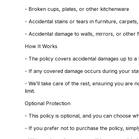
- Broken cups, plates, or other kitchenware
- Accidental stains or tears in furniture, carpets
- Accidental damage to walls, mirrors, or other f
How It Works
- The policy covers accidental damages up to a 
- If any covered damage occurs during your stay,
- We’ll take care of the rest, ensuring you are 
limit.
Optional Protection
- This policy is optional, and you can choose w