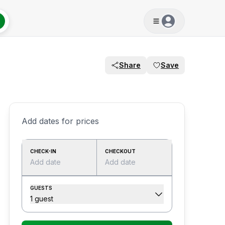
Share
Save
Add dates for prices
CHECK-IN
CHECKOUT
Add date
Add date
GUESTS
1 guest