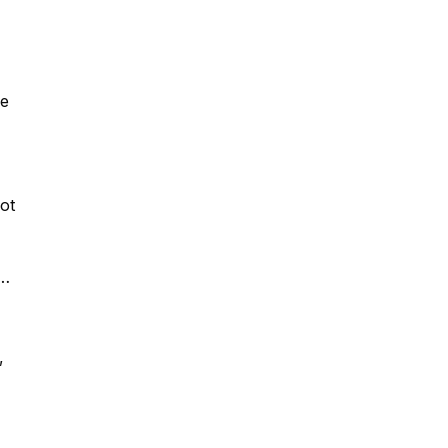
he
ot
a
,