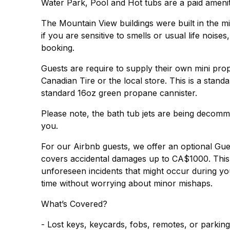
Water Park, Pool and Hot tubs are a paid ameni
The Mountain View buildings were built in the mi
if you are sensitive to smells or usual life noise
booking.
Guests are require to supply their own mini pr
Canadian Tire or the local store. This is a stand
standard 16oz green propane cannister.
Please note, the bath tub jets are being decomm
you.
For our Airbnb guests, we offer an optional Gu
covers accidental damages up to CA$1000. This 
unforeseen incidents that might occur during you
time without worrying about minor mishaps.
What’s Covered?
- Lost keys, keycards, fobs, remotes, or parkin