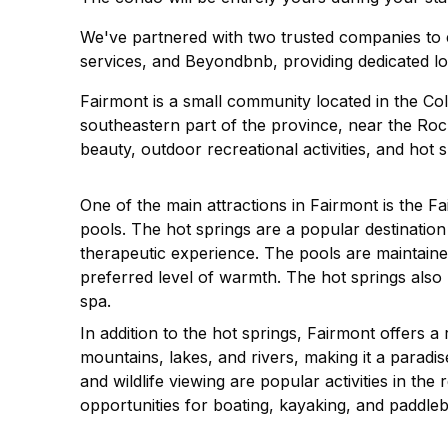
We've partnered with two trusted companies to e
services, and Beyondbnb, providing dedicated lo
Fairmont is a small community located in the Colu
southeastern part of the province, near the Roc
beauty, outdoor recreational activities, and hot s
One of the main attractions in Fairmont is the F
pools. The hot springs are a popular destination f
therapeutic experience. The pools are maintained 
preferred level of warmth. The hot springs also
spa.
In addition to the hot springs, Fairmont offers a
mountains, lakes, and rivers, making it a paradise
and wildlife viewing are popular activities in th
opportunities for boating, kayaking, and paddle