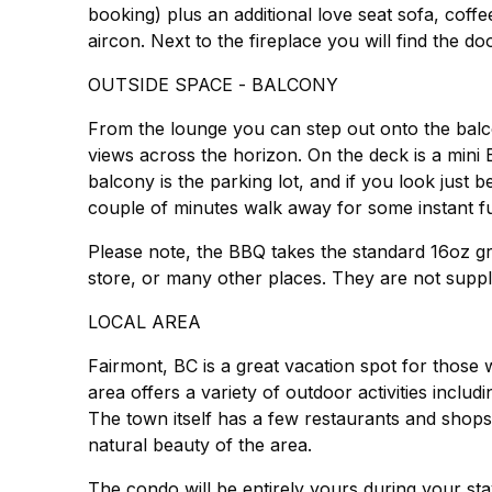
booking) plus an additional love seat sofa, coffe
aircon. Next to the fireplace you will find the 
OUTSIDE SPACE - BALCONY
From the lounge you can step out onto the balc
views across the horizon. On the deck is a mini
balcony is the parking lot, and if you look just b
couple of minutes walk away for some instant f
Please note, the BBQ takes the standard 16oz g
LOCAL AREA
Fairmont, BC is a great vacation spot for those
area offers a variety of outdoor activities includ
The town itself has a few restaurants and shops,
natural beauty of the area.
The condo will be entirely yours during your sta