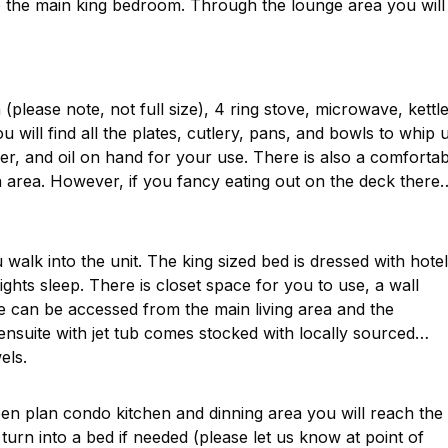
o the main king bedroom. Through the lounge area you will
(please note, not full size), 4 ring stove, microwave, kettle
 will find all the plates, cutlery, pans, and bowls to whip 
er, and oil on hand for your use. There is also a comfortab
n area. However, if you fancy eating out on the deck there
walk into the unit. The king sized bed is dressed with hotel
ights sleep. There is closet space for you to use, a wall
te can be accessed from the main living area and the
ensuite with jet tub comes stocked with locally sourced
els.
en plan condo kitchen and dinning area you will reach the
 turn into a bed if needed (please let us know at point of