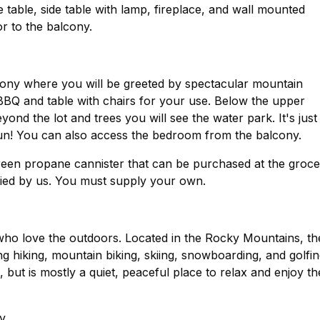
e table, side table with lamp, fireplace, and wall mounted
door to the balcony.
ony where you will be greeted by spectacular mountain
 BBQ and table with chairs for your use. Below the upper
eyond the lot and trees you will see the water park. It's just
un! You can also access the bedroom from the balcony.
reen propane cannister that can be purchased at the groc
store, or many other places. They are not supplied by us. You must supply your own.
 who love the outdoors. Located in the Rocky Mountains, th
ing hiking, mountain biking, skiing, snowboarding, and golfin
 but is mostly a quiet, peaceful place to relax and enjoy th
y.