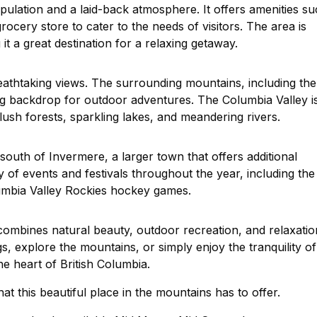
pulation and a laid-back atmosphere. It offers amenities s
cery store to cater to the needs of visitors. The area is
t a great destination for a relaxing getaway.
reathtaking views. The surrounding mountains, including the
g backdrop for outdoor adventures. The Columbia Valley i
lush forests, sparkling lakes, and meandering rivers.
south of Invermere, a larger town that offers additional
y of events and festivals throughout the year, including the
umbia Valley Rockies hockey games.
 combines natural beauty, outdoor recreation, and relaxatio
s, explore the mountains, or simply enjoy the tranquility of
he heart of British Columbia.
at this beautiful place in the mountains has to offer.