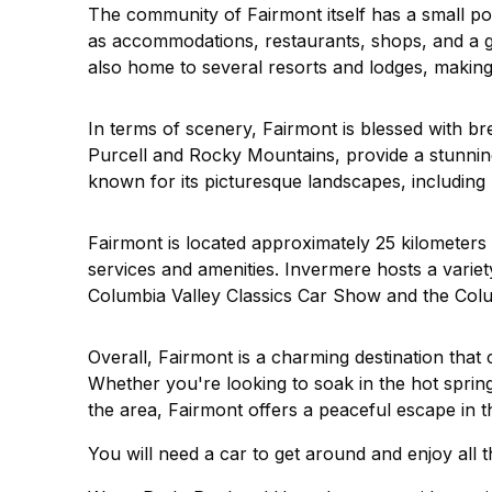
The community of Fairmont itself has a small po
as accommodations, restaurants, shops, and a gro
also home to several resorts and lodges, making i
In terms of scenery, Fairmont is blessed with b
Purcell and Rocky Mountains, provide a stunnin
known for its picturesque landscapes, including 
Fairmont is located approximately 25 kilometers 
services and amenities. Invermere hosts a variet
Columbia Valley Classics Car Show and the Col
Overall, Fairmont is a charming destination that
Whether you're looking to soak in the hot spring
the area, Fairmont offers a peaceful escape in t
You will need a car to get around and enjoy all th