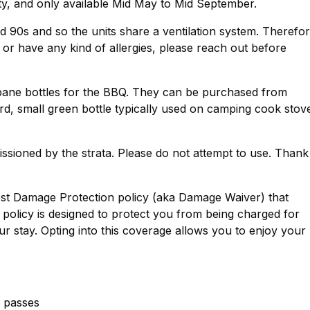
ty, and only available Mid May to Mid September.
d 90s and so the units share a ventilation system. Therefor
s, or have any kind of allergies, please reach out before
opane bottles for the BBQ. They can be purchased from
ard, small green bottle typically used on camping cook stov
issioned by the strata. Please do not attempt to use. Thank
est Damage Protection policy (aka Damage Waiver) that
policy is designed to protect you from being charged for
r stay. Opting into this coverage allows you to enjoy your
g passes