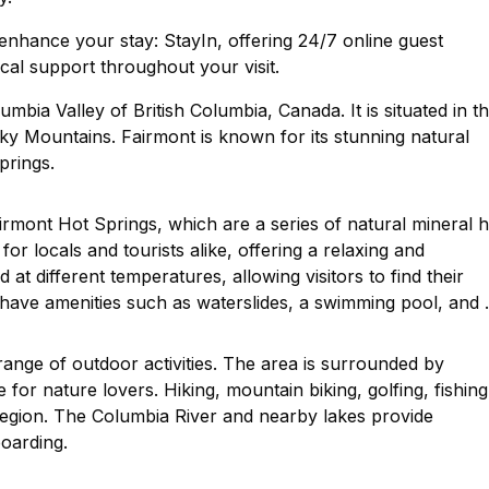
nhance your stay: StayIn, offering 24/7 online guest
cal support throughout your visit.
mbia Valley of British Columbia, Canada. It is situated in t
ky Mountains. Fairmont is known for its stunning natural
prings.
airmont Hot Springs, which are a series of natural mineral h
or locals and tourists alike, offering a relaxing and
at different temperatures, allowing visitors to find their
 have amenities such as waterslides, a swimming pool, and 
 range of outdoor activities. The area is surrounded by
 for nature lovers. Hiking, mountain biking, golfing, fishing
e region. The Columbia River and nearby lakes provide
boarding.