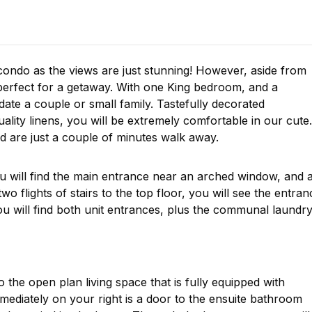
condo as the views are just stunning! However, aside from
perfect for a getaway. With one King bedroom, and a
ate a couple or small family. Tastefully decorated
uality linens, you will be extremely comfortable in our cute
 are just a couple of minutes walk away.
 will find the main entrance near an arched window, and 
o flights of stairs to the top floor, you will see the entran
u will find both unit entrances, plus the communal laundr
 the open plan living space that is fully equipped with
ediately on your right is a door to the ensuite bathroom