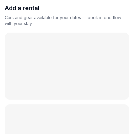
Add a rental
Cars and gear available for your dates — book in one flow
with your stay.