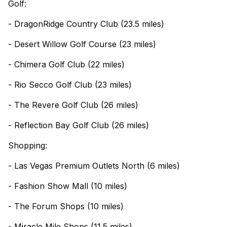
Golf:
- DragonRidge Country Club (23.5 miles)
- Desert Willow Golf Course (23 miles)
- Chimera Golf Club (22 miles)
- Rio Secco Golf Club (23 miles)
- The Revere Golf Club (26 miles)
- Reflection Bay Golf Club (26 miles)
Shopping:
- Las Vegas Premium Outlets North (6 miles)
- Fashion Show Mall (10 miles)
- The Forum Shops (10 miles)
- Miracle Mile Shops (11.5 miles)