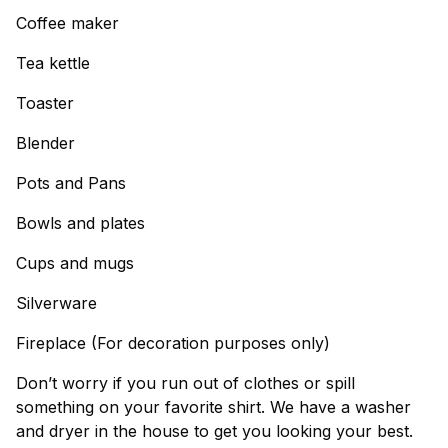
Coffee maker
Tea kettle
Toaster
Blender
Pots and Pans
Bowls and plates
Cups and mugs
Silverware
Fireplace (For decoration purposes only)
Don’t worry if you run out of clothes or spill
something on your favorite shirt. We have a washer
and dryer in the house to get you looking your best.