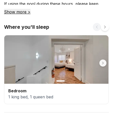
If using the pool during these hours, please keep
noise levels to a minimum because if a neighbor
Show more >
hears, you will have to stop using it.
Where you'll sleep
Bedroom
1
king bed
,
1
queen bed