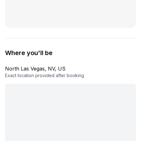
Where you'll be
North Las Vegas, NV, US
Exact location provided after booking