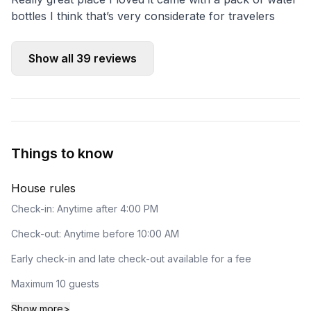
bottles I think that’s very considerate for travelers
Show all
39
reviews
Things to know
House rules
Check-in: Anytime after 4:00 PM
Check-out: Anytime before 10:00 AM
Early check-in and late check-out available for a fee
Maximum 10 guests
Show more
>