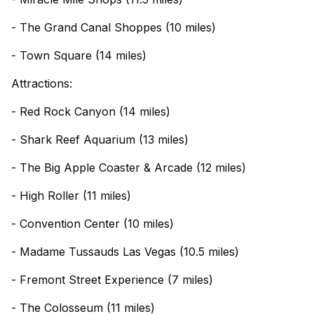
- The Grand Canal Shoppes (10 miles)
- Town Square (14 miles)
Attractions:
- Red Rock Canyon (14 miles)
- Shark Reef Aquarium (13 miles)
- The Big Apple Coaster & Arcade (12 miles)
- High Roller (11 miles)
- Convention Center (10 miles)
- Madame Tussauds Las Vegas (10.5 miles)
- Fremont Street Experience (7 miles)
- The Colosseum (11 miles)