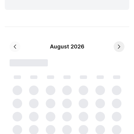
August 2026