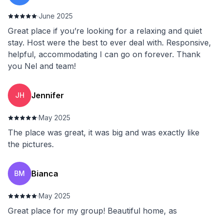
·
June 2025
Great place if you’re looking for a relaxing and quiet
stay. Host were the best to ever deal with. Responsive,
helpful, accommodating I can go on forever. Thank
you Nel and team!
Jennifer
JH
·
May 2025
The place was great, it was big and was exactly like
the pictures.
Bianca
BM
·
May 2025
Great place for my group! Beautiful home, as