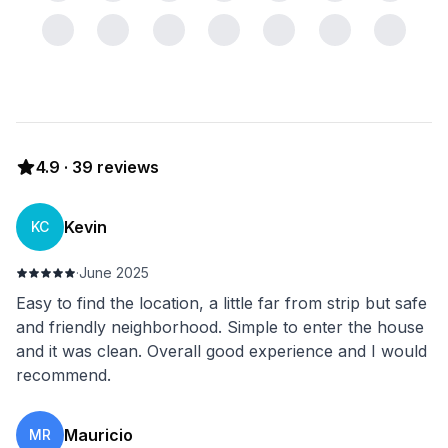
4.9
·
39
reviews
Kevin
KC
·
June 2025
Easy to find the location, a little far from strip but safe
and friendly neighborhood. Simple to enter the house
and it was clean. Overall good experience and I would
recommend.
Mauricio
MR