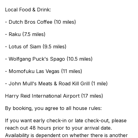
Local Food & Drink:
- Dutch Bros Coffee (10 miles)
- Raku (7.5 miles)
- Lotus of Siam (9.5 miles)
- Wolfgang Puck's Spago (10.5 miles)
- Momofuku Las Vegas (11 miles)
- John Mull's Meats & Road Kill Grill (1 mile)
Harry Reid International Airport (17 miles)
By booking, you agree to all house rules:
If you want early check-in or late check-out, please
reach out 48 hours prior to your arrival date.
Availability is dependent on whether there is another