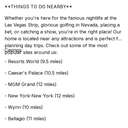
**THINGS TO DO NEARBY**
Whether you're here for the famous nightlife at the
Las Vegas Strip, glorious golfing in Nevada, placing a
bet, or catching a show, you're in the right place! Our
home is located near any attractions and is perfect for
planning day trips. Check out some of the most
Casinos:
popular sites around us:
- Resorts World (9.5 miles)
- Caesar's Palace (10.5 miles)
- MGM Grand (12 miles)
- New York-New York (12 miles)
- Wynn (10 miles)
- Bellagio (11 miles)