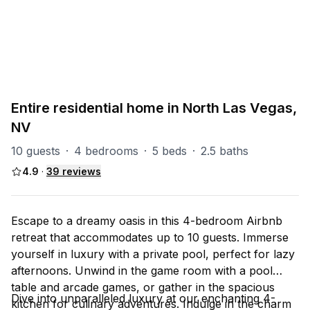
PART OF
North Las Vegas Group
93
units
Explore property
Entire residential home in North Las Vegas,
NV
10 guests
·
4 bedrooms
·
5 beds
·
2.5 baths
4.9
·
39
reviews
Escape to a dreamy oasis in this 4-bedroom Airbnb
retreat that accommodates up to 10 guests. Immerse
yourself in luxury with a private pool, perfect for lazy
afternoons. Unwind in the game room with a pool
table and arcade games, or gather in the spacious
Dive into unparalleled luxury at our enchanting 4-
kitchen for culinary adventures. Indulge in the charm