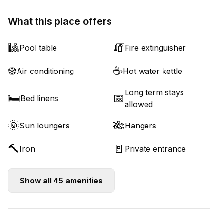
What this place offers
🎱
🧯
Pool table
Fire extinguisher
❄️
☕
Air conditioning
Hot water kettle
Long term stays
🛏️
📅
Bed linens
allowed
🌞
🎋
Sun loungers
Hangers
🔨
🚪
Iron
Private entrance
Show all
45
amenities