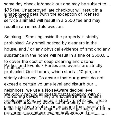
same day check-in/check-out and may be subject to a
$75 fee. Unapproved late checkout will result in a
Unapproved pets (with the exception of licensed
$100 charge.
service animals) will result in a $500 fee and may
result in an immediate eviction.
Smoking - Smoking inside the property is strictly
prohibited. Any smell noticed by cleaners in the
house, and / or any physical evidence of smoking any
substance in the home will result in a fine of $500.00
to cover the cost of deep cleaning and ozone
Parties and Events - Parties and events are strictly
treatment.
prohibited. Quiet hours, which start at 10 pm, are
strictly observed. To ensure that our guests do not
exceed a certain volume level and disturb our
neighbors, we use a NoiseAware decibel level
We kindly remind all guests that tampering with or
monitoring device. They are located in the home's
unplugging Ring cameras is strictly prohibited. These
common area. Any evidence of a party or event,
cameras play a vital role in ensuring the security of
including camera footage, excessive garbage, or other
our premises and protecting both you and our
evidence will result in a fine of $500.00, legal action,