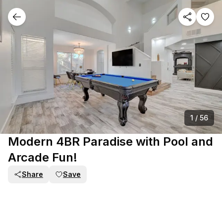
1
/
56
Modern 4BR Paradise with Pool and
Arcade Fun!
Share
Save