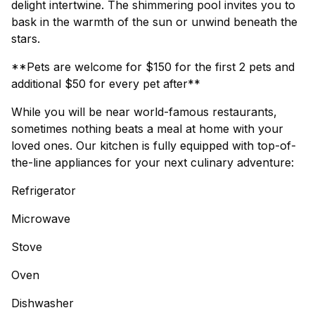
delight intertwine. The shimmering pool invites you to
bask in the warmth of the sun or unwind beneath the
stars.
**Pets are welcome for $150 for the first 2 pets and
additional $50 for every pet after**
While you will be near world-famous restaurants,
sometimes nothing beats a meal at home with your
loved ones. Our kitchen is fully equipped with top-of-
the-line appliances for your next culinary adventure:
Refrigerator
Microwave
Stove
Oven
Dishwasher