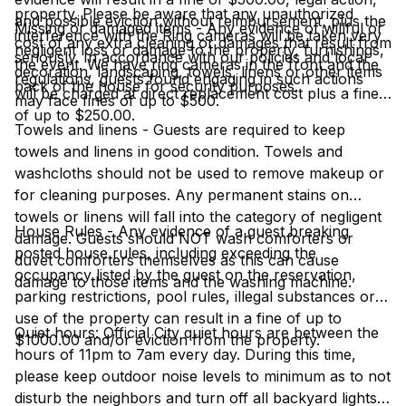
property. Please be aware that any unauthorized
and possible eviction without reimbursement, plus the
Missing or damaged items - Any evidence of willful or
interference with the Ring cameras will be taken very
cost of any extra cleaning or damages that result from
negligent loss or damage to the property, furnishings,
seriously. In accordance with our policies and local
the event. We have ring cameras in the front and the
decoration, landscaping, towels, linens or other items
regulations, guests found engaging in such actions
back of the house for security purposes.
will be charged at direct replacement cost plus a fine
may face fines of up to $500.
of up to $250.00.
Towels and linens - Guests are required to keep
towels and linens in good condition. Towels and
washcloths should not be used to remove makeup or
for cleaning purposes. Any permanent stains on
towels or linens will fall into the category of negligent
House Rules - Any evidence of a guest breaking
damage. Guests should NOT wash comforters or
posted house rules, including exceeding the
duvet comforters themselves as this can cause
occupancy listed by the guest on the reservation,
damage to those items and the washing machine.
parking restrictions, pool rules, illegal substances or
use of the property can result in a fine of up to
Quiet hours: Official City quiet hours are between the
$1000.00 and/or eviction from the property.
hours of 11pm to 7am every day. During this time,
please keep outdoor noise levels to minimum as to not
disturb the neighbors and turn off all backyard lights.