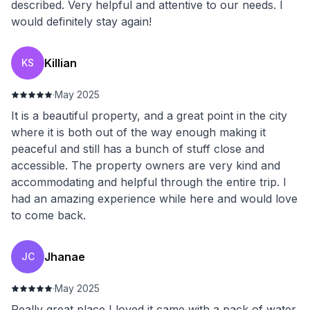
described. Very helpful and attentive to our needs. I
would definitely stay again!
Killian
KS
·
May 2025
It is a beautiful property, and a great point in the city
where it is both out of the way enough making it
peaceful and still has a bunch of stuff close and
accessible. The property owners are very kind and
accommodating and helpful through the entire trip. I
had an amazing experience while here and would love
to come back.
Jhanae
JC
·
May 2025
Really great place I loved it came with a pack of water