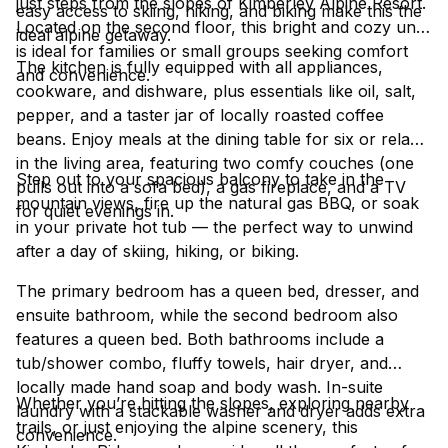
just steps from the slopes of Kimberley Alpine Resort.
easy access to skiing, hiking, and biking make this the
Located on the second floor, this bright and cozy unit
ideal alpine getaway.
is ideal for families or small groups seeking comfort
The kitchen is fully equipped with all appliances,
and convenience.
cookware, and dishware, plus essentials like oil, salt,
pepper, and a taster jar of locally roasted coffee
beans. Enjoy meals at the dining table for six or relax
in the living area, featuring two comfy couches (one
Step out to your spacious balcony to take in the
pulls out into a sofa bed), a gas fireplace, and a TV
mountain views, fire up the natural gas BBQ, or soak
for quiet evenings in.
in your private hot tub — the perfect way to unwind
after a day of skiing, hiking, or biking.
The primary bedroom has a queen bed, dresser, and
ensuite bathroom, while the second bedroom also
features a queen bed. Both bathrooms include a
tub/shower combo, fluffy towels, hair dryer, and
locally made hand soap and body wash. In-suite
Whether you’re hitting the slopes, exploring nearby
laundry with a stackable washer and dryer adds extra
trails, or just enjoying the alpine scenery, this
convenience.