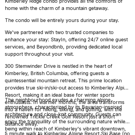
Kimberley Ridge condo provides all the comforts of
home with the charm of a mountain getaway.
The condo will be entirely yours during your stay.
We've partnered with two trusted companies to
enhance your stay: StayIn, offering 24/7 online guest
services, and Beyondbnb, providing dedicated local
support throughout your visit.
300 Stemwinder Drive is nestled in the heart of
Kimberley, British Columbia, offering guests a
quintessential mountain retreat. This prime location
provides true ski-in/ski-out access to Kimberley Alpine
Resort, making it an ideal base for winter sports
The neighbourhood exudes a charming alpine
enthusiasts. In warmer months, the area transforms
atmosphere, characterized by its Bavarian-inspired
into a haven for hiking, biking, and golfing, with the
architecture and close-knit community. Guests can
renowned Trickle Creek Golf Resort just a short
enjoy the tranquillity of the surrounding nature while
distance away.
being within reach of Kimberley's vibrant downtown,
5 minute walk to Kimberley Alpine Resort Ski Base (no