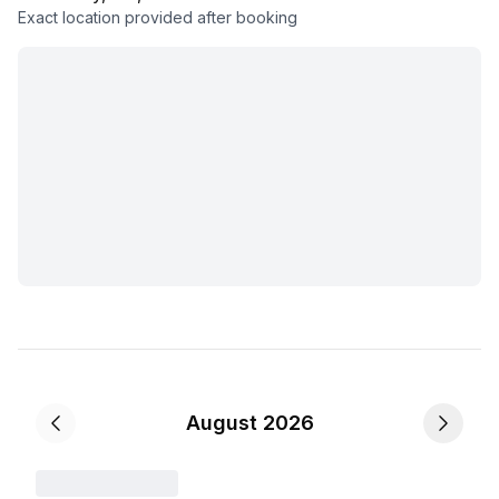
Exact location provided after booking
August 2026