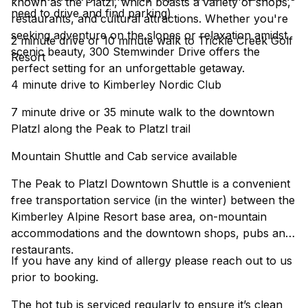
known as the Platzl, which boasts a variety of shops,
need to drive and find parking)
restaurants, and cultural attractions. Whether you're
seeking adventure on the slopes or relaxation amidst
2 minute drive or 10 minute walk to Trickle Creek Golf
scenic beauty, 300 Stemwinder Drive offers the
Resort
perfect setting for an unforgettable getaway.
4 minute drive to Kimberley Nordic Club
7 minute drive or 35 minute walk to the downtown
Platzl along the Peak to Platzl trail
Mountain Shuttle and Cab service available
The Peak to Platzl Downtown Shuttle is a convenient
free transportation service (in the winter) between the
Kimberley Alpine Resort base area, on-mountain
accommodations and the downtown shops, pubs and
restaurants.
If you have any kind of allergy please reach out to us
prior to booking.
The hot tub is serviced regularly to ensure it’s clean