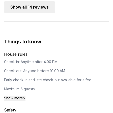
Show all
14
reviews
Things to know
House rules
Check-in: Anytime after 4:00 PM
Check-out: Anytime before 10:00 AM
Early check-in and late check-out available for a fee
Maximum 6 guests
Show more
>
Safety