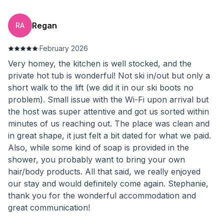
Regan
RA
·
February 2026
Very homey, the kitchen is well stocked, and the
private hot tub is wonderful! Not ski in/out but only a
short walk to the lift (we did it in our ski boots no
problem). Small issue with the Wi-Fi upon arrival but
the host was super attentive and got us sorted within
minutes of us reaching out. The place was clean and
in great shape, it just felt a bit dated for what we paid.
Also, while some kind of soap is provided in the
shower, you probably want to bring your own
hair/body products. All that said, we really enjoyed
our stay and would definitely come again. Stephanie,
thank you for the wonderful accommodation and
great communication!