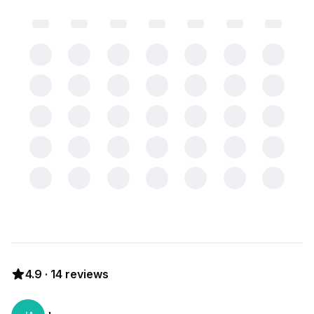
4.9
·
14
reviews