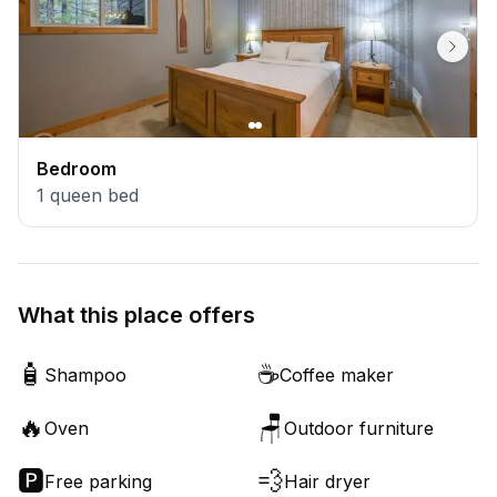
Bedroom
1
queen bed
What this place offers
🧴
☕
Shampoo
Coffee maker
🔥
🪑
Oven
Outdoor furniture
🅿️
💨
Free parking
Hair dryer