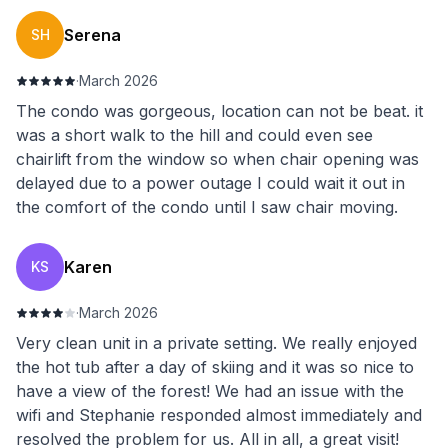
Serena
SH
·
March 2026
The condo was gorgeous, location can not be beat. it
was a short walk to the hill and could even see
chairlift from the window so when chair opening was
delayed due to a power outage I could wait it out in
the comfort of the condo until I saw chair moving.
Karen
KS
·
March 2026
Very clean unit in a private setting. We really enjoyed
the hot tub after a day of skiing and it was so nice to
have a view of the forest! We had an issue with the
wifi and Stephanie responded almost immediately and
resolved the problem for us. All in all, a great visit!