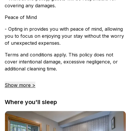
covering any damages.
Peace of Mind
- Opting in provides you with peace of mind, allowing
you to focus on enjoying your stay without the worry
of unexpected expenses.
Terms and conditions apply. This policy does not
cover intentional damage, excessive negligence, or
additional cleaning time.
Show more >
Where you'll sleep