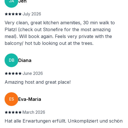
Jen
JA
·
July 2026
Very clean, great kitchen amenities, 30 min walk to
Platzl (check out Stonefire for the most amazing
meal). Will book again. Feels very private with the
balcony/ hot tub looking out at the trees.
Diana
DB
·
June 2026
Amazing host and great place!
Eva-Maria
ES
·
March 2026
Hat alle Erwartungen erfüllt. Unkompliziert und schön