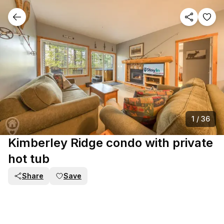
1
/
36
Kimberley Ridge condo with private
hot tub
Share
Save