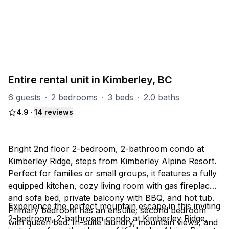
PART OF
All - Kimberley
34
units
Explore property
Entire rental unit in Kimberley, BC
6 guests
·
2 bedrooms
·
3 beds
·
2.0 baths
4.9
·
14
reviews
Bright 2nd floor 2-bedroom, 2-bathroom condo at
Kimberley Ridge, steps from Kimberley Alpine Resort.
Perfect for families or small groups, it features a fully
equipped kitchen, cozy living room with gas fireplace
and sofa bed, private balcony with BBQ, and hot tub.
Experience the perfect mountain escape in this inviting
Primary bedroom has an ensuite; second bedroom
2-bedroom, 2-bathroom condo at Kimberley Ridge,
with queen bed. In-suite laundry, mountain views, and