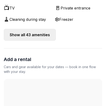
📺
🚪
TV
Private entrance
🧹
❄️
Cleaning during stay
Freezer
Show all
43
amenities
Add a rental
Cars and gear available for your dates — book in one flow
with your stay.