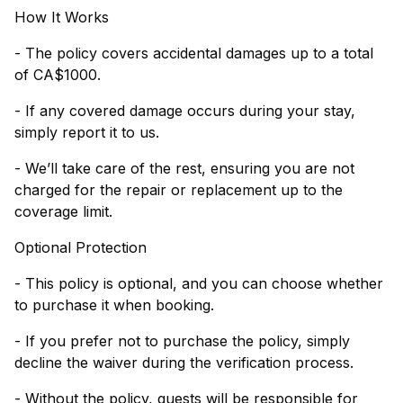
How It Works
- The policy covers accidental damages up to a total
of CA$1000.
- If any covered damage occurs during your stay,
simply report it to us.
- We’ll take care of the rest, ensuring you are not
charged for the repair or replacement up to the
coverage limit.
Optional Protection
- This policy is optional, and you can choose whether
to purchase it when booking.
- If you prefer not to purchase the policy, simply
decline the waiver during the verification process.
- Without the policy, guests will be responsible for