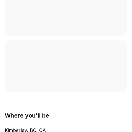
Where you'll be
Kimberley, BC, CA