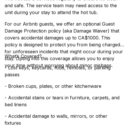
and safe. The service team may need access to the
unit during your stay to attend the hot tub.
For our Airbnb guests, we offer an optional Guest
Damage Protection policy (aka Damage Waiver) that
covers accidental damages up to CA$1000. This
policy is designed to protect you from being charged
for unforeseen incidents that might occur during your
What’s Covered?
stay. Opting into this coverage allows you to enjoy
your time without worrying about minor mishaps.
- Lost keys, keycards, fobs, remotes, or parking
passes
- Broken cups, plates, or other kitchenware
- Accidental stains or tears in furniture, carpets, and
bed linens
- Accidental damage to walls, mirrors, or other
fixtures