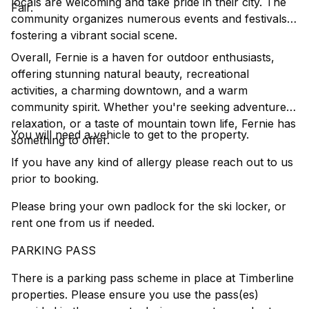
locals are welcoming and take pride in their city. The
Fair.
community organizes numerous events and festivals,
fostering a vibrant social scene.
Overall, Fernie is a haven for outdoor enthusiasts,
offering stunning natural beauty, recreational
activities, a charming downtown, and a warm
community spirit. Whether you're seeking adventure,
relaxation, or a taste of mountain town life, Fernie has
You will need a vehicle to get to the property.
something to offer.
If you have any kind of allergy please reach out to us
prior to booking.
Please bring your own padlock for the ski locker, or
rent one from us if needed.
PARKING PASS
There is a parking pass scheme in place at Timberline
properties. Please ensure you use the pass(es)