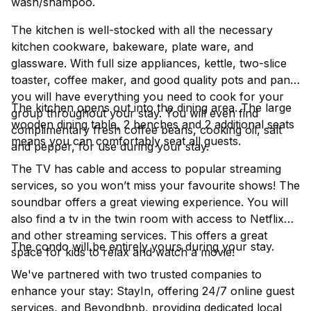
wash/shampoo.
The kitchen is well-stocked with all the necessary
kitchen cookware, bakeware, plate ware, and
glassware. With full size appliances, kettle, two-slice
toaster, coffee maker, and good quality pots and pans
you will have everything you need to cook for your
The kitchen opens out into the dining area. The large
group throughout your stay. You will even find
wooden dining table, 2 benches and 2 additional seats
complimentary fresh coffee beans, cooking oil, salt
means you can comfortably seat all guests.
and pepper, for use during your stay.
The TV has cable and access to popular streaming
services, so you won’t miss your favourite shows! The
soundbar offers a great viewing experience. You will
also find a tv in the twin room with access to Netflix
and other streaming services. This offers a great
The condo will be entirely yours during your stay.
space for kids to relax and watch a movie!
We've partnered with two trusted companies to
enhance your stay: StayIn, offering 24/7 online guest
services, and Beyondbnb, providing dedicated local