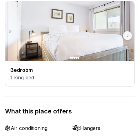
Bedroom
1
king bed
What this place offers
❄️
🎋
Air conditioning
Hangers