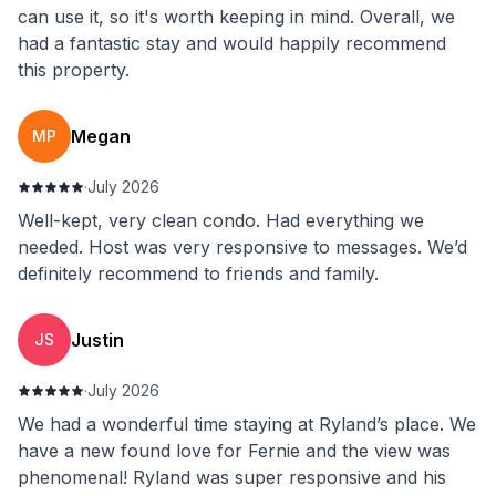
can use it, so it's worth keeping in mind. Overall, we
had a fantastic stay and would happily recommend
this property.
Megan
MP
·
July 2026
Well-kept, very clean condo. Had everything we
needed. Host was very responsive to messages. We’d
definitely recommend to friends and family.
Justin
JS
·
July 2026
We had a wonderful time staying at Ryland’s place. We
have a new found love for Fernie and the view was
phenomenal! Ryland was super responsive and his