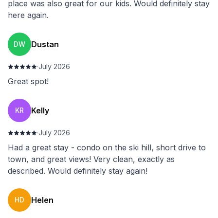
place was also great for our kids. Would definitely stay
here again.
Dustan
DW
·
July 2026
Great spot!
Kelly
KR
·
July 2026
Had a great stay - condo on the ski hill, short drive to
town, and great views! Very clean, exactly as
described. Would definitely stay again!
Helen
HD