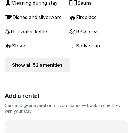
🧹
🧖‍♂️
Cleaning during stay
Sauna
🍽️
🔥
Dishes and silverware
Fireplace
☕
🍖
Hot water kettle
BBQ area
🔥
🧼
Stove
Body soap
Show all
52
amenities
Add a rental
Cars and gear available for your dates — book in one flow
with your stay.