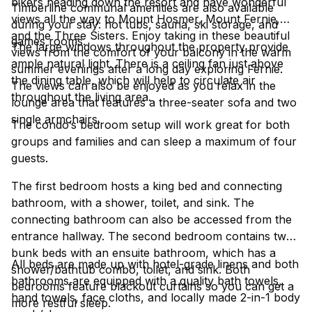
bikers heading down the resort and have wonderful
Timberline communal amenities are also available
views all the way to Mount Hosmer, Mount Fernie,
during your stay: hot tubs, sauna, ski storage, and
and the Three Sisters. Enjoy taking in these beautiful
games rooms.
The large windows throughout the property provide
views from the comfort of your balcony in the warm
ample natural light. There is a ceiling fan just above
summer evenings after a long day exploring Fernie.
the dining table, which will help to circulate air
The views can also be enjoyed as you relax in the
throughout the living area.
lounge area that features a three-seater sofa and two
single armchairs.
The condo’s bedroom setup will work great for both
groups and families and can sleep a maximum of four
guests.
The first bedroom hosts a king bed and connecting
bathroom, with a shower, toilet, and sink. The
connecting bathroom can also be accessed from the
entrance hallway. The second bedroom contains two
bunk beds with an ensuite bathroom, which has a
All beds are made up with hotel-grade linens and both
shower/bathtub combo, toilet, and sink. Both
bathrooms are equipped with a quality bath towels,
bedrooms feature blackout curtains so you can get a
hand towels, face cloths, and locally made 2-in-1 body
more restful sleep.