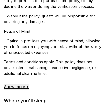
- If you prefer not to purchase the policy, simply
decline the waiver during the verification process.
- Without the policy, guests will be responsible for
covering any damages.
Peace of Mind
- Opting in provides you with peace of mind, allowing
you to focus on enjoying your stay without the worry
of unexpected expenses.
Terms and conditions apply. This policy does not
cover intentional damage, excessive negligence, or
additional cleaning time.
Show more >
Where you'll sleep