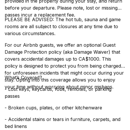
provided in the property during your stay, and return
before your departure. Please note, lost or missing
passes incur a replacement fee.
PLEASE BE ADVISED: The hot tub, sauna and game
rooms are all subject to closures at any time due to
various circumstances.
For our Airbnb guests, we offer an optional Guest
Damage Protection policy (aka Damage Waiver) that
covers accidental damages up to CA$1000. This
policy is designed to protect you from being charged
for unforeseen incidents that might occur during your
What’s Covered?
stay. Opting into this coverage allows you to enjoy
your time without worrying about minor mishaps.
- Lost keys, keycards, fobs, remotes, or parking
passes
- Broken cups, plates, or other kitchenware
- Accidental stains or tears in furniture, carpets, and
bed linens