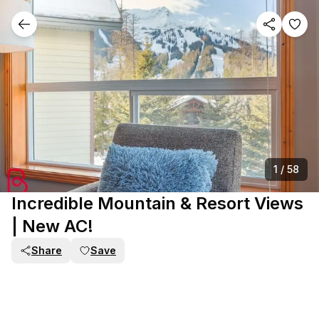
1
/
58
Incredible Mountain & Resort Views
| New AC!
Share
Save