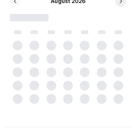
August 2026