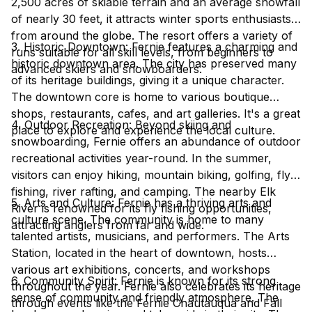
2,500 acres of skiable terrain and an average snowfall
of nearly 30 feet, it attracts winter sports enthusiasts
from around the globe. The resort offers a variety of
3. Historic Downtown: Fernie features a charming and
runs suitable for all skill levels, from beginners to
historic downtown area. The city has preserved many
advanced skiers and snowboarders.
of its heritage buildings, giving it a unique character.
The downtown core is home to various boutique
shops, restaurants, cafes, and art galleries. It's a great
4. Outdoor Recreation: Beyond skiing and
place to explore and experience the local culture.
snowboarding, Fernie offers an abundance of outdoor
recreational activities year-round. In the summer,
visitors can enjoy hiking, mountain biking, golfing, fly
fishing, river rafting, and camping. The nearby Elk
5. Arts and Culture: Fernie has a thriving arts and
River is renowned for its fly fishing opportunities,
culture scene. The community is home to many
attracting anglers from far and wide.
talented artists, musicians, and performers. The Arts
Station, located in the heart of downtown, hosts
various art exhibitions, concerts, and workshops
6. Community Spirit: Fernie is known for its strong
throughout the year. Fernie also celebrates its heritage
sense of community and friendly atmosphere. The
through events like the Fernie Chautauqua and Fall