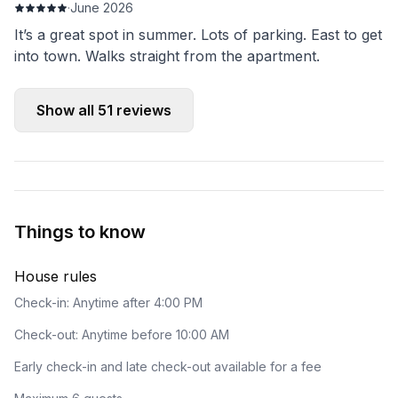
·
June 2026
It’s a great spot in summer. Lots of parking. East to get
into town. Walks straight from the apartment.
Show all
51
reviews
Things to know
House rules
Check-in: Anytime after 4:00 PM
Check-out: Anytime before 10:00 AM
Early check-in and late check-out available for a fee