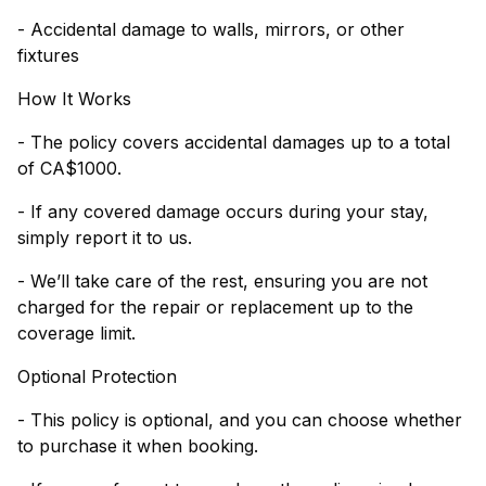
- Accidental damage to walls, mirrors, or other
fixtures
How It Works
- The policy covers accidental damages up to a total
of CA$1000.
- If any covered damage occurs during your stay,
simply report it to us.
- We’ll take care of the rest, ensuring you are not
charged for the repair or replacement up to the
coverage limit.
Optional Protection
- This policy is optional, and you can choose whether
to purchase it when booking.