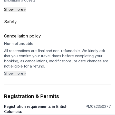
Maximum 6 guests
Show more
>
Safety
Cancellation policy
Non-refundable
All reservations are final and non-refundable. We kindly ask
that you confirm your travel dates before completing your
booking, as cancellations, modifications, or date changes are
not eligible for a refund.
Show more
>
Registration & Permits
Registration requirements in British
PM082350277
Columbia
: