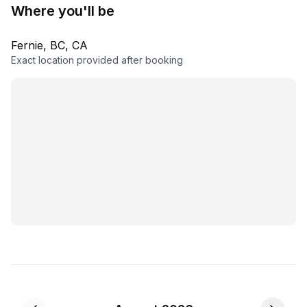
Where you'll be
Fernie, BC, CA
Exact location provided after booking