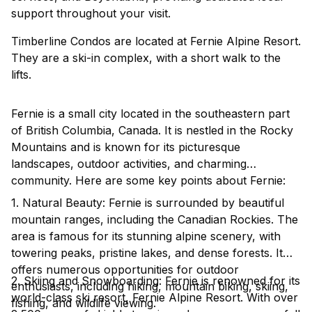
support throughout your visit.
Timberline Condos are located at Fernie Alpine Resort.
They are a ski-in complex, with a short walk to the
lifts.
Fernie is a small city located in the southeastern part
of British Columbia, Canada. It is nestled in the Rocky
Mountains and is known for its picturesque
landscapes, outdoor activities, and charming
community. Here are some key points about Fernie:
1. Natural Beauty: Fernie is surrounded by beautiful
mountain ranges, including the Canadian Rockies. The
area is famous for its stunning alpine scenery, with
towering peaks, pristine lakes, and dense forests. It
offers numerous opportunities for outdoor
2. Skiing and Snowboarding: Fernie is renowned for its
enthusiasts, including hiking, mountain biking, skiing,
world-class ski resort, Fernie Alpine Resort. With over
fishing, and wildlife viewing.