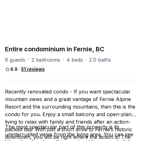
PART OF
TL (Timberline)
37
units
Explore property
Entire condominium in Fernie, BC
6 guests
·
2 bedrooms
·
4 beds
·
2.0 baths
4.9
·
51
reviews
Recently renovated condo - If you want spectacular
mountain views and a great vantage of Fernie Alpine
Resort and the surrounding mountains, then this is the
condo for you. Enjoy a small balcony and open-plan
living to relax with family and friends after an action-
The most spectacular part of this property is its
packed day. With just a short drive to Fernie’s historic
uninterrupted views from the living area. You can see
downtown, you will be right where the action is! The