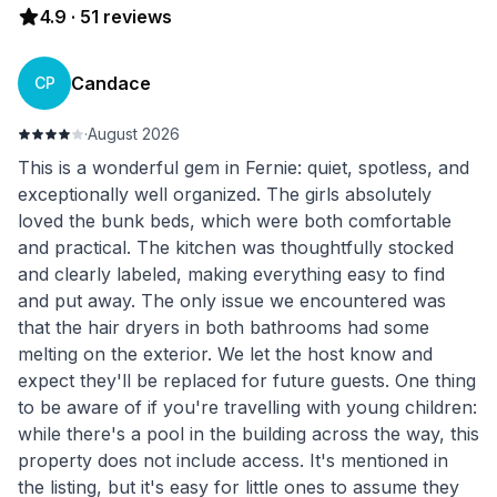
4.9
·
51
reviews
Candace
CP
·
August 2026
This is a wonderful gem in Fernie: quiet, spotless, and
exceptionally well organized. The girls absolutely
loved the bunk beds, which were both comfortable
and practical. The kitchen was thoughtfully stocked
and clearly labeled, making everything easy to find
and put away. The only issue we encountered was
that the hair dryers in both bathrooms had some
melting on the exterior. We let the host know and
expect they'll be replaced for future guests. One thing
to be aware of if you're travelling with young children:
while there's a pool in the building across the way, this
property does not include access. It's mentioned in
the listing, but it's easy for little ones to assume they