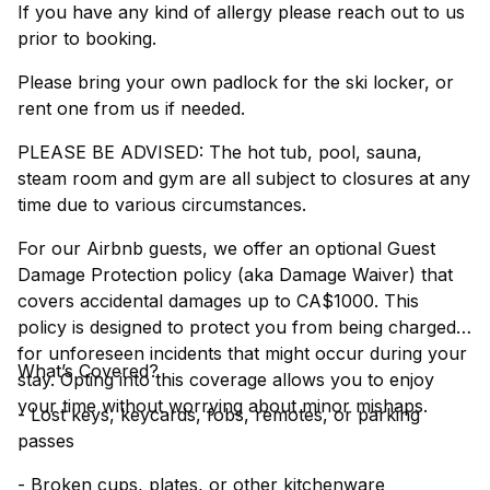
If you have any kind of allergy please reach out to us
prior to booking.
Please bring your own padlock for the ski locker, or
rent one from us if needed.
PLEASE BE ADVISED: The hot tub, pool, sauna,
steam room and gym are all subject to closures at any
time due to various circumstances.
For our Airbnb guests, we offer an optional Guest
Damage Protection policy (aka Damage Waiver) that
covers accidental damages up to CA$1000. This
policy is designed to protect you from being charged
for unforeseen incidents that might occur during your
What’s Covered?
stay. Opting into this coverage allows you to enjoy
your time without worrying about minor mishaps.
- Lost keys, keycards, fobs, remotes, or parking
passes
- Broken cups, plates, or other kitchenware