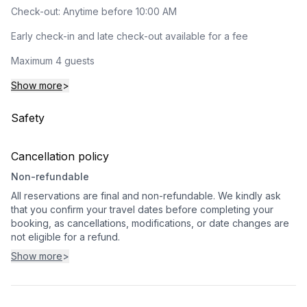
Check-out: Anytime before 10:00 AM
Early check-in and late check-out available for a fee
Maximum 4 guests
Show more
>
Safety
Cancellation policy
Non-refundable
All reservations are final and non-refundable. We kindly ask
that you confirm your travel dates before completing your
booking, as cancellations, modifications, or date changes are
not eligible for a refund.
Show more
>