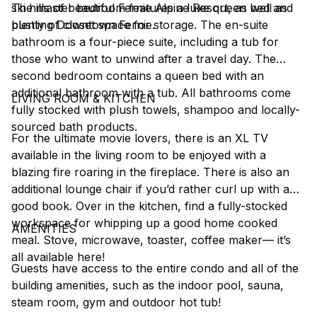
ski hills of beautiful Fernie Alpine Resort, as well as
The master bedroom features a luxe queen bed and
bustling Downtown Fernie.
plenty of closet space for storage. The en-suite
bathroom is a four-piece suite, including a tub for
those who want to unwind after a travel day. The
second bedroom contains a queen bed with an
additional bathroom with a tub. All bathrooms come
LIVING ROOM & KITCHEN
fully stocked with plush towels, shampoo and locally-
sourced bath products.
For the ultimate movie lovers, there is an XL TV
available in the living room to be enjoyed with a
blazing fire roaring in the fireplace. There is also an
additional lounge chair if you’d rather curl up with a
good book. Over in the kitchen, find a fully-stocked
workspace for whipping up a good home cooked
AMENITIES
meal. Stove, microwave, toaster, coffee maker–– it’s
all available here!
Guests have access to the entire condo and all of the
building amenities, such as the indoor pool, sauna,
steam room, gym and outdoor hot tub!