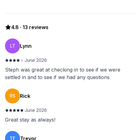
4.8
·
13
reviews
Lynn
LT
·
June 2026
Steph was great at checking in to see if we were
settled in and to see if we had any questions
Rick
RS
·
June 2026
Great stay as always!
Trevor
TF