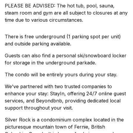
PLEASE BE ADVISED: The hot tub, pool, sauna,
steam room and gym are all subject to closures at any
time due to various circumstances.
There is free underground (1 parking spot per unit)
and outside parking available.
Guests can also find a personal ski/snowboard locker
for storage in the underground parkade.
The condo will be entirely yours during your stay.
We've partnered with two trusted companies to
enhance your stay: StayIn, offering 24/7 online guest
services, and Beyondbnb, providing dedicated local
support throughout your visit.
Silver Rock is a condominium complex located in the
picturesque mountain town of Fernie, British