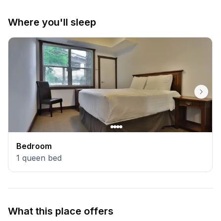
Where you'll sleep
Bedroom
1
queen bed
What this place offers