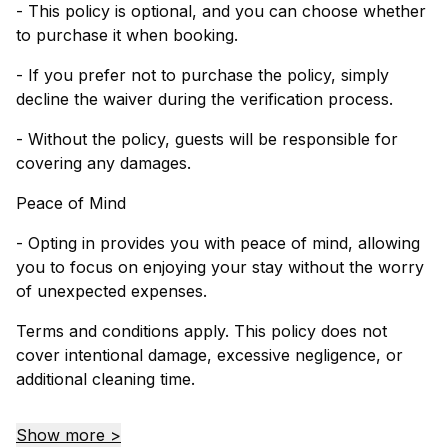
- This policy is optional, and you can choose whether
to purchase it when booking.
- If you prefer not to purchase the policy, simply
decline the waiver during the verification process.
- Without the policy, guests will be responsible for
covering any damages.
Peace of Mind
- Opting in provides you with peace of mind, allowing
you to focus on enjoying your stay without the worry
of unexpected expenses.
Terms and conditions apply. This policy does not
cover intentional damage, excessive negligence, or
additional cleaning time.
Show more >