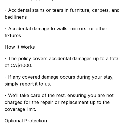
- Accidental stains or tears in furniture, carpets, and
bed linens
- Accidental damage to walls, mirrors, or other
fixtures
How It Works
- The policy covers accidental damages up to a total
of CA$1000.
- If any covered damage occurs during your stay,
simply report it to us.
- We’ll take care of the rest, ensuring you are not
charged for the repair or replacement up to the
coverage limit.
Optional Protection