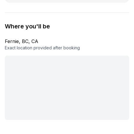
Where you'll be
Fernie, BC, CA
Exact location provided after booking