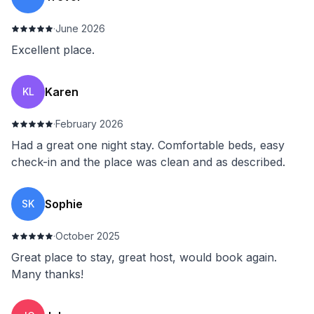
·
June 2026
Excellent place.
Karen
KL
·
February 2026
Had a great one night stay. Comfortable beds, easy
check-in and the place was clean and as described.
Sophie
SK
·
October 2025
Great place to stay, great host, would book again.
Many thanks!