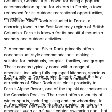
Columbia, Canada. It is known for being a popular
accommodation option for visitors to Fernie, a town
renowned for its outdoor recreational opportunities,
especially in winter.
1. Location: Silver Rock is situated in Fernie, a
charming town in the East Kootenay region of British
Columbia. Fernie is known for its beautiful mountain
scenery and outdoor activities.
2. Accommodation: Silver Rock primarily offers
condominium-style accommodations, making it
suitable for individuals, couples, families, and groups.
These condos typically come with a range of
amenities, including fully equipped kitchens, spacious
3. Proximity to Fernie Alpine Resort: One of the key
living areas, and access to common facilities.
attractions of Silver Rock is its close proximity to
Fernie Alpine Resort, one of the top ski destinations in
the Canadian Rockies. The resort offers a variety of
winter sports, including skiing and snowboarding. In
4. Amenities: Silver Rock often provides guests with
the summer, the resort transforms into a hub for
amenities such as a fitness center, swimming pool, hot