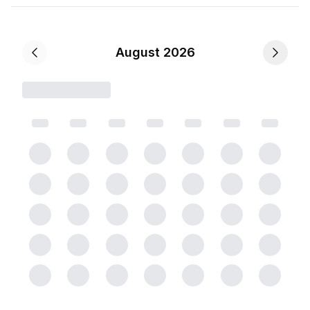
August 2026