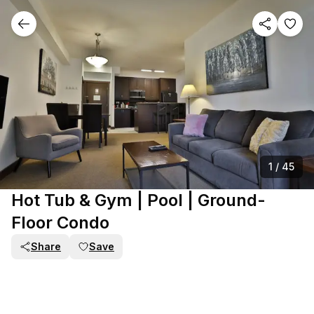
1
/
45
Hot Tub & Gym | Pool | Ground-
Floor Condo
Share
Save