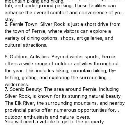
mountain biking and hiking.
tub, and underground parking. These facilities can
enhance the overall comfort and convenience of your
stay.
5. Fernie Town: Silver Rock is just a short drive from
the town of Fernie, where visitors can explore a
variety of dining options, shops, art galleries, and
cultural attractions.
6. Outdoor Activities: Beyond winter sports, Fernie
offers a wide range of outdoor activities throughout
the year. This includes hiking, mountain biking, fly-
fishing, golfing, and exploring the surrounding
wilderness.
7. Scenic Beauty: The area around Fernie, including
Silver Rock, is known for its stunning natural beauty.
The Elk River, the surrounding mountains, and nearby
provincial parks offer numerous opportunities for
outdoor enthusiasts and nature lovers.
You will need a vehicle to get to the property.