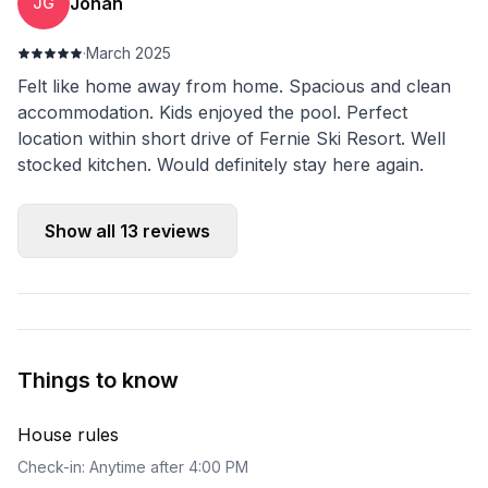
Johan
JG
·
March 2025
Felt like home away from home. Spacious and clean
accommodation. Kids enjoyed the pool. Perfect
location within short drive of Fernie Ski Resort. Well
stocked kitchen. Would definitely stay here again.
Show all
13
reviews
Things to know
House rules
Check-in: Anytime after 4:00 PM