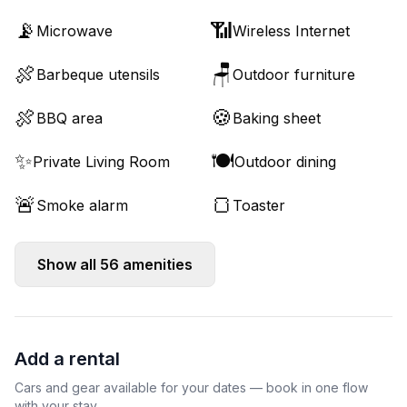
📡
📶
Microwave
Wireless Internet
🍖
🪑
Barbeque utensils
Outdoor furniture
🍖
🍪
BBQ area
Baking sheet
✨
🍽️
Private Living Room
Outdoor dining
🚨
🍞
Smoke alarm
Toaster
Show all
56
amenities
Add a rental
Cars and gear available for your dates — book in one flow
with your stay.