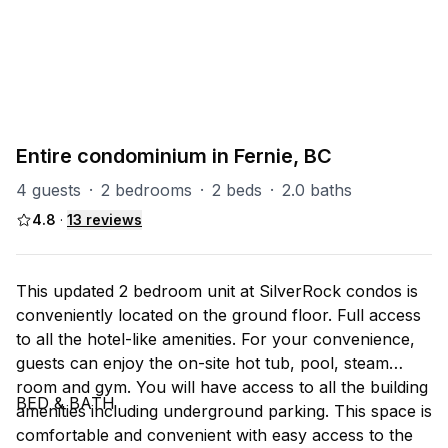
PART OF
SR (Silver Rock)
31
units
Explore property
Entire condominium in Fernie, BC
4 guests
·
2 bedrooms
·
2 beds
·
2.0 baths
4.8
·
13
reviews
This updated 2 bedroom unit at SilverRock condos is
conveniently located on the ground floor. Full access
to all the hotel-like amenities. For your convenience,
guests can enjoy the on-site hot tub, pool, steam
room and gym. You will have access to all the building
BED & BATH
amenities including underground parking. This space is
comfortable and convenient with easy access to the