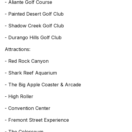
- Aliante Golf Course
- Painted Desert Golf Club
- Shadow Creek Golf Club
- Durango Hills Golf Club
Attractions:
- Red Rock Canyon
- Shark Reef Aquarium
- The Big Apple Coaster & Arcade
- High Roller
- Convention Center
- Fremont Street Experience
- The Colosseum