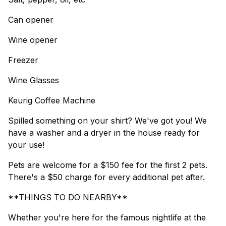
Can opener
Wine opener
Freezer
Wine Glasses
Keurig Coffee Machine
Spilled something on your shirt? We've got you! We
have a washer and a dryer in the house ready for
your use!
Pets are welcome for a $150 fee for the first 2 pets.
There's a $50 charge for every additional pet after.
**THINGS TO DO NEARBY**
Whether you're here for the famous nightlife at the