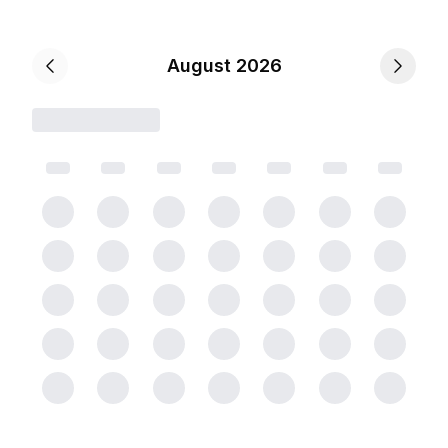
August 2026