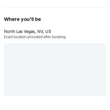
Where you'll be
North Las Vegas, NV, US
Exact location provided after booking