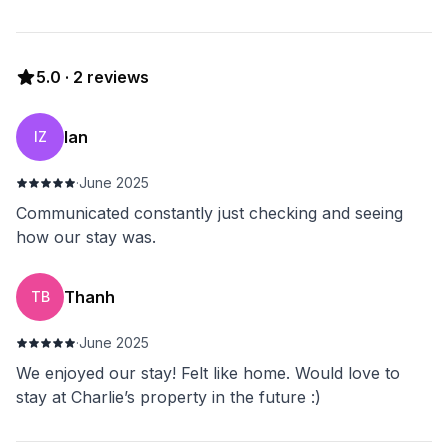
5.0
·
2
reviews
Ian
IZ
·
June 2025
Communicated constantly just checking and seeing
how our stay was.
Thanh
TB
·
June 2025
We enjoyed our stay! Felt like home. Would love to
stay at Charlie’s property in the future :)