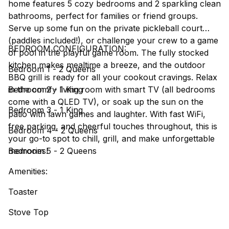
home features 5 cozy bedrooms and 2 sparkling clean
bathrooms, perfect for families or friend groups.
Serve up some fun on the private pickleball court
(paddles included!), or challenge your crew to a game
BEDROOM CONFIGURATION:
of pool in the playful game room. The fully stocked
kitchen makes mealtime a breeze, and the outdoor
Bedroom 1 - 2 Queens
BBQ grill is ready for all your cookout cravings. Relax
in the comfy living room with smart TV (all bedrooms
Bedroom 2 - 1 King
come with a QLED TV), or soak up the sun on the
Bedroom 3 - 1 King
patio with lawn games and laughter. With fast WiFi,
free parking, and cheerful touches throughout, this is
Bedroom 4 - 2 Queens
your go-to spot to chill, grill, and make unforgettable
memories!
Bedroom 5 - 2 Queens
Amenities:
Toaster
Stove Top