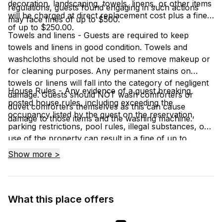
decoration, landscaping, towels, linens, or other items
regulations, guests found engaging in such actions
will be charged at direct replacement cost plus a fine
may face fines of up to $500.
of up to $250.00.
Towels and linens - Guests are required to keep
towels and linens in good condition. Towels and
washcloths should not be used to remove makeup or
for cleaning purposes. Any permanent stains on
towels or linens will fall into the category of negligent
House Rules - Any evidence of a guest breaking
damage. Guests should NOT wash comforters or
posted house rules, including exceeding the
duvet comforters themselves as this can cause
occupancy listed by the guest on the reservation,
damage to those items and the washing machine.
parking restrictions, pool rules, illegal substances, or
use of the property can result in a fine of up to
$1000.00 and/or eviction from the property.
Show more >
What this place offers