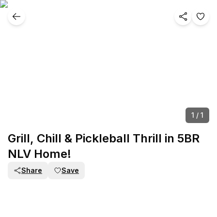
1
/
1
Grill, Chill & Pickleball Thrill in 5BR
NLV Home!
Share
Save