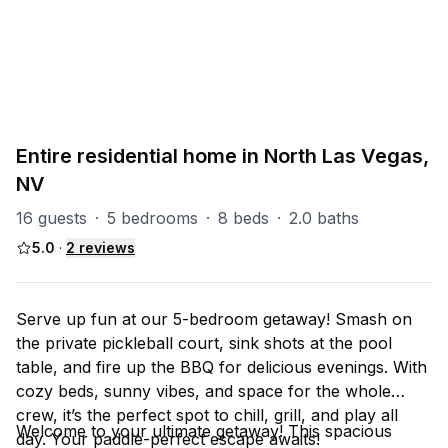
PART OF
North Las Vegas Group
93
units
Explore property
Entire residential home in North Las Vegas,
NV
16 guests
·
5 bedrooms
·
8 beds
·
2.0 baths
5.0
·
2
reviews
Serve up fun at our 5-bedroom getaway! Smash on
the private pickleball court, sink shots at the pool
table, and fire up the BBQ for delicious evenings. With
cozy beds, sunny vibes, and space for the whole
crew, it’s the perfect spot to chill, grill, and play all
Welcome to your ultimate getaway! This spacious
day. Your paddle-perfect escape awaits!