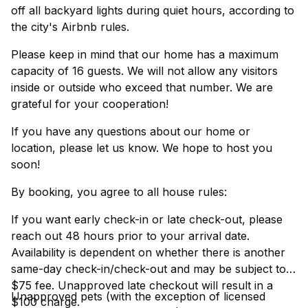
off all backyard lights during quiet hours, according to
the city's Airbnb rules.
Please keep in mind that our home has a maximum
capacity of 16 guests. We will not allow any visitors
inside or outside who exceed that number. We are
grateful for your cooperation!
If you have any questions about our home or
location, please let us know. We hope to host you
soon!
By booking, you agree to all house rules:
If you want early check-in or late check-out, please
reach out 48 hours prior to your arrival date.
Availability is dependent on whether there is another
same-day check-in/check-out and may be subject to a
$75 fee. Unapproved late checkout will result in a
Unapproved pets (with the exception of licensed
$100 charge.