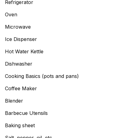
Refrigerator
Oven
Microwave
Ice Dispenser
Hot Water Kettle
Dishwasher
Cooking Basics (pots and pans)
Coffee Maker
Blender
Barbecue Utensils
Baking sheet
Salt, pepper, oil, etc