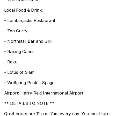
Local Food & Drink:
- Lumberjacks Restaurant
- Zen Curry
- Northstar Bar and Grill
- Raising Canes
- Raku
- Lotus of Siam
- Wolfgang Puck's Spago
Airport: Harry Reid International Airport
** DETAILS TO NOTE **
Quiet hours are 11 p.m-7am every day. You must turn