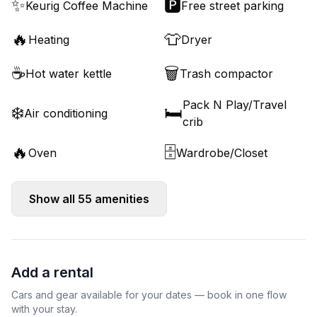
✨
🅿️
Keurig Coffee Machine
Free street parking
🔥
👕
Heating
Dryer
☕
🗑️
Hot water kettle
Trash compactor
Pack N Play/Travel
❄️
🛏️
Air conditioning
crib
🔥
🗄️
Oven
Wardrobe/Closet
Show all
55
amenities
Add a rental
Cars and gear available for your dates — book in one flow
with your stay.