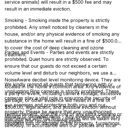
service animals) will result in a $500 fee and may
result in an immediate eviction.
Smoking - Smoking inside the property is strictly
prohibited. Any smell noticed by cleaners in the
house, and/or any physical evidence of smoking any
substance in the home will result in a fine of $500.00
to cover the cost of deep cleaning and ozone
Parties and Events - Parties and events are strictly
treatment.
prohibited. Quiet hours are strictly observed. To
ensure that our guests do not exceed a certain
volume level and disturb our neighbors, we use a
NoiseAware decibel level monitoring device. They are
We kindly remind all guests that tampering with or
located in the home's common area. Any evidence of
unplugging Ring cameras is strictly prohibited. These
a party or event, including camera footage, excessive
cameras play a vital role in ensuring the security of
garbage, or other evidence will result in a fine of
our premises and protecting both you and our
$500.00, legal action, and possible eviction without
property. Please be aware that any unauthorized
reimbursement, plus the cost of any extra cleaning or
Missing or damaged items - Any evidence of willful or
interference with the Ring cameras will be taken very
damages that result from the event.
negligent loss or damage to the property, furnishings,
seriously. In accordance with our policies and local