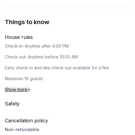
Things to know
House rules
Check-in: Anytime after 4:00 PM
Check-out: Anytime before 10:00 AM
Early check-in and late check-out available for a fee
Maximum 16 guests
Show more
>
Safety
Cancellation policy
Non-refundable