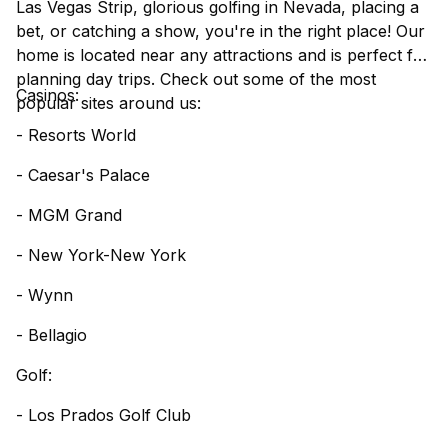
Las Vegas Strip, glorious golfing in Nevada, placing a
bet, or catching a show, you're in the right place! Our
home is located near any attractions and is perfect for
planning day trips. Check out some of the most
Casinos:
popular sites around us:
- Resorts World
- Caesar's Palace
- MGM Grand
- New York-New York
- Wynn
- Bellagio
Golf:
- Los Prados Golf Club