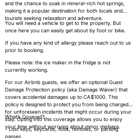
and the chance to soak in mineral-rich hot springs,
making it a popular destination for both locals and
tourists seeking relaxation and adventure.
You will need a vehicle to get to the property. But
once here you can easily get about by foot or bike.
If you have any kind of allergy please reach out to us
prior to booking.
Please note: the ice maker in the fridge is not
currently working.
For our Airbnb guests, we offer an optional Guest
Damage Protection policy (aka Damage Waiver) that
covers accidental damages up to CA$1000. This
policy is designed to protect you from being charged
for unforeseen incidents that might occur during your
What’s Covered?
stay. Opting into this coverage allows you to enjoy
your time without worrying about minor mishaps.
- Lost keys, keycards, fobs, remotes, or parking
passes