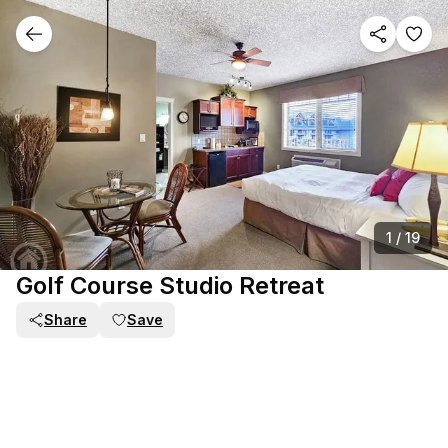
1
/
19
Golf Course Studio Retreat
Share
Save
PART OF