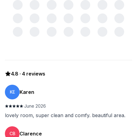
4.8
·
4
reviews
Karen
KE
·
June 2026
lovely room, super clean and comfy. beautiful area.
Clarence
CB