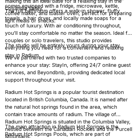
making this an ideal base for a relaxing stay in the
comes equipped with a fridge, microwave, kettle,
Columbia Valley.
The full bathroom offers a walk-in shower, fluffy
coffee maker, and toaster oven, perfect for preparing
towels, a hair dryer, and locally made soaps for a
light meals or snacks.
touch of luxury. With air conditioning throughout,
you’ll stay comfortable no matter the season. Ideal for
couples or solo travelers, this studio provides
The studio will be entirely yours during your stay.
everything you need for a convenient and relaxing
stay in Radium.
We've partnered with two trusted companies to
enhance your stay: StayIn, offering 24/7 online guest
services, and Beyondbnb, providing dedicated local
support throughout your visit.
Radium Hot Springs is a popular tourist destination
located in British Columbia, Canada. It is named after
the natural hot springs found in the area, which
contain trace amounts of radium. The village of
Radium Hot Springs is situated in the Columbia Valley,
The main attraction in Radium Hot Springs is the
nestled between the Canadian Rockies and the Purcell
Radium Hot Springs Pools, which are part of
Mountains.