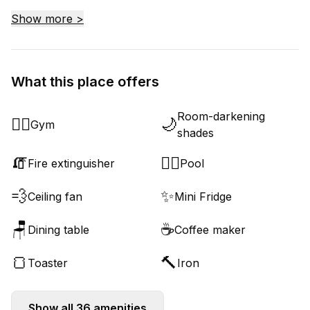
Show more >
What this place offers
Room-darkening
🏋️‍♂️
🌙
Gym
shades
🧯
🏊‍♂️
Fire extinguisher
Pool
💨
✨
Ceiling fan
Mini Fridge
🪑
☕
Dining table
Coffee maker
🍞
🔨
Toaster
Iron
Show all
36
amenities