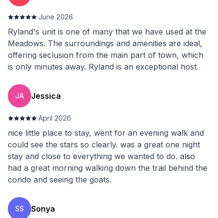
·
June 2026
Ryland's unit is one of many that we have used at the
Meadows. The surroundings and amenities are ideal,
offering seclusion from the main part of town, which
is only minutes away. Ryland is an exceptional host.
Jessica
JA
·
April 2026
nice little place to stay, went for an evening walk and
could see the stars so clearly. was a great one night
stay and close to everything we wanted to do. also
had a great morning walking down the trail behind the
condo and seeing the goats.
Sonya
SS