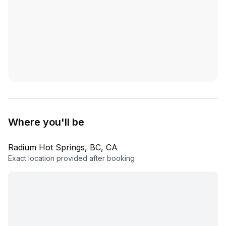
Where you'll be
Radium Hot Springs, BC, CA
Exact location provided after booking