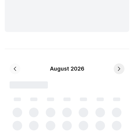
August 2026