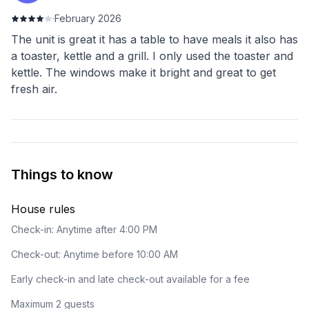
·
February 2026
The unit is great it has a table to have meals it also has
a toaster, kettle and a grill. I only used the toaster and
kettle. The windows make it bright and great to get
fresh air.
Things to know
House rules
Check-in: Anytime after 4:00 PM
Check-out: Anytime before 10:00 AM
Early check-in and late check-out available for a fee
Maximum 2 guests