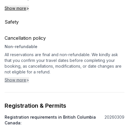
Show more
>
Safety
Cancellation policy
Non-refundable
All reservations are final and non-refundable. We kindly ask
that you confirm your travel dates before completing your
booking, as cancellations, modifications, or date changes are
not eligible for a refund.
Show more
>
Registration & Permits
Registration requirements in British Columbia
20260309
Canada
: