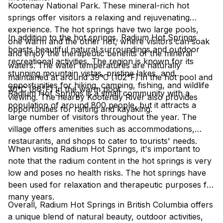
Kootenay National Park. These mineral-rich hot
springs offer visitors a relaxing and rejuvenating
experience. The hot springs have two large pools,
In addition to the hot springs, Radium Hot Springs
one warm and the other hot, where visitors can soak
boasts beautiful natural surroundings and outdoor
and enjoy the therapeutic benefits of the mineral
recreational activities. The region is known for its
waters. The water temperatures are naturally
stunning mountain vistas, pristine lakes, and
maintained at around 39°C (102°F) in the hot pool and
opportunities for hiking, camping, fishing, and wildlife
30°C (86°F) in the warm pool.
Radium Hot Springs is a small community with a
viewing. The nearby Kootenay River also provides
population of around 800 people, but it attracts a
opportunities for rafting and kayaking.
large number of visitors throughout the year. The
village offers amenities such as accommodations,
restaurants, and shops to cater to tourists' needs.
When visiting Radium Hot Springs, it's important to
note that the radium content in the hot springs is very
low and poses no health risks. The hot springs have
been used for relaxation and therapeutic purposes for
many years.
Overall, Radium Hot Springs in British Columbia offers
a unique blend of natural beauty, outdoor activities,