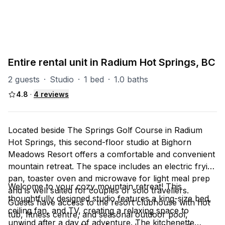
Radium Misc
8
units
Explore property
Entire rental unit in Radium Hot Springs, BC
2 guests
·
Studio
·
1 bed
·
1.0 baths
4.8
·
4
reviews
Located beside The Springs Golf Course in Radium
Hot Springs, this second-floor studio at Bighorn
Meadows Resort offers a comfortable and convenient
mountain retreat. The space includes an electric frying
pan, toaster oven and microwave for light meal prep
Welcome to your cozy mountain retreat! This
and is well suited for couples or solo travellers.
thoughtfully designed studio features a king-size bed,
Guests have access to the resort clubhouse with hot
ceiling fan, and TV, creating a relaxing space to
tub, fitness centre, and seasonal outdoor pool,
unwind after a day of adventure. The kitchenette