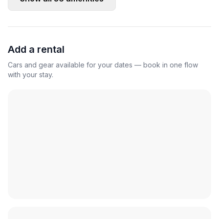
Add a rental
Cars and gear available for your dates — book in one flow
with your stay.