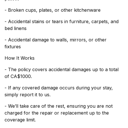
- Broken cups, plates, or other kitchenware
- Accidental stains or tears in furniture, carpets, and
bed linens
- Accidental damage to walls, mirrors, or other
fixtures
How It Works
- The policy covers accidental damages up to a total
of CA$1000.
- If any covered damage occurs during your stay,
simply report it to us.
- We’ll take care of the rest, ensuring you are not
charged for the repair or replacement up to the
coverage limit.