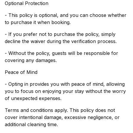
Optional Protection
- This policy is optional, and you can choose whether
to purchase it when booking.
- If you prefer not to purchase the policy, simply
decline the waiver during the verification process.
- Without the policy, guests will be responsible for
covering any damages.
Peace of Mind
- Opting in provides you with peace of mind, allowing
you to focus on enjoying your stay without the worry
of unexpected expenses.
Terms and conditions apply. This policy does not
cover intentional damage, excessive negligence, or
additional cleaning time.