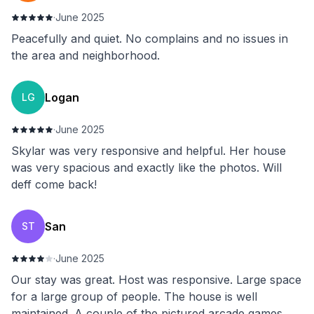
·
June 2025
Peacefully and quiet. No complains and no issues in
the area and neighborhood.
Logan
LG
·
June 2025
Skylar was very responsive and helpful. Her house
was very spacious and exactly like the photos. Will
deff come back!
San
ST
·
June 2025
Our stay was great. Host was responsive. Large space
for a large group of people. The house is well
maintained. A couple of the pictured arcade games