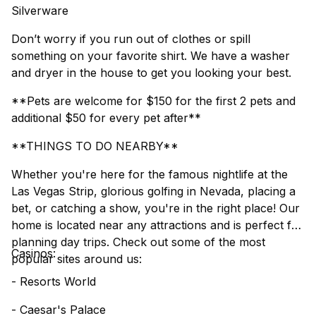
Silverware
Don’t worry if you run out of clothes or spill
something on your favorite shirt. We have a washer
and dryer in the house to get you looking your best.
**Pets are welcome for $150 for the first 2 pets and
additional $50 for every pet after**
**THINGS TO DO NEARBY**
Whether you're here for the famous nightlife at the
Las Vegas Strip, glorious golfing in Nevada, placing a
bet, or catching a show, you're in the right place! Our
home is located near any attractions and is perfect for
planning day trips. Check out some of the most
Casinos:
popular sites around us:
- Resorts World
- Caesar's Palace