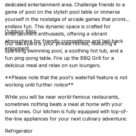
dedicated entertainment area. Challenge friends to a
game of pool on the stylish pool table or immerse
yourself in the nostalgia of arcade games that promise
endless fun. This dynamic space is crafted for
Outdoor Bliss:
entertainment enthusiasts, offering a vibrant
atmosphere for friendly competitions and laid-back
Our backyard is your private retreat, featuring a
enjoyment.
sparkling swimming pool, a soothing hot tub, and a
fun ping-pong table. Fire up the BBQ Grill for a
delicious meal and relax on sun loungers.
**Please note that the pool's waterfall feature is not
working until further notice**
While you will be near world-famous restaurants,
sometimes nothing beats a meal at home with your
loved ones. Our kitchen is fully equipped with top-of-
the-line appliances for your next culinary adventure:
Refrigerator