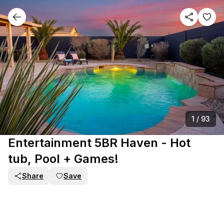
1
/
93
Entertainment 5BR Haven - Hot
tub, Pool + Games!
Share
Save