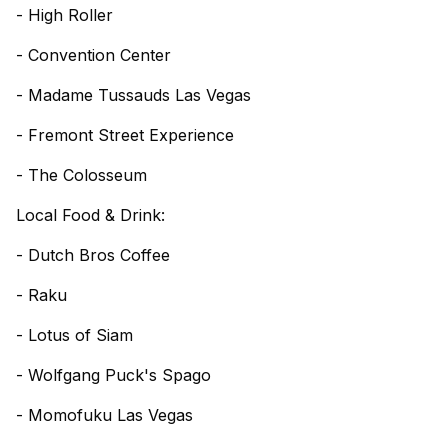
- High Roller
- Convention Center
- Madame Tussauds Las Vegas
- Fremont Street Experience
- The Colosseum
Local Food & Drink:
- Dutch Bros Coffee
- Raku
- Lotus of Siam
- Wolfgang Puck's Spago
- Momofuku Las Vegas