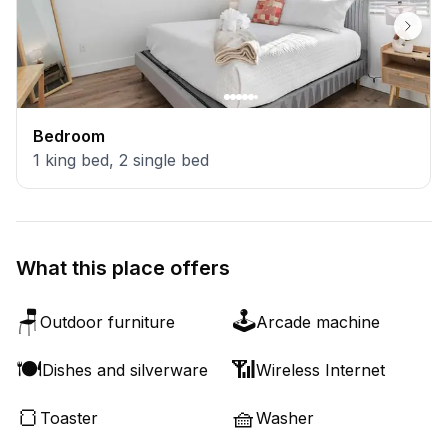
Bedroom
1
king bed
,
2
single bed
What this place offers
🪑
🕹️
Outdoor furniture
Arcade machine
🍽️
📶
Dishes and silverware
Wireless Internet
🍞
🧺
Toaster
Washer