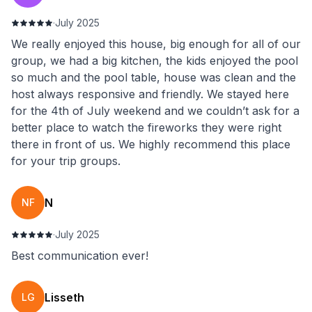
·
July 2025
We really enjoyed this house, big enough for all of our
group, we had a big kitchen, the kids enjoyed the pool
so much and the pool table, house was clean and the
host always responsive and friendly. We stayed here
for the 4th of July weekend and we couldn’t ask for a
better place to watch the fireworks they were right
there in front of us. We highly recommend this place
for your trip groups.
N
NF
·
July 2025
Best communication ever!
Lisseth
LG