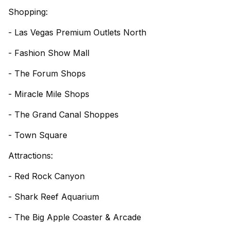
Shopping:
- Las Vegas Premium Outlets North
- Fashion Show Mall
- The Forum Shops
- Miracle Mile Shops
- The Grand Canal Shoppes
- Town Square
Attractions:
- Red Rock Canyon
- Shark Reef Aquarium
- The Big Apple Coaster & Arcade