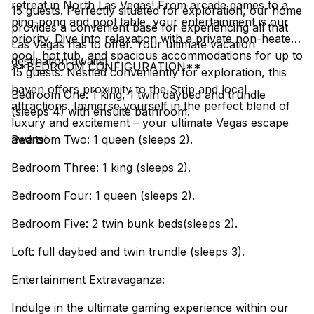
retreat in North Las Vegas! From arcade games to a
15 guests. Perfectly situated for exploration, our home
ping-pong and pool table, your entertainment is our
provides a convenient base for experiencing all that
priority. Dive into relaxation with a private non-heated
Las Vegas has to offer. Your ultimate vacation
pool, hot tub, and spacious accommodations for up to
destination awaits!
**BEDROOM CONFIGURATION**
15 guests. Nestled conveniently for exploration, this
haven offers proximity to the Strip and local
Bedroom One: 1 king, 1 twin daybed and trundle
attractions. Immerse yourself in the perfect blend of
(sleeps 4) with ensuite bathroom.
luxury and excitement – your ultimate Vegas escape
awaits!
Bedroom Two: 1 queen (sleeps 2).
Bedroom Three: 1 king (sleeps 2).
Bedroom Four: 1 queen (sleeps 2).
Bedroom Five: 2 twin bunk beds(sleeps 2).
Loft: full daybed and twin trundle (sleeps 3).
Entertainment Extravaganza:
Indulge in the ultimate gaming experience within our