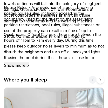
towels or linens will fall into the category of negligent
House Rules - Any evidence of a guest breaking
damage. Guests should NOT wash comforters or
posted house rules, including exceeding the
duvet comforters themselves as this can cause
occupancy listed by the guest on the reservation,
damage to those items and the washing machine.
parking restrictions, pool rules, illegal substances or
use of the property can result in a fine of up to
Quiet hours: Official City quiet hours are between the
$1000.00 and/or eviction from the property.
hours of 11pm to 7am every day. During this time,
please keep outdoor noise levels to minimum as to not
disturb the neighbors and turn off all backyard lights.
If using the pool during these hours, please keep
noise levels to a minimum because if a neighbor
Show more >
hears, you will have to stop using it.
Where you'll sleep