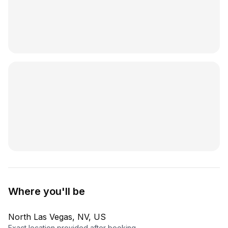
Where you'll be
North Las Vegas, NV, US
Exact location provided after booking