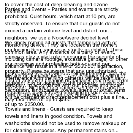
to cover the cost of deep cleaning and ozone
Parties and Events - Parties and events are strictly
treatment.
prohibited. Quiet hours, which start at 10 pm, are
strictly observed. To ensure that our guests do not
exceed a certain volume level and disturb our
neighbors, we use a NoiseAware decibel level
We kindly remind all guests that tampering with or
monitoring device. They are located in the home's
unplugging Ring cameras is strictly prohibited. These
common area. Any evidence of a party or event,
cameras play a vital role in ensuring the security of
including camera footage, excessive garbage, or other
our premises and protecting both you and our
evidence will result in a fine of $500.00, legal action,
property. Please be aware that any unauthorized
and possible eviction without reimbursement, plus the
Missing or damaged items - Any evidence of willful or
interference with the Ring cameras will be taken very
cost of any extra cleaning or damages that result from
negligent loss or damage to the property, furnishings,
seriously. In accordance with our policies and local
the event. We have ring cameras in the front and the
decoration, landscaping, towels, linens or other items
regulations, guests found engaging in such actions
back of the house for security purposes.
will be charged at direct replacement cost plus a fine
may face fines of up to $500.
of up to $250.00.
Towels and linens - Guests are required to keep
towels and linens in good condition. Towels and
washcloths should not be used to remove makeup or
for cleaning purposes. Any permanent stains on