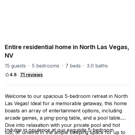
PART OF
North Las Vegas Group
93
units
Explore property
Entire residential home in North Las Vegas,
NV
15 guests
·
5 bedrooms
·
7 beds
·
3.0 baths
4.8
·
71
reviews
Welcome to our spacious 5-bedroom retreat in North
Las Vegas! Ideal for a memorable getaway, this home
boasts an array of entertainment options, including
arcade games, a ping-pong table, and a pool table.
Dive into relaxation with your private pool and hot
Indulge in opulence at our exquisite 5-bedroom
tub, or unwind in the ample sleeping space for up to