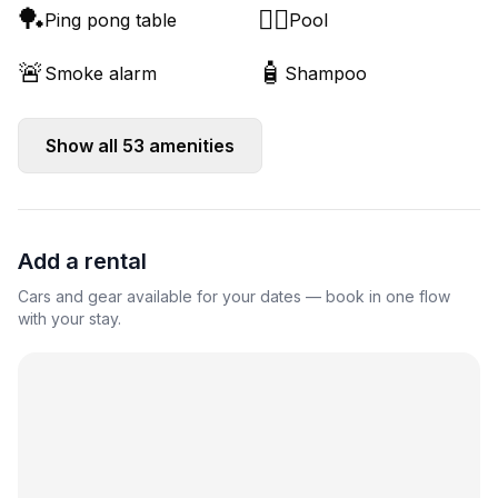
🏓
🏊‍♂️
Ping pong table
Pool
🚨
🧴
Smoke alarm
Shampoo
Show all
53
amenities
Add a rental
Cars and gear available for your dates — book in one flow
with your stay.