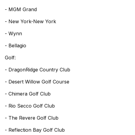
- MGM Grand
- New York-New York
- Wynn
- Bellagio
Golf:
- DragonRidge Country Club
- Desert Willow Golf Course
- Chimera Golf Club
- Rio Secco Golf Club
- The Revere Golf Club
- Reflection Bay Golf Club