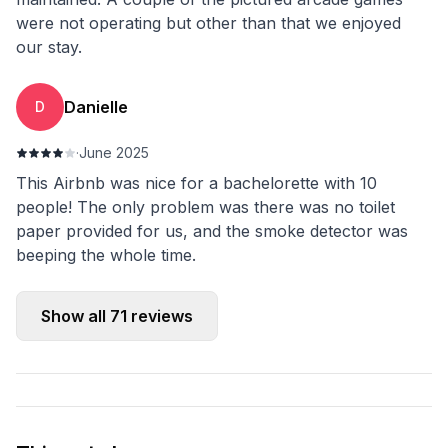
were not operating but other than that we enjoyed
our stay.
Danielle
D
·
June 2025
This Airbnb was nice for a bachelorette with 10
people! The only problem was there was no toilet
paper provided for us, and the smoke detector was
beeping the whole time.
Show all
71
reviews