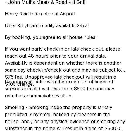
- John Mull's Meats & Road Kill Grill
Harry Reid International Airport
Uber & Lyft are readily available 24/7!
By booking, you agree to all house rules:
If you want early check-in or late check-out, please
reach out 48 hours prior to your arrival date.
Availability is dependent on whether there is another
same day check-in/check-out and may be subject to a
$75 fee. Unapproved late checkout will result in a
Unapproved pets (with the exception of licensed
$100 charge.
service animals) will result in a $500 fee and may
result in an immediate eviction.
Smoking - Smoking inside the property is strictly
prohibited. Any smell noticed by cleaners in the
house, and / or any physical evidence of smoking any
substance in the home will result in a fine of $500.00