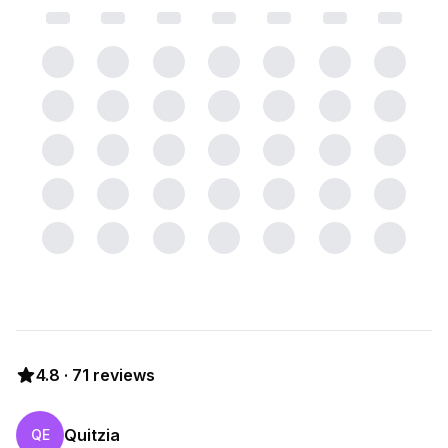
4.8
·
71
reviews
Quitzia
QE