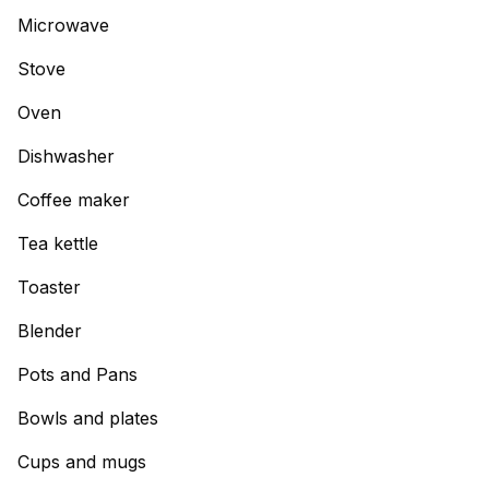
Microwave
Stove
Oven
Dishwasher
Coffee maker
Tea kettle
Toaster
Blender
Pots and Pans
Bowls and plates
Cups and mugs