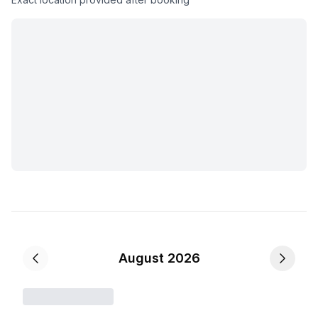
August 2026