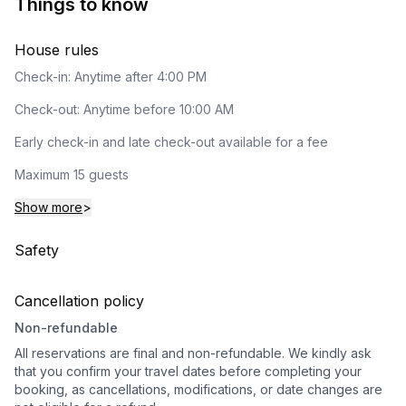
Things to know
House rules
Check-in: Anytime after 4:00 PM
Check-out: Anytime before 10:00 AM
Early check-in and late check-out available for a fee
Maximum 15 guests
Show more
>
Safety
Cancellation policy
Non-refundable
All reservations are final and non-refundable. We kindly ask
that you confirm your travel dates before completing your
booking, as cancellations, modifications, or date changes are