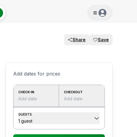
Share
Save
Add dates for prices
CHECK-IN
CHECKOUT
Add date
Add date
GUESTS
1 guest