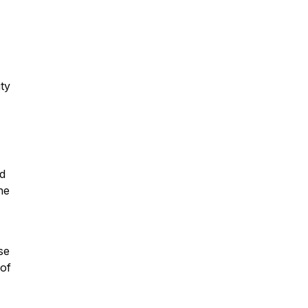
ity
nd
he
se
 of