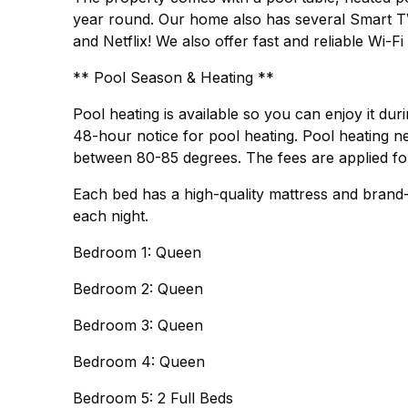
year round. Our home also has several Smart T
and Netflix! We also offer fast and reliable Wi-F
** Pool Season & Heating **
Pool heating is available so you can enjoy it dur
48-hour notice for pool heating. Pool heating ne
between 80-85 degrees. The fees are applied for 
Each bed has a high-quality mattress and brand
each night.
Bedroom 1: Queen
Bedroom 2: Queen
Bedroom 3: Queen
Bedroom 4: Queen
Bedroom 5: 2 Full Beds