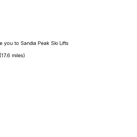
e you to Sandia Peak Ski Lifts
17.6 miles)