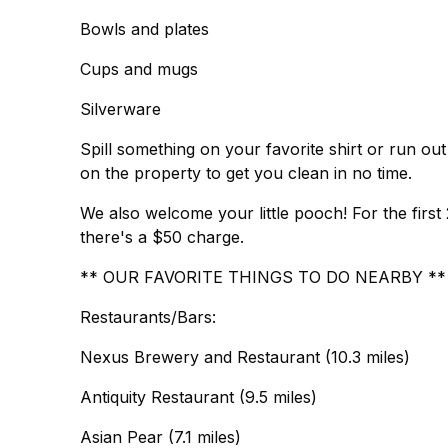
Bowls and plates
Cups and mugs
Silverware
Spill something on your favorite shirt or run o
on the property to get you clean in no time.
We also welcome your little pooch! For the first 2
there's a $50 charge.
** OUR FAVORITE THINGS TO DO NEARBY **
Restaurants/Bars:
Nexus Brewery and Restaurant (10.3 miles)
Antiquity Restaurant (9.5 miles)
Asian Pear (7.1 miles)