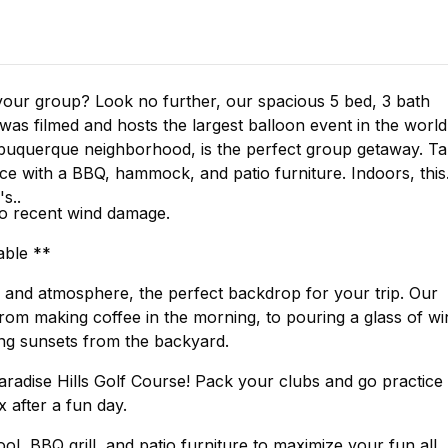
our group? Look no further, our spacious 5 bed, 3 bath
Albuquerque neighborhood, is the perfect group getaway. T
e with a BBQ, hammock, and patio furniture. Indoors, this
s..
to recent wind damage.
able **
or and atmosphere, the perfect backdrop for your trip. Our
from making coffee in the morning, to pouring a glass of wi
ing sunsets from the backyard.
aradise Hills Golf Course! Pack your clubs and go practice
 after a fun day.
l, BBQ grill, and patio furniture to maximize your fun all