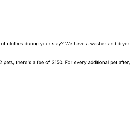
ut of clothes during your stay? We have a washer and dryer
 pets, there's a fee of $150. For every additional pet after,