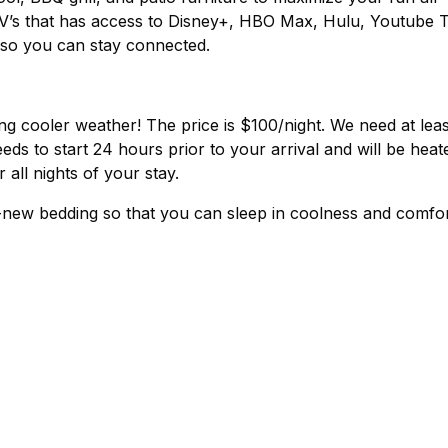
V’s that has access to Disney+, HBO Max, Hulu, Youtube 
i so you can stay connected.
ing cooler weather! The price is $100/night. We need at leas
eds to start 24 hours prior to your arrival and will be heat
all nights of your stay.
-new bedding so that you can sleep in coolness and comfo