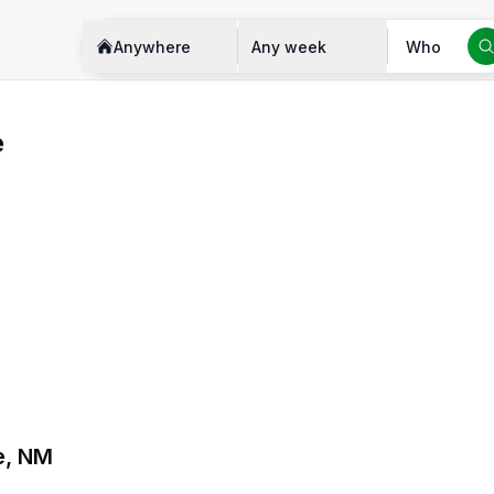
Anywhere
Any week
Who
e
e, NM