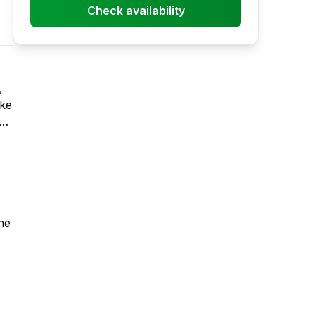
Check availability
ake
ne