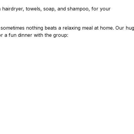
a hairdryer, towels, soap, and shampoo, for your
, sometimes nothing beats a relaxing meal at home. Our hug
r a fun dinner with the group: