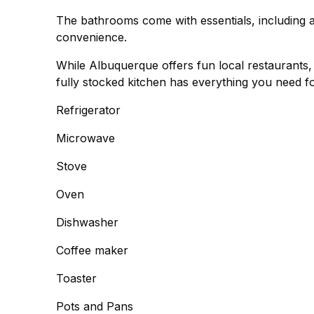
The bathrooms come with essentials, including 
convenience.
While Albuquerque offers fun local restaurants
fully stocked kitchen has everything you need fo
Refrigerator
Microwave
Stove
Oven
Dishwasher
Coffee maker
Toaster
Pots and Pans