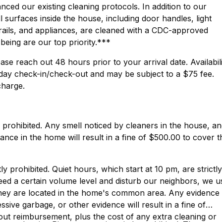
ed our existing cleaning protocols. In addition to our
surfaces inside the house, including door handles, light
rails, and appliances, are cleaned with a CDC-approved
-being are our top priority.***
ase reach out 48 hours prior to your arrival date. Availabil
day check-in/check-out and may be subject to a $75 fee.
charge.
y prohibited. Any smell noticed by cleaners in the house, a
nce in the home will result in a fine of $500.00 to cover t
ly prohibited. Quiet hours, which start at 10 pm, are strictly
eed a certain volume level and disturb our neighbors, we u
They are located in the home's common area. Any evidence
sive garbage, or other evidence will result in a fine of
hout reimbursement, plus the cost of any extra cleaning or