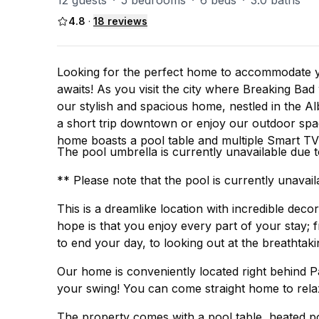
12 guests
·
5 bedrooms
·
6 beds
·
3.0 baths
4.8
·
18
reviews
Looking for the perfect home to accommodate y
awaits! As you visit the city where Breaking Bad was filmed and hosts the largest balloon event in the world,
our stylish and spacious home, nestled in the 
a short trip downtown or enjoy our outdoor spac
home boasts a pool table and multiple Smart TV'
The pool umbrella is currently unavailable due 
** Please note that the pool is currently unavail
This is a dreamlike location with incredible dec
hope is that you enjoy every part of your stay; 
to end your day, to looking out at the breathtak
Our home is conveniently located right behind P
your swing! You can come straight home to relax
The property comes with a pool table, heated poo