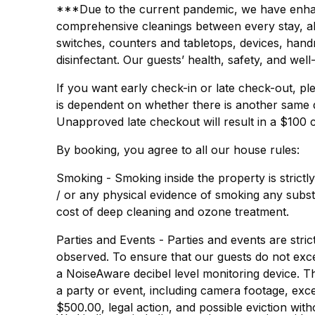
***Due to the current pandemic, we have enhanc
comprehensive cleanings between every stay, all 
switches, counters and tabletops, devices, hand
disinfectant. Our guests’ health, safety, and well
If you want early check-in or late check-out, ple
is dependent on whether there is another same 
Unapproved late checkout will result in a $100 
By booking, you agree to all our house rules:
Smoking - Smoking inside the property is strictl
/ or any physical evidence of smoking any substa
cost of deep cleaning and ozone treatment.
Parties and Events - Parties and events are strict
observed. To ensure that our guests do not exc
a NoiseAware decibel level monitoring device. 
a party or event, including camera footage, exces
$500.00, legal action, and possible eviction wit