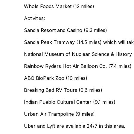
Whole Foods Market (12 miles)
Activities:
Sandia Resort and Casino (9.3 miles)
Sandia Peak Tramway (14.5 miles) which will tak
National Museum of Nuclear Science & History (
Rainbow Ryders Hot Air Balloon Co. (7.4 miles)
ABQ BioPark Zoo (10 miles)
Breaking Bad RV Tours (9.6 miles)
Indian Pueblo Cultural Center (9.1 miles)
Urban Air Trampoline (9 miles)
Uber and Lyft are available 24/7 in this area.