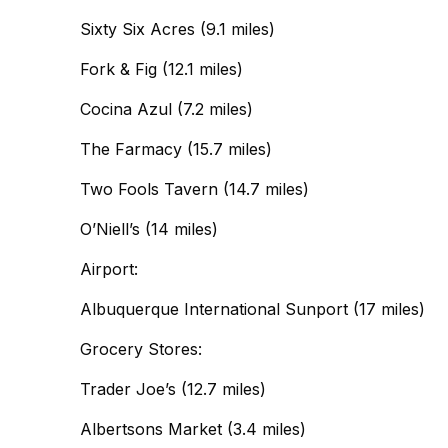
Sixty Six Acres (9.1 miles)
Fork & Fig (12.1 miles)
Cocina Azul (7.2 miles)
The Farmacy (15.7 miles)
Two Fools Tavern (14.7 miles)
O’Niell’s (14 miles)
Airport:
Albuquerque International Sunport (17 miles)
Grocery Stores:
Trader Joe’s (12.7 miles)
Albertsons Market (3.4 miles)