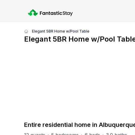
Elegant 5BR Home w/Pool Table
Show
Elegant 5BR Home w/Pool Tabl
all
photos
PART OF
Albuquerque Group
5
units
Explore property
Entire residential home in Albuquerqu