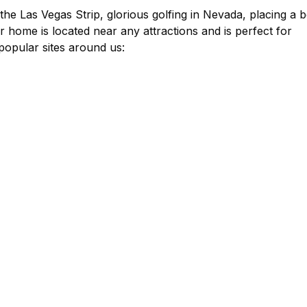
the Las Vegas Strip, glorious golfing in Nevada, placing a b
r home is located near any attractions and is perfect for
popular sites around us: