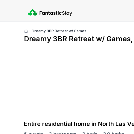
Dreamy 3BR Retreat w/ Games, Firepit & Pool Table!
Show
Dreamy 3BR Retreat w/ Games, F
all
photos
PART OF
North Las Vegas Group
93
units
Explore property
Entire residential home in North Las 