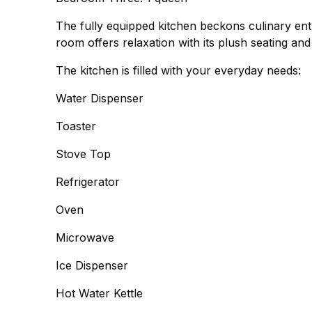
The fully equipped kitchen beckons culinary enth
room offers relaxation with its plush seating an
The kitchen is filled with your everyday needs:
Water Dispenser
Toaster
Stove Top
Refrigerator
Oven
Microwave
Ice Dispenser
Hot Water Kettle