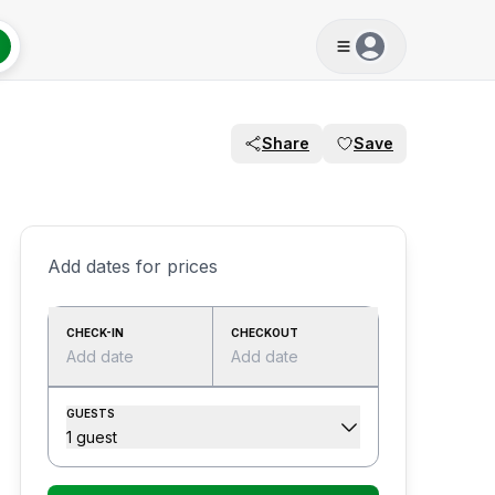
Share
Save
Add dates for prices
CHECK-IN
CHECKOUT
Add date
Add date
GUESTS
1 guest