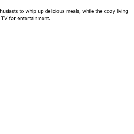
usiasts to whip up delicious meals, while the cozy living
d TV for entertainment.