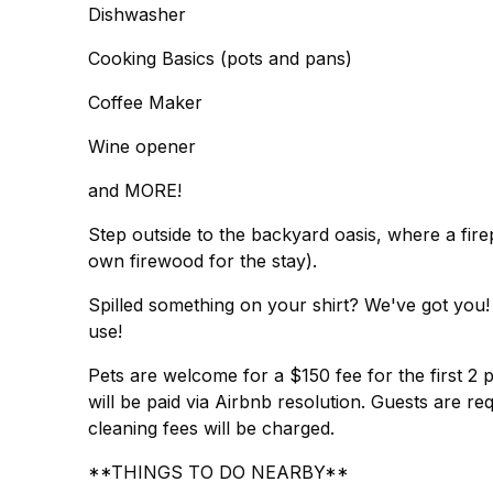
Dishwasher
Cooking Basics (pots and pans)
Coffee Maker
Wine opener
and MORE!
Step outside to the backyard oasis, where a fire
own firewood for the stay).
Spilled something on your shirt? We've got you
use!
Pets are welcome for a $150 fee for the first 2 
will be paid via Airbnb resolution. Guests are req
cleaning fees will be charged.
**THINGS TO DO NEARBY**