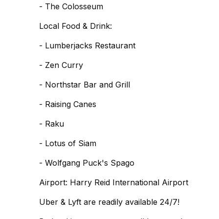
- The Colosseum
Local Food & Drink:
- Lumberjacks Restaurant
- Zen Curry
- Northstar Bar and Grill
- Raising Canes
- Raku
- Lotus of Siam
- Wolfgang Puck's Spago
Airport: Harry Reid International Airport
Uber & Lyft are readily available 24/7!