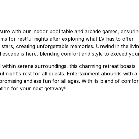
ure with our indoor pool table and arcade games, ensurin
ms for restful nights after exploring what LV has to offer.
 stars, creating unforgettable memories. Unwind in the livi
 escape is here, blending comfort and style to exceed you
 within serene surroundings, this charming retreat boasts
 night's rest for all guests. Entertainment abounds with a
romising endless fun for all ages. With its blend of comfor
ation for your next getaway!!