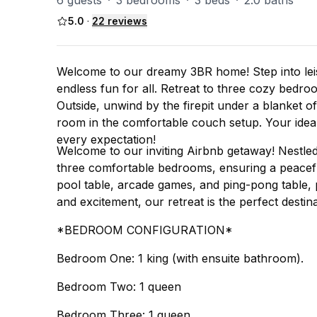
6 guests
·
3 bedrooms
·
3 beds
·
2.0 baths
5.0
·
22
reviews
Welcome to our dreamy 3BR home! Step into leis
endless fun for all. Retreat to three cozy bedroo
Outside, unwind by the firepit under a blanket of
room in the comfortable couch setup. Your ideal
every expectation!
Welcome to our inviting Airbnb getaway! Nestled
three comfortable bedrooms, ensuring a peaceful
pool table, arcade games, and ping-pong table, p
and excitement, our retreat is the perfect destin
*BEDROOM CONFIGURATION*
Bedroom One: 1 king (with ensuite bathroom).
Bedroom Two: 1 queen
Bedroom Three: 1 queen