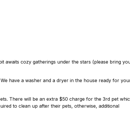
pit awaits cozy gatherings under the stars (please bring yo
! We have a washer and a dryer in the house ready for you
pets. There will be an extra $50 charge for the 3rd pet whi
uired to clean up after their pets, otherwise, additional