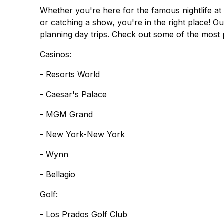
Whether you're here for the famous nightlife at 
or catching a show, you're in the right place! Ou
planning day trips. Check out some of the most 
Casinos:
- Resorts World
- Caesar's Palace
- MGM Grand
- New York-New York
- Wynn
- Bellagio
Golf:
- Los Prados Golf Club