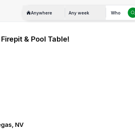
Anywhere
Any week
Who
irepit & Pool Table!
Vegas, NV