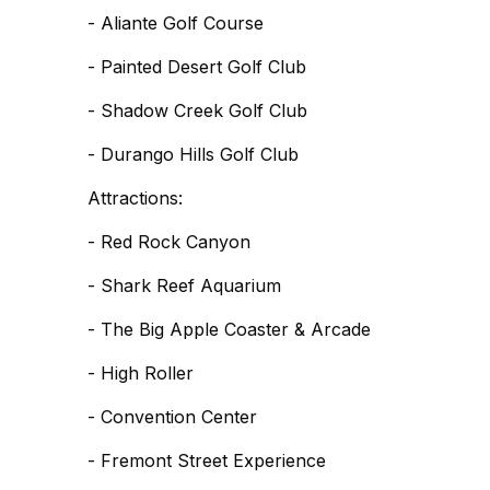
- Aliante Golf Course
- Painted Desert Golf Club
- Shadow Creek Golf Club
- Durango Hills Golf Club
Attractions:
- Red Rock Canyon
- Shark Reef Aquarium
- The Big Apple Coaster & Arcade
- High Roller
- Convention Center
- Fremont Street Experience