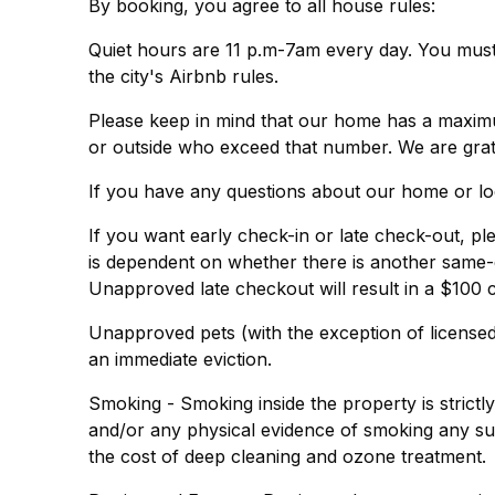
By booking, you agree to all house rules:
Quiet hours are 11 p.m-7am every day. You must t
the city's Airbnb rules.
Please keep in mind that our home has a maximum
or outside who exceed that number. We are grat
If you have any questions about our home or lo
If you want early check-in or late check-out, ple
is dependent on whether there is another same-
Unapproved late checkout will result in a $100 
Unapproved pets (with the exception of licensed 
an immediate eviction.
Smoking - Smoking inside the property is strictl
and/or any physical evidence of smoking any sub
the cost of deep cleaning and ozone treatment.