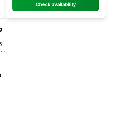
Check availability
g
ng
r
t