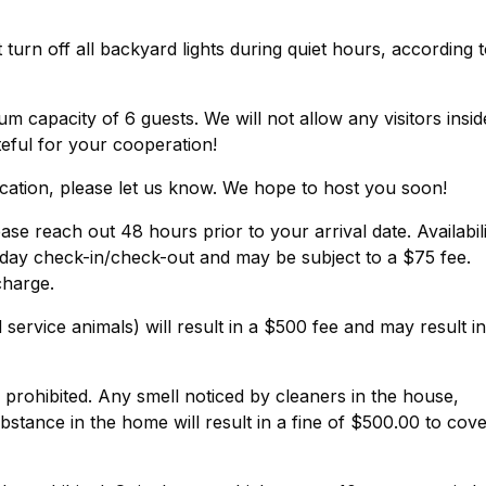
urn off all backyard lights during quiet hours, according 
 capacity of 6 guests. We will not allow any visitors insid
eful for your cooperation!
cation, please let us know. We hope to host you soon!
ase reach out 48 hours prior to your arrival date. Availabil
day check-in/check-out and may be subject to a $75 fee.
charge.
service animals) will result in a $500 fee and may result in
y prohibited. Any smell noticed by cleaners in the house,
stance in the home will result in a fine of $500.00 to cov