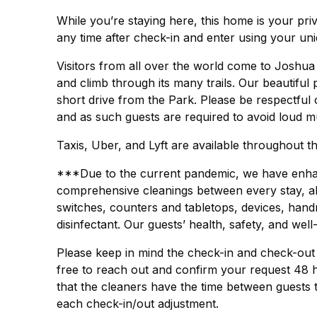
While you’re staying here, this home is your pr
any time after check-in and enter using your un
Visitors from all over the world come to Joshua
and climb through its many trails. Our beautiful
short drive from the Park. Please be respectful 
and as such guests are required to avoid loud mu
Taxis, Uber, and Lyft are available throughout the
***Due to the current pandemic, we have enhanc
comprehensive cleanings between every stay, all 
switches, counters and tabletops, devices, hand
disinfectant. Our guests’ health, safety, and well
Please keep in mind the check-in and check-out t
free to reach out and confirm your request 48 
that the cleaners have the time between guests 
each check-in/out adjustment.