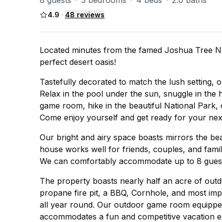
8 guests
·
3 bedrooms
·
4 beds
·
2.0 baths
4.9
·
48
reviews
Located minutes from the famed Joshua Tree N
perfect desert oasis!
Tastefully decorated to match the lush setting,
Relax in the pool under the sun, snuggle in the 
game room, hike in the beautiful National Park,
Come enjoy yourself and get ready for your nex
Our bright and airy space boasts mirrors the be
house works well for friends, couples, and famil
We can comfortably accommodate up to 8 guests
The property boasts nearly half an acre of out
propane fire pit, a BBQ, Cornhole, and most im
all year round. Our outdoor game room equipped
accommodates a fun and competitive vacation e