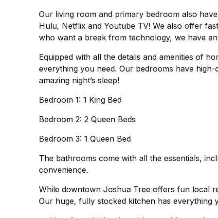
Our living room and primary bedroom also have
Hulu, Netflix and Youtube TV! We also offer fas
who want a break from technology, we have an a
Equipped with all the details and amenities of 
everything you need. Our bedrooms have high-qu
amazing night’s sleep!
Bedroom 1: 1 King Bed
Bedroom 2: 2 Queen Beds
Bedroom 3: 1 Queen Bed
The bathrooms come with all the essentials, inc
convenience.
While downtown Joshua Tree offers fun local re
Our huge, fully stocked kitchen has everything 