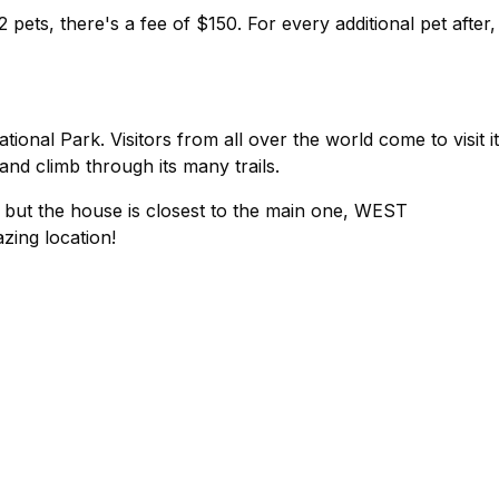
 pets, there's a fee of $150. For every additional pet after,
ional Park. Visitors from all over the world come to visit i
nd climb through its many trails.
, but the house is closest to the main one, WEST
ing location!