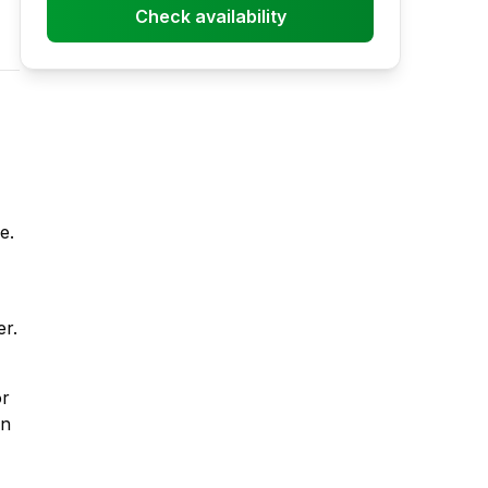
Check availability
e.
er.
or
un