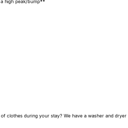
as a high peak/bump**
ut of clothes during your stay? We have a washer and dryer