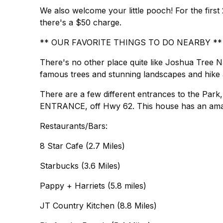
We also welcome your little pooch! For the first 2
there's a $50 charge.
** OUR FAVORITE THINGS TO DO NEARBY **
There's no other place quite like Joshua Tree Nat
famous trees and stunning landscapes and hike a
There are a few different entrances to the Park
ENTRANCE, off Hwy 62. This house has an amaz
Restaurants/Bars:
8 Star Cafe (2.7 Miles)
Starbucks (3.6 Miles)
Pappy + Harriets (5.8 miles)
JT Country Kitchen (8.8 Miles)