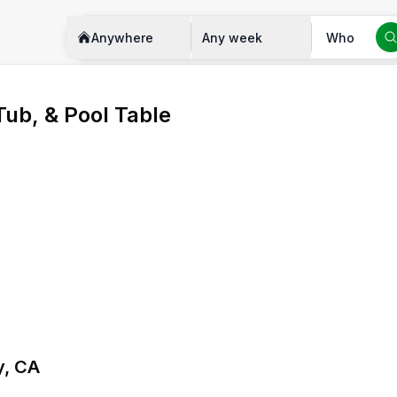
Anywhere
Any week
Who
Tub, & Pool Table
y, CA