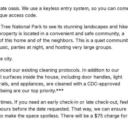
ivate oasis. We use a keyless entry system, so you can com
ique access code.
 Tree National Park to see its stunning landscapes and hike
 property is located in a convenient and safe community, a
of this home and of the neighbors. This is a quiet communi
sic, parties at night, and hosting very large groups.
 city.
ed our existing cleaning protocols. In addition to our
surfaces inside the house, including door handles, light
rails, and appliances, are cleaned with a CDC-approved
-being are our top priority.***
imes. If you need an early check-in or late check-out, feel
hours before the date requested. That way, we can ensure
to make the space spotless. There will be a $75 charge for