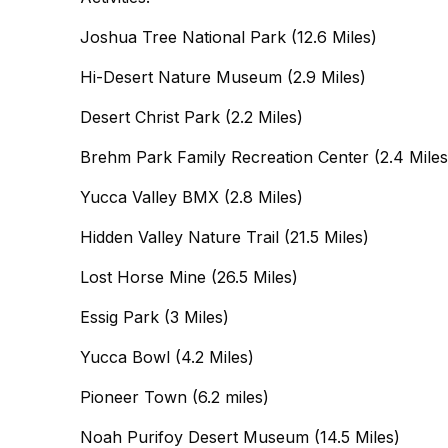
Joshua Tree National Park (12.6 Miles)
Hi-Desert Nature Museum (2.9 Miles)
Desert Christ Park (2.2 Miles)
Brehm Park Family Recreation Center (2.4 Miles
Yucca Valley BMX (2.8 Miles)
Hidden Valley Nature Trail (21.5 Miles)
Lost Horse Mine (26.5 Miles)
Essig Park (3 Miles)
Yucca Bowl (4.2 Miles)
Pioneer Town (6.2 miles)
Noah Purifoy Desert Museum (14.5 Miles)