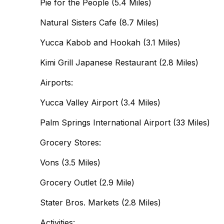
Pie for the People (5.4 Miles)
Natural Sisters Cafe (8.7 Miles)
Yucca Kabob and Hookah (3.1 Miles)
Kimi Grill Japanese Restaurant (2.8 Miles)
Airports:
Yucca Valley Airport (3.4 Miles)
Palm Springs International Airport (33 Miles)
Grocery Stores:
Vons (3.5 Miles)
Grocery Outlet (2.9 Mile)
Stater Bros. Markets (2.8 Miles)
Activities: