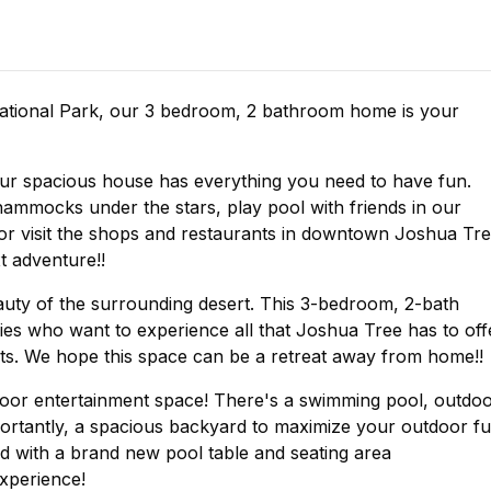
ational Park, our 3 bedroom, 2 bathroom home is your
 our spacious house has everything you need to have fun.
hammocks under the stars, play pool with friends in our
 or visit the shops and restaurants in downtown Joshua Tre
t adventure!!
auty of the surrounding desert. This 3-bedroom, 2-bath
ies who want to experience all that Joshua Tree has to off
. We hope this space can be a retreat away from home!!
door entertainment space! There's a swimming pool, outdo
portantly, a spacious backyard to maximize your outdoor f
 with a brand new pool table and seating area
xperience!