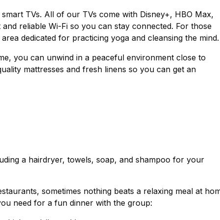
 smart TVs. All of our TVs come with Disney+, HBO Max,
t and reliable Wi-Fi so you can stay connected. For those
rea dedicated for practicing yoga and cleansing the mind.
home, you can unwind in a peaceful environment close to
ality mattresses and fresh linens so you can get an
luding a hairdryer, towels, soap, and shampoo for your
staurants, sometimes nothing beats a relaxing meal at ho
you need for a fun dinner with the group: