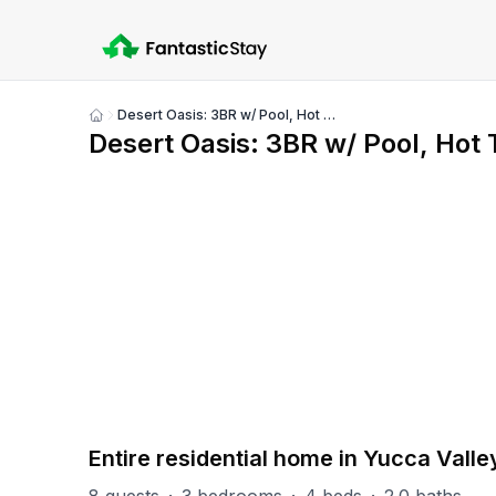
Desert Oasis: 3BR w/ Pool, Hot Tub, & Pool Table
Show
Desert Oasis: 3BR w/ Pool, Hot 
all
photos
PART OF
Yucca Valley Group
17
units
Explore property
Entire residential home in Yucca Valle