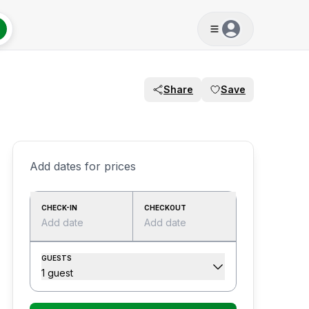
Share
Save
Add dates for prices
CHECK-IN
CHECKOUT
Add date
Add date
GUESTS
1 guest