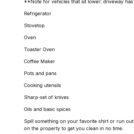
**Note for vehicles that sit lower: driveway h
Refrigerator
Stovetop
Oven
Toaster Oven
Coffee Maker
Pots and pans
Cooking utensils
Sharp-set of knives
Oils and basic spices
Spill something on your favorite shirt or run o
on the property to get you clean in no time.