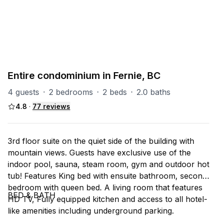
PART OF
SR (Silver Rock)
31
units
Explore property
Entire condominium in Fernie, BC
4 guests
·
2 bedrooms
·
2 beds
·
2.0 baths
4.8
·
77
reviews
3rd floor suite on the quiet side of the building with
mountain views. Guests have exclusive use of the
indoor pool, sauna, steam room, gym and outdoor hot
tub! Features King bed with ensuite bathroom, second
bedroom with queen bed. A living room that features
BED & BATH
HD TV, Fully equipped kitchen and access to all hotel-
like amenities including underground parking.