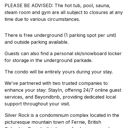
PLEASE BE ADVISED: The hot tub, pool, sauna,
steam room and gym are all subject to closures at any
time due to various circumstances.
There is free underground (1 parking spot per unit)
and outside parking available.
Guests can also find a personal ski/snowboard locker
for storage in the underground parkade.
The condo will be entirely yours during your stay.
We've partnered with two trusted companies to
enhance your stay: StayIn, offering 24/7 online guest
services, and Beyondbnb, providing dedicated local
support throughout your visit.
Silver Rock is a condominium complex located in the
picturesque mountain town of Fernie, British