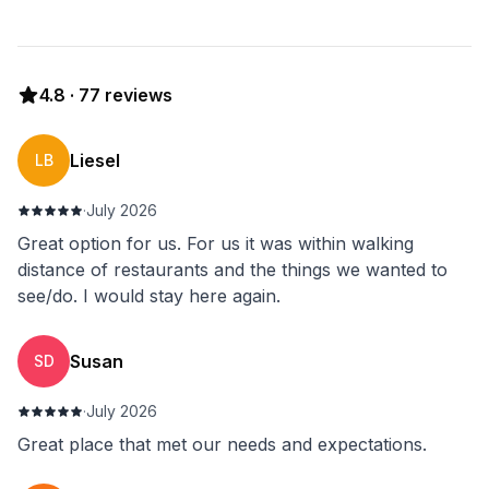
4.8
·
77
reviews
Liesel
LB
·
July 2026
Great option for us. For us it was within walking
distance of restaurants and the things we wanted to
see/do. I would stay here again.
Susan
SD
·
July 2026
Great place that met our needs and expectations.