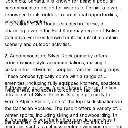
Columbia, Canada. It is known for being a popular
accommodation option for visitors to Fernie, a town
renowned for its outdoor recreational opportunities,
especially in winter.
1. Location: Silver Rock is situated in Fernie, a
charming town in the East Kootenay region of British
Columbia. Fernie is known for its beautiful mountain
scenery and outdoor activities.
2. Accommodation: Silver Rock primarily offers
condominium-style accommodations, making it
suitable for individuals, couples, families, and groups.
These condos typically come with a range of
amenities, including fully equipped kitchens, spacious
3. Proximity to Fernie Alpine Resort: One of the key
living areas, and access to common facilities.
attractions of Silver Rock is its close proximity to
Fernie Alpine Resort, one of the top ski destinations in
the Canadian Rockies. The resort offers a variety of
winter sports, including skiing and snowboarding. In
4. Amenities: Silver Rock often provides guests with
the summer, the resort transforms into a hub for
amenities such as a fitness center, swimming pool, hot