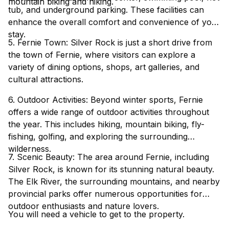
mountain biking and hiking.
tub, and underground parking. These facilities can
enhance the overall comfort and convenience of your
stay.
5. Fernie Town: Silver Rock is just a short drive from
the town of Fernie, where visitors can explore a
variety of dining options, shops, art galleries, and
cultural attractions.
6. Outdoor Activities: Beyond winter sports, Fernie
offers a wide range of outdoor activities throughout
the year. This includes hiking, mountain biking, fly-
fishing, golfing, and exploring the surrounding
wilderness.
7. Scenic Beauty: The area around Fernie, including
Silver Rock, is known for its stunning natural beauty.
The Elk River, the surrounding mountains, and nearby
provincial parks offer numerous opportunities for
outdoor enthusiasts and nature lovers.
You will need a vehicle to get to the property.