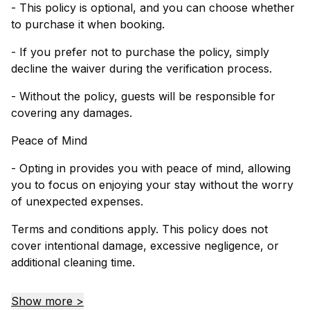
- This policy is optional, and you can choose whether
to purchase it when booking.
- If you prefer not to purchase the policy, simply
decline the waiver during the verification process.
- Without the policy, guests will be responsible for
covering any damages.
Peace of Mind
- Opting in provides you with peace of mind, allowing
you to focus on enjoying your stay without the worry
of unexpected expenses.
Terms and conditions apply. This policy does not
cover intentional damage, excessive negligence, or
additional cleaning time.
Show more >