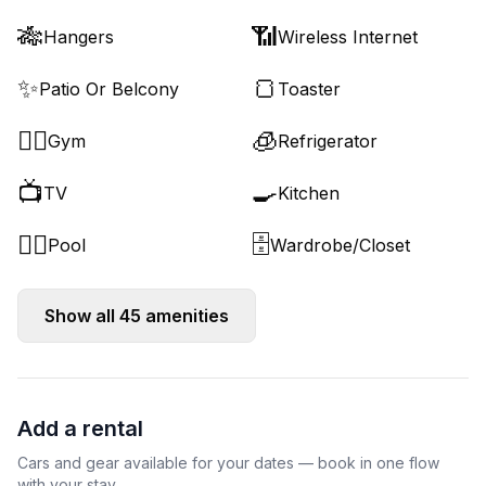
🎋
📶
Hangers
Wireless Internet
✨
🍞
Patio Or Belcony
Toaster
🏋️‍♂️
🧊
Gym
Refrigerator
📺
🍳
TV
Kitchen
🏊‍♂️
🗄️
Pool
Wardrobe/Closet
Show all
45
amenities
Add a rental
Cars and gear available for your dates — book in one flow
with your stay.