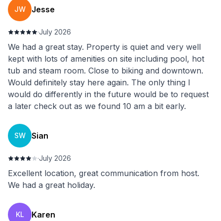
Jesse
JW
·
July 2026
We had a great stay. Property is quiet and very well
kept with lots of amenities on site including pool, hot
tub and steam room. Close to biking and downtown.
Would definitely stay here again. The only thing I
would do differently in the future would be to request
a later check out as we found 10 am a bit early.
Sian
SW
·
July 2026
Excellent location, great communication from host.
We had a great holiday.
Karen
KL