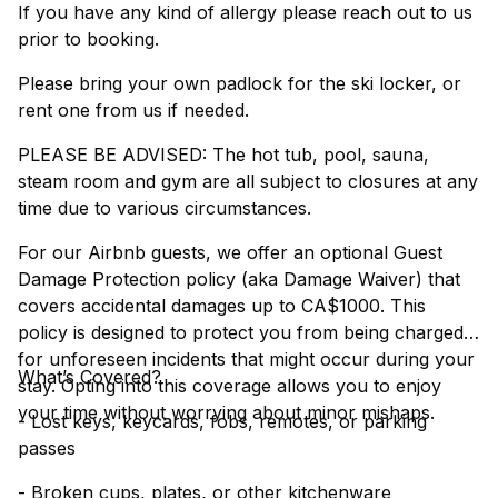
If you have any kind of allergy please reach out to us
prior to booking.
Please bring your own padlock for the ski locker, or
rent one from us if needed.
PLEASE BE ADVISED: The hot tub, pool, sauna,
steam room and gym are all subject to closures at any
time due to various circumstances.
For our Airbnb guests, we offer an optional Guest
Damage Protection policy (aka Damage Waiver) that
covers accidental damages up to CA$1000. This
policy is designed to protect you from being charged
for unforeseen incidents that might occur during your
What’s Covered?
stay. Opting into this coverage allows you to enjoy
your time without worrying about minor mishaps.
- Lost keys, keycards, fobs, remotes, or parking
passes
- Broken cups, plates, or other kitchenware