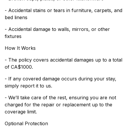
- Accidental stains or tears in furniture, carpets, and
bed linens
- Accidental damage to walls, mirrors, or other
fixtures
How It Works
- The policy covers accidental damages up to a total
of CA$1000.
- If any covered damage occurs during your stay,
simply report it to us.
- We’ll take care of the rest, ensuring you are not
charged for the repair or replacement up to the
coverage limit.
Optional Protection