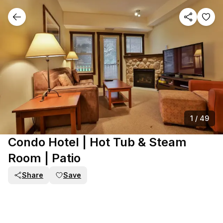
1
/
49
Condo Hotel | Hot Tub & Steam
Room | Patio
Share
Save