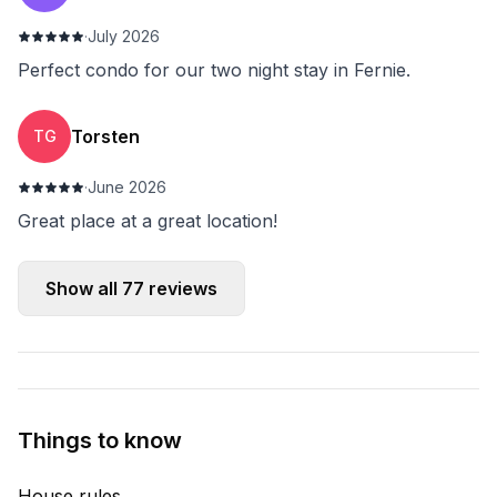
·
July 2026
Perfect condo for our two night stay in Fernie.
Torsten
TG
·
June 2026
Great place at a great location!
Show all
77
reviews
Things to know
House rules