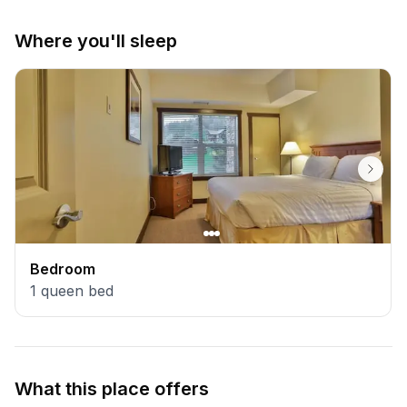
Where you'll sleep
Bedroom
1
queen bed
What this place offers