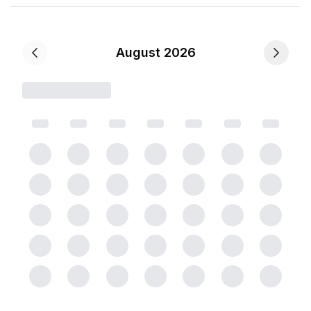
August 2026