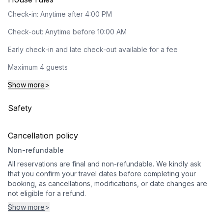
Check-in: Anytime after 4:00 PM
Check-out: Anytime before 10:00 AM
Early check-in and late check-out available for a fee
Maximum 4 guests
Show more
>
Safety
Cancellation policy
Non-refundable
All reservations are final and non-refundable. We kindly ask
that you confirm your travel dates before completing your
booking, as cancellations, modifications, or date changes are
not eligible for a refund.
Show more
>