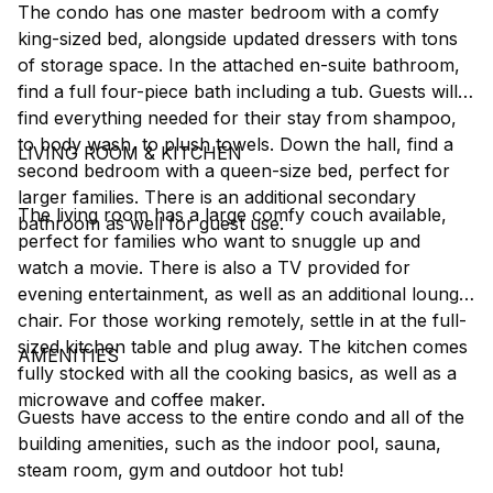
The condo has one master bedroom with a comfy
king-sized bed, alongside updated dressers with tons
of storage space. In the attached en-suite bathroom,
find a full four-piece bath including a tub. Guests will
find everything needed for their stay from shampoo,
to body wash, to plush towels. Down the hall, find a
LIVING ROOM & KITCHEN
second bedroom with a queen-size bed, perfect for
larger families. There is an additional secondary
The living room has a large comfy couch available,
bathroom as well for guest use.
perfect for families who want to snuggle up and
watch a movie. There is also a TV provided for
evening entertainment, as well as an additional lounge
chair. For those working remotely, settle in at the full-
sized kitchen table and plug away. The kitchen comes
AMENITIES
fully stocked with all the cooking basics, as well as a
microwave and coffee maker.
Guests have access to the entire condo and all of the
building amenities, such as the indoor pool, sauna,
steam room, gym and outdoor hot tub!