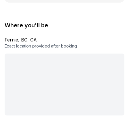
Where you'll be
Fernie, BC, CA
Exact location provided after booking