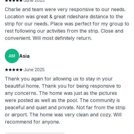
·
June 2025
Charlie and team were very responsive to our needs.
Location was great & great rideshare distance to the
strip for our needs. Place was perfect for my group to
rest following our activities from the strip. Close and
convenient. Will most definitely return.
Asia
AM
·
June 2025
Thank you again for allowing us to stay in your
beautiful home. Thank you for being responsive to
any concerns. The home was just as the pictures
were posted as well as the pool. The community is
peaceful and quiet and private. Not far from the strip
or airport. The home was very clean and cozy. Will
recommend for anyone.