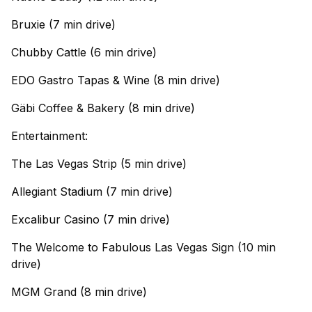
Bruxie (7 min drive)
Chubby Cattle (6 min drive)
EDO Gastro Tapas & Wine (8 min drive)
Gäbi Coffee & Bakery (8 min drive)
Entertainment:
The Las Vegas Strip (5 min drive)
Allegiant Stadium (7 min drive)
Excalibur Casino (7 min drive)
The Welcome to Fabulous Las Vegas Sign (10 min
drive)
MGM Grand (8 min drive)