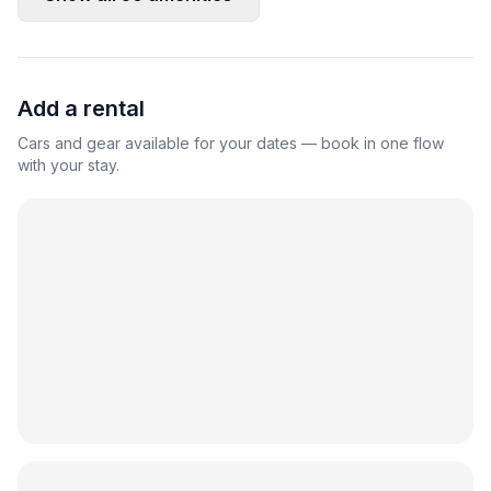
Add a rental
Cars and gear available for your dates — book in one flow
with your stay.