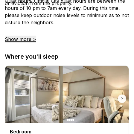
Quiet hours: Official City quiet hours are between the
or eviction from the property.
hours of 10 pm to 7am every day. During this time,
please keep outdoor noise levels to minimum as to not
disturb the neighbors.
Show more >
Where you'll sleep
Bedroom