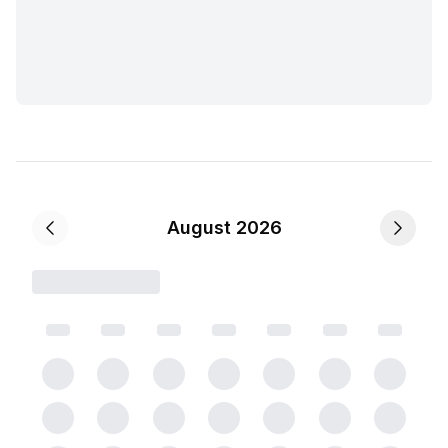
August 2026