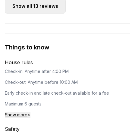
Show all
13
reviews
Things to know
House rules
Check-in: Anytime after 4:00 PM
Check-out: Anytime before 10:00 AM
Early check-in and late check-out available for a fee
Maximum 6 guests
Show more
>
Safety