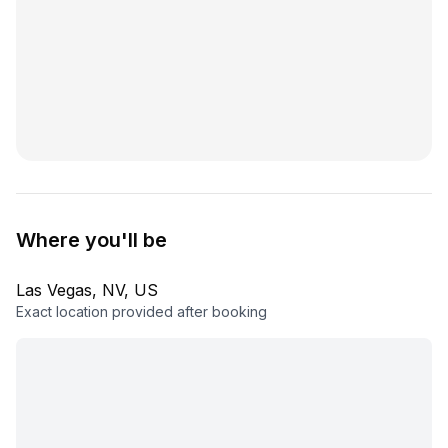
Where you'll be
Las Vegas, NV, US
Exact location provided after booking