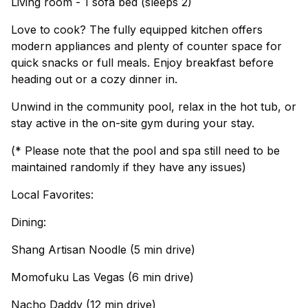
Living room - 1 sofa bed (sleeps 2)
Love to cook? The fully equipped kitchen offers
modern appliances and plenty of counter space for
quick snacks or full meals. Enjoy breakfast before
heading out or a cozy dinner in.
Unwind in the community pool, relax in the hot tub, or
stay active in the on-site gym during your stay.
(* Please note that the pool and spa still need to be
maintained randomly if they have any issues)
Local Favorites:
Dining:
Shang Artisan Noodle (5 min drive)
Momofuku Las Vegas (6 min drive)
Nacho Daddy (12 min drive)