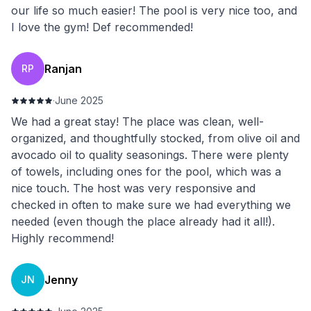
our life so much easier! The pool is very nice too, and
I love the gym! Def recommended!
Ranjan
RP
·
June 2025
We had a great stay! The place was clean, well-
organized, and thoughtfully stocked, from olive oil and
avocado oil to quality seasonings. There were plenty
of towels, including ones for the pool, which was a
nice touch. The host was very responsive and
checked in often to make sure we had everything we
needed (even though the place already had it all!).
Highly recommend!
Jenny
JN