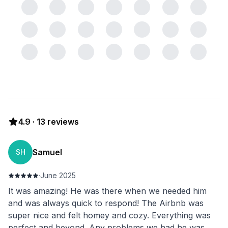
4.9
·
13
reviews
Samuel
SH
·
June 2025
It was amazing! He was there when we needed him
and was always quick to respond! The Airbnb was
super nice and felt homey and cozy. Everything was
perfect and beyond. Any problems we had he was