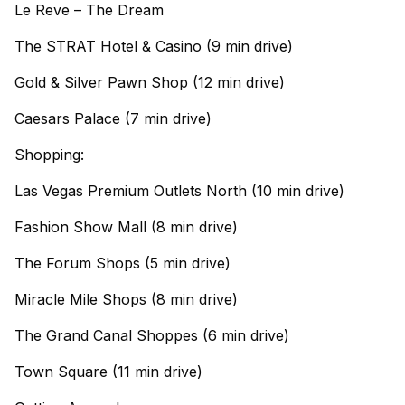
Le Reve – The Dream
The STRAT Hotel & Casino (9 min drive)
Gold & Silver Pawn Shop (12 min drive)
Caesars Palace (7 min drive)
Shopping:
Las Vegas Premium Outlets North (10 min drive)
Fashion Show Mall (8 min drive)
The Forum Shops (5 min drive)
Miracle Mile Shops (8 min drive)
The Grand Canal Shoppes (6 min drive)
Town Square (11 min drive)