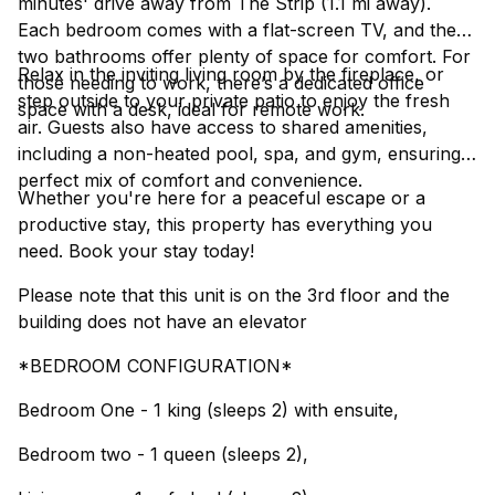
minutes' drive away from The Strip (1.1 mi away).
Each bedroom comes with a flat-screen TV, and the
two bathrooms offer plenty of space for comfort. For
Relax in the inviting living room by the fireplace, or
those needing to work, there’s a dedicated office
step outside to your private patio to enjoy the fresh
space with a desk, ideal for remote work.
air. Guests also have access to shared amenities,
including a non-heated pool, spa, and gym, ensuring a
perfect mix of comfort and convenience.
Whether you're here for a peaceful escape or a
productive stay, this property has everything you
need. Book your stay today!
Please note that this unit is on the 3rd floor and the
building does not have an elevator
*BEDROOM CONFIGURATION*
Bedroom One - 1 king (sleeps 2) with ensuite,
Bedroom two - 1 queen (sleeps 2),