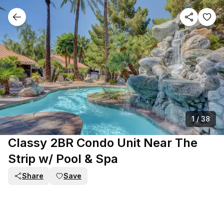
1
/
38
Classy 2BR Condo Unit Near The
Strip w/ Pool & Spa
Share
Save