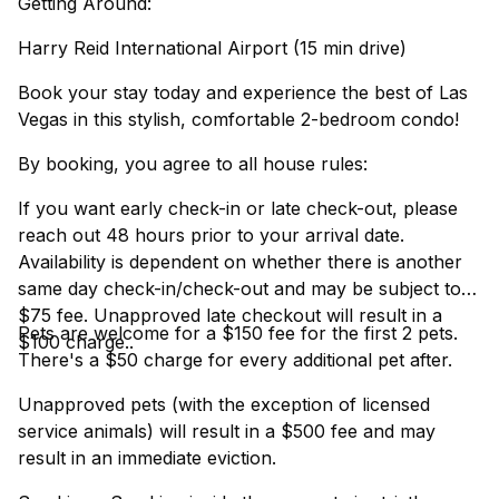
Getting Around:
Harry Reid International Airport (15 min drive)
Book your stay today and experience the best of Las
Vegas in this stylish, comfortable 2-bedroom condo!
By booking, you agree to all house rules:
If you want early check-in or late check-out, please
reach out 48 hours prior to your arrival date.
Availability is dependent on whether there is another
same day check-in/check-out and may be subject to a
$75 fee. Unapproved late checkout will result in a
Pets are welcome for a $150 fee for the first 2 pets.
$100 charge..
There's a $50 charge for every additional pet after.
Unapproved pets (with the exception of licensed
service animals) will result in a $500 fee and may
result in an immediate eviction.