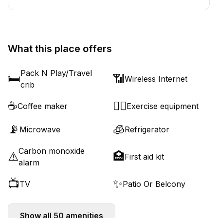
What this place offers
Pack N Play/Travel
🛏️
📶
Wireless Internet
crib
☕
🏋️‍♂️
Coffee maker
Exercise equipment
📡
🧊
Microwave
Refrigerator
Carbon monoxide
⚠️
🏥
First aid kit
alarm
📺
✨
TV
Patio Or Belcony
Show all
50
amenities