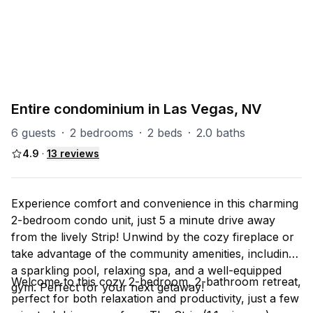
PART OF
Las Vegas Group
67
units
Explore property
Entire condominium in Las Vegas, NV
6 guests
·
2 bedrooms
·
2 beds
·
2.0 baths
4.9
·
13
reviews
Experience comfort and convenience in this charming
2-bedroom condo unit, just 5 a minute drive away
from the lively Strip! Unwind by the cozy fireplace or
take advantage of the community amenities, including
a sparkling pool, relaxing spa, and a well-equipped
Welcome to this cozy 2-bedroom, 2-bathroom retreat,
gym. Perfect for your next getaway!
perfect for both relaxation and productivity, just a few