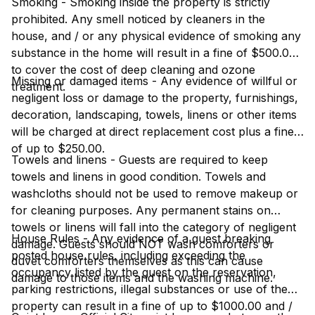
Smoking - Smoking inside the property is strictly
prohibited. Any smell noticed by cleaners in the
house, and / or any physical evidence of smoking any
substance in the home will result in a fine of $500.00
to cover the cost of deep cleaning and ozone
Missing or damaged items - Any evidence of willful or
treatment.
negligent loss or damage to the property, furnishings,
decoration, landscaping, towels, linens or other items
will be charged at direct replacement cost plus a fine
of up to $250.00.
Towels and linens - Guests are required to keep
towels and linens in good condition. Towels and
washcloths should not be used to remove makeup or
for cleaning purposes. Any permanent stains on
towels or linens will fall into the category of negligent
House Rules - Any evidence of a guest breaking
damage. Guests should NOT wash comforters or
posted house rules, including exceeding the
duvet comforters themselves as this can cause
occupancy listed by the guest on the reservation,
damage to those items and the washing machine.
parking restrictions, illegal substances or use of the
property can result in a fine of up to $1000.00 and /