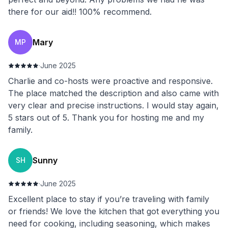
there for our aid!! 100% recommend.
Mary
MP
·
June 2025
Charlie and co-hosts were proactive and responsive.
The place matched the description and also came with
very clear and precise instructions. I would stay again,
5 stars out of 5. Thank you for hosting me and my
family.
Sunny
SH
·
June 2025
Excellent place to stay if you’re traveling with family
or friends! We love the kitchen that got everything you
need for cooking, including seasoning, which makes