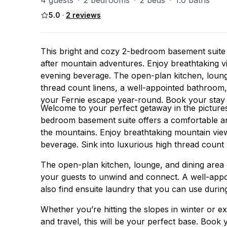
4 guests
·
2 bedrooms
·
2 beds
·
1.0 baths
5.0
·
2
reviews
This bright and cozy 2-bedroom basement suite o
after mountain adventures. Enjoy breathtaking v
evening beverage. The open-plan kitchen, loung
thread count linens, a well-appointed bathroom, s
your Fernie escape year-round. Book your stay 
Welcome to your perfect getaway in the picture
bedroom basement suite offers a comfortable and 
the mountains. Enjoy breathtaking mountain view
beverage. Sink into luxurious high thread count 
The open-plan kitchen, lounge, and dining area
your guests to unwind and connect. A well-appo
also find ensuite laundry that you can use durin
Whether you’re hitting the slopes in winter or ex
and travel, this will be your perfect base. Book