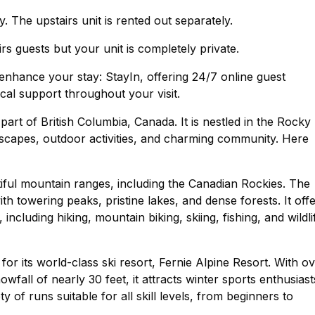
. The upstairs unit is rented out separately.
rs guests but your unit is completely private.
nhance your stay: StayIn, offering 24/7 online guest
cal support throughout your visit.
 part of British Columbia, Canada. It is nestled in the Rocky
dscapes, outdoor activities, and charming community. Here
tiful mountain ranges, including the Canadian Rockies. The
ith towering peaks, pristine lakes, and dense forests. It off
ncluding hiking, mountain biking, skiing, fishing, and wildli
or its world-class ski resort, Fernie Alpine Resort. With o
wfall of nearly 30 feet, it attracts winter sports enthusiast
 of runs suitable for all skill levels, from beginners to