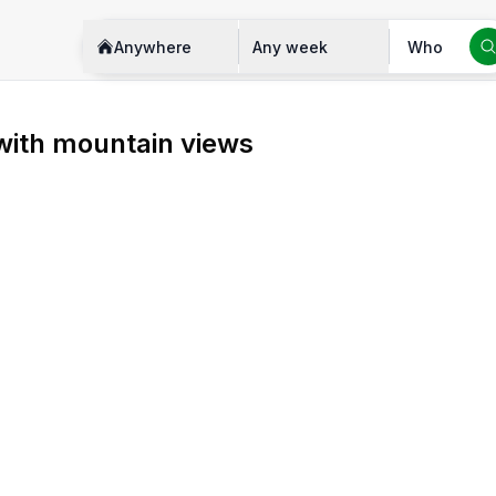
Anywhere
Any week
Who
with mountain views