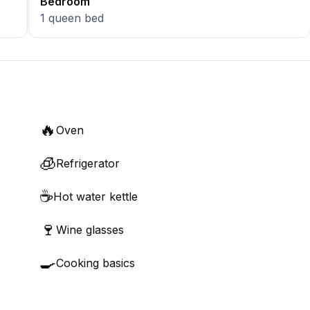
Bedroom
1
queen bed
🔥
Oven
🧊
Refrigerator
☕
Hot water kettle
🍷
Wine glasses
🍳
Cooking basics