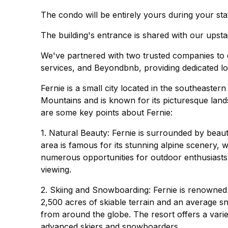
The condo will be entirely yours during your stay
The building's entrance is shared with our upstai
We've partnered with two trusted companies to e
services, and Beyondbnb, providing dedicated lo
Fernie is a small city located in the southeastern
Mountains and is known for its picturesque lan
are some key points about Fernie:
1. Natural Beauty: Fernie is surrounded by beau
area is famous for its stunning alpine scenery, w
numerous opportunities for outdoor enthusiasts, i
viewing.
2. Skiing and Snowboarding: Fernie is renowned f
2,500 acres of skiable terrain and an average sno
from around the globe. The resort offers a variety
advanced skiers and snowboarders.