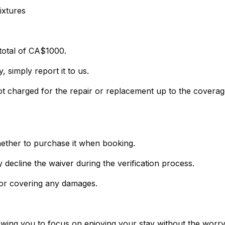
ixtures
total of CA$1000.
 simply report it to us.
not charged for the repair or replacement up to the covera
hether to purchase it when booking.
- If you prefer not to purchase the policy, simply decline the waiver during the verification process.
 for covering any damages.
lowing you to focus on enjoying your stay without the worr