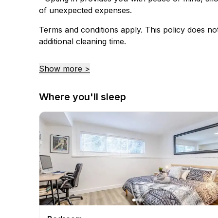
of unexpected expenses.
Terms and conditions apply. This policy does no
additional cleaning time.
Show more >
Where you'll sleep