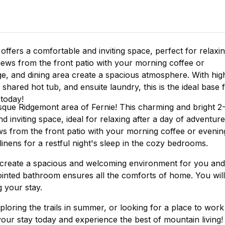
ffers a comfortable and inviting space, perfect for relaxi
iews from the front patio with your morning coffee or
e, and dining area create a spacious atmosphere. With hig
hared hot tub, and ensuite laundry, this is the ideal base 
today!
sque Ridgemont area of Fernie! This charming and bright 2
inviting space, ideal for relaxing after a day of adventure
s from the front patio with your morning coffee or evenin
linens for a restful night's sleep in the cozy bedrooms.
 create a spacious and welcoming environment for you and
inted bathroom ensures all the comforts of home. You will
g your stay.
ploring the trails in summer, or looking for a place to work
 your stay today and experience the best of mountain living!