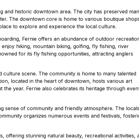
ng and historic downtown area. The city has preserved ma
aracter. The downtown core is home to various boutique shop
t place to explore and experience the local culture.
oarding, Fernie offers an abundance of outdoor recreatio
enjoy hiking, mountain biking, golfing, fly fishing, river
owned for its fly fishing opportunities, attracting anglers
 and culture scene. The community is home to many talented
tion, located in the heart of downtown, hosts various art
the year. Fernie also celebrates its heritage through even
rong sense of community and friendly atmosphere. The local
 community organizes numerous events and festivals, foster
, offering stunning natural beauty, recreational activities, 