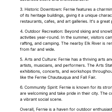
3. Historic Downtown: Fernie features a charmi
of its heritage buildings, giving it a unique ch
restaurants, cafes, and art galleries. It's a grea
4. Outdoor Recreation: Beyond skiing and snowb
activities year-round. In the summer, visitors can 
rafting, and camping. The nearby Elk River is ren
from far and wide.
5. Arts and Culture: Fernie has a thriving arts
artists, musicians, and performers. The Arts Sta
exhibitions, concerts, and workshops throughout 
like the Fernie Chautauqua and Fall Fair.
6. Community Spirit: Fernie is known for its st
are welcoming and take pride in their city. The
a vibrant social scene.
Overall, Fernie is a haven for outdoor enthusiasts