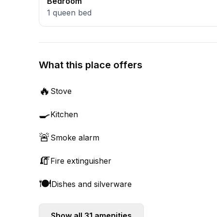
Bedroom
1
queen bed
What this place offers
🔥
Stove
🍳
Kitchen
🚨
Smoke alarm
🧯
Fire extinguisher
🍽️
Dishes and silverware
Show all
31
amenities