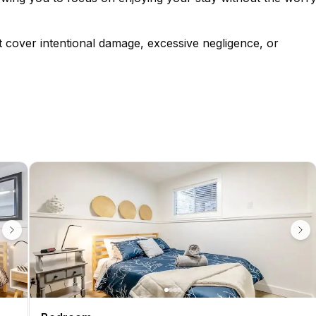
t cover intentional damage, excessive negligence, or