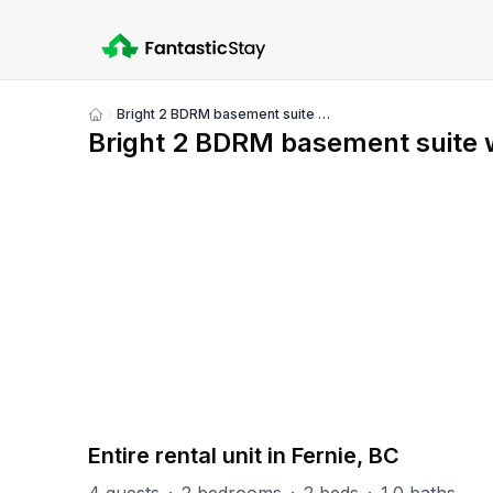
Bright 2 BDRM basement suite with mountain views
Show
Bright 2 BDRM basement suite 
all
photos
PART OF
Fernie Misc
21
units
Explore property
Entire rental unit in Fernie, BC