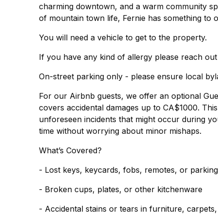
charming downtown, and a warm community spirit
of mountain town life, Fernie has something to o
You will need a vehicle to get to the property.
If you have any kind of allergy please reach out
On-street parking only - please ensure local by
For our Airbnb guests, we offer an optional Gu
covers accidental damages up to CA$1000. This 
unforeseen incidents that might occur during you
time without worrying about minor mishaps.
What’s Covered?
- Lost keys, keycards, fobs, remotes, or parkin
- Broken cups, plates, or other kitchenware
- Accidental stains or tears in furniture, carpets