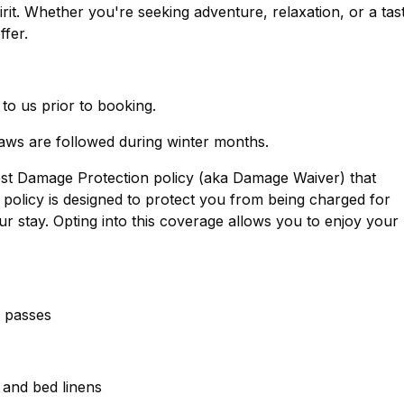
. Whether you're seeking adventure, relaxation, or a tas
ffer.
 to us prior to booking.
laws are followed during winter months.
est Damage Protection policy (aka Damage Waiver) that
policy is designed to protect you from being charged for
r stay. Opting into this coverage allows you to enjoy your
g passes
, and bed linens