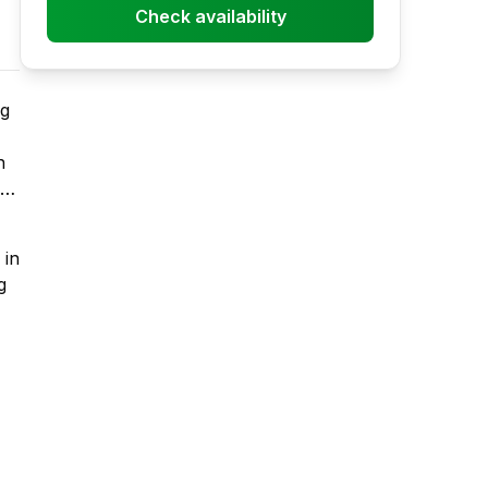
Check availability
ng
h
for
-
 in
g