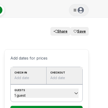
Share
Save
Add dates for prices
CHECK-IN
CHECKOUT
Add date
Add date
GUESTS
1 guest