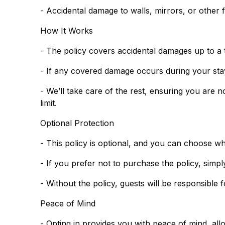
- Accidental damage to walls, mirrors, or other f
How It Works
- The policy covers accidental damages up to a 
- If any covered damage occurs during your stay,
- We’ll take care of the rest, ensuring you are 
limit.
Optional Protection
- This policy is optional, and you can choose w
- Without the policy, guests will be responsible
Peace of Mind
- Opting in provides you with peace of mind, al