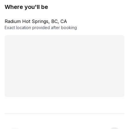
Where you'll be
Radium Hot Springs, BC, CA
Exact location provided after booking