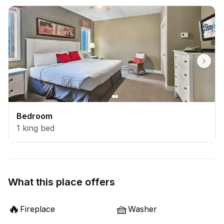
Bedroom
1
king bed
What this place offers
🔥
🧺
Fireplace
Washer