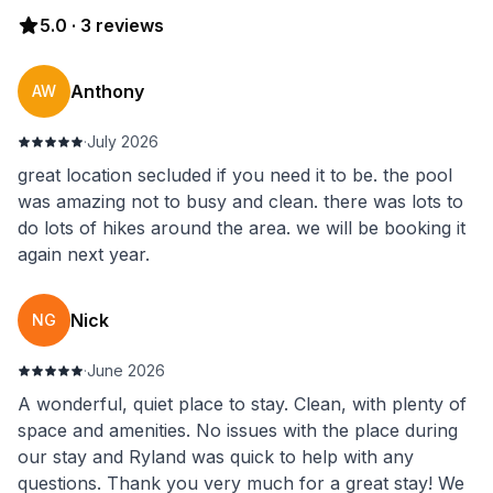
5.0
·
3
reviews
Anthony
AW
·
July 2026
great location secluded if you need it to be. the pool
was amazing not to busy and clean. there was lots to
do lots of hikes around the area. we will be booking it
again next year.
Nick
NG
·
June 2026
A wonderful, quiet place to stay. Clean, with plenty of
space and amenities. No issues with the place during
our stay and Ryland was quick to help with any
questions. Thank you very much for a great stay! We