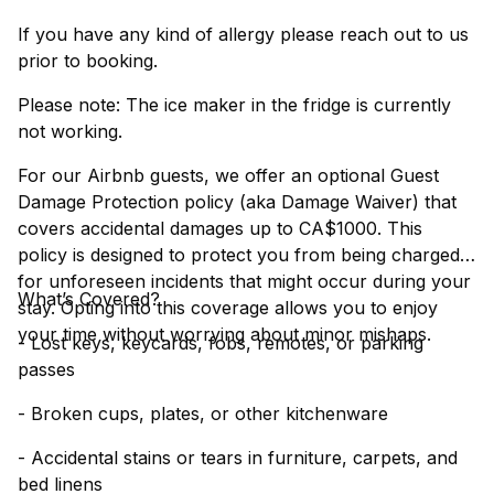
If you have any kind of allergy please reach out to us
prior to booking.
Please note: The ice maker in the fridge is currently
not working.
For our Airbnb guests, we offer an optional Guest
Damage Protection policy (aka Damage Waiver) that
covers accidental damages up to CA$1000. This
policy is designed to protect you from being charged
for unforeseen incidents that might occur during your
What’s Covered?
stay. Opting into this coverage allows you to enjoy
your time without worrying about minor mishaps.
- Lost keys, keycards, fobs, remotes, or parking
passes
- Broken cups, plates, or other kitchenware
- Accidental stains or tears in furniture, carpets, and
bed linens