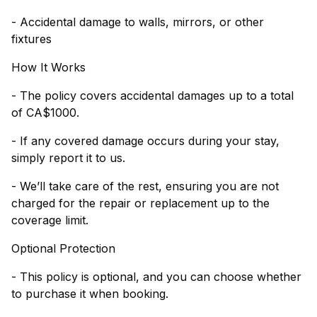
- Accidental damage to walls, mirrors, or other
fixtures
How It Works
- The policy covers accidental damages up to a total
of CA$1000.
- If any covered damage occurs during your stay,
simply report it to us.
- We’ll take care of the rest, ensuring you are not
charged for the repair or replacement up to the
coverage limit.
Optional Protection
- This policy is optional, and you can choose whether
to purchase it when booking.