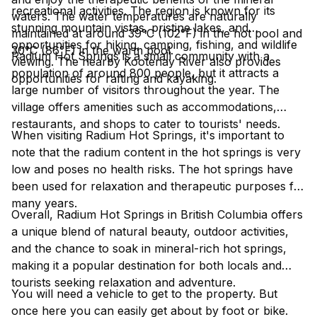
recreational activities. The region is known for its
waters. The water temperatures are naturally
stunning mountain vistas, pristine lakes, and
maintained at around 39°C (102°F) in the hot pool and
opportunities for hiking, camping, fishing, and wildlife
30°C (86°F) in the warm pool.
Radium Hot Springs is a small community with a
viewing. The nearby Kootenay River also provides
population of around 800 people, but it attracts a
opportunities for rafting and kayaking.
large number of visitors throughout the year. The
village offers amenities such as accommodations,
restaurants, and shops to cater to tourists' needs.
When visiting Radium Hot Springs, it's important to
note that the radium content in the hot springs is very
low and poses no health risks. The hot springs have
been used for relaxation and therapeutic purposes for
many years.
Overall, Radium Hot Springs in British Columbia offers
a unique blend of natural beauty, outdoor activities,
and the chance to soak in mineral-rich hot springs,
making it a popular destination for both locals and
tourists seeking relaxation and adventure.
You will need a vehicle to get to the property. But
once here you can easily get about by foot or bike.