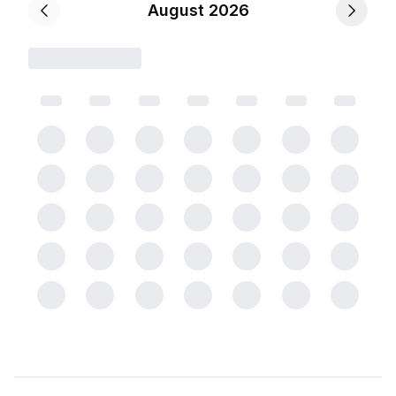
August 2026