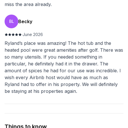
miss the area already.
Becky
BL
·
June 2026
Ryland’s place was amazing! The hot tub and the
heated pool were great amenities after golf. There was
so many utensils. If you needed something in
particular, he definitely had it in the drawer. The
amount of spices he had for our use was incredible. I
wish every Airbnb host would have as much as
Ryland had to offer in his property. We will definitely
be staying at his properties again.
Things to know