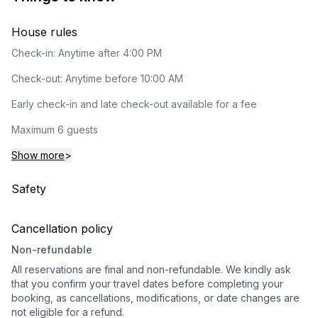
House rules
Check-in: Anytime after 4:00 PM
Check-out: Anytime before 10:00 AM
Early check-in and late check-out available for a fee
Maximum 6 guests
Show more
>
Safety
Cancellation policy
Non-refundable
All reservations are final and non-refundable. We kindly ask
that you confirm your travel dates before completing your
booking, as cancellations, modifications, or date changes are
not eligible for a refund.