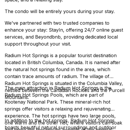
The condo will be entirely yours during your stay.
We've partnered with two trusted companies to
enhance your stay: StayIn, offering 24/7 online guest
services, and Beyondbnb, providing dedicated local
support throughout your visit.
Radium Hot Springs is a popular tourist destination
located in British Columbia, Canada. It is named after
the natural hot springs found in the area, which
contain trace amounts of radium. The village of
Radium Hot Springs is situated in the Columbia Valley,
The main attraction in Radium Hot Springs is the
nestled between the Canadian Rockies and the Purcell
Radium Hot Springs Pools, which are part of
Mountains.
Kootenay National Park. These mineral-rich hot
springs offer visitors a relaxing and rejuvenating
experience. The hot springs have two large pools,
In addition to the hot springs, Radium Hot Springs
one warm and the other hot, where visitors can soak
boasts beautiful natural surroundings and outdoor
and enjoy the therapeutic benefits of the mineral