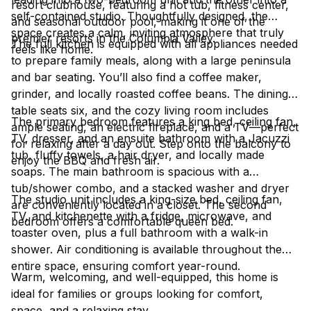
resort clubhouse, featuring a hot tub, fitness center,
self-contained studio. Thoughtfully designed, the
and seasonal outdoor pool, making it one of the
space creates a calm, inviting atmosphere that truly
premier resorts in the Columbia Valley.
The full kitchen is equipped with all appliances needed
feels like home.
to prepare family meals, along with a large peninsula
and bar seating. You’ll also find a coffee maker,
grinder, and locally roasted coffee beans. The dining
table seats six, and the cozy living room includes
The primary bedroom features a king bed, ceiling fan,
ample seating, an electric fireplace, and a TV—perfect
TV, dresser, and an ensuite bathroom with a Jacuzzi
for relaxing after a day out. Step onto the balcony to
tub, fluffy towels, a hair dryer, and locally made
enjoy the BBQ and fresh air.
soaps. The main bathroom is spacious with a
tub/shower combo, and a stacked washer and dryer
The studio unit includes a king-size bed, ceiling fan,
are conveniently located in a closet. The second
TV, and kitchenette with a fridge, microwave, and
bedroom offers a comfortable queen bed.
toaster oven, plus a full bathroom with a walk-in
shower. Air conditioning is available throughout the
entire space, ensuring comfort year-round.
Warm, welcoming, and well-equipped, this home is
ideal for families or groups looking for comfort,
space, and a relaxing stay.