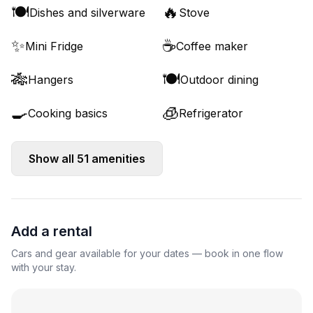
🍽️
🔥
Dishes and silverware
Stove
✨
☕
Mini Fridge
Coffee maker
🎋
🍽️
Hangers
Outdoor dining
🍳
🧊
Cooking basics
Refrigerator
Show all
51
amenities
Add a rental
Cars and gear available for your dates — book in one flow
with your stay.