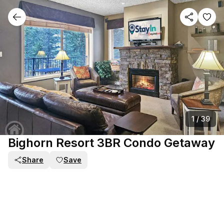
1
/
39
Bighorn Resort 3BR Condo Getaway
Share
Save
PART OF