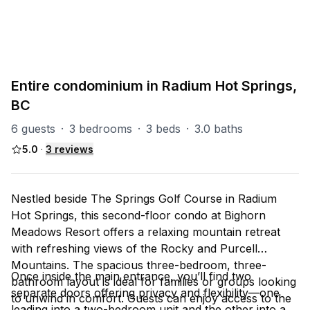
Radium Misc
8
units
Explore property
Entire condominium in Radium Hot Springs,
BC
6 guests
·
3 bedrooms
·
3 beds
·
3.0 baths
5.0
·
3
reviews
Nestled beside The Springs Golf Course in Radium
Hot Springs, this second-floor condo at Bighorn
Meadows Resort offers a relaxing mountain retreat
with refreshing views of the Rocky and Purcell
Mountains. The spacious three-bedroom, three-
Once inside the main entrance, you’ll find two
bathroom layout is ideal for families or groups looking
separate doors offering privacy and flexibility—one
to unwind in comfort. Guests can enjoy access to the
leading into a two-bedroom unit and the other into a