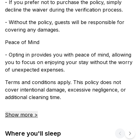
- If you prefer not to purchase the policy, simply
decline the waiver during the verification process.
- Without the policy, guests will be responsible for
covering any damages.
Peace of Mind
- Opting in provides you with peace of mind, allowing
you to focus on enjoying your stay without the worry
of unexpected expenses.
Terms and conditions apply. This policy does not
cover intentional damage, excessive negligence, or
additional cleaning time.
Show more >
Where you'll sleep