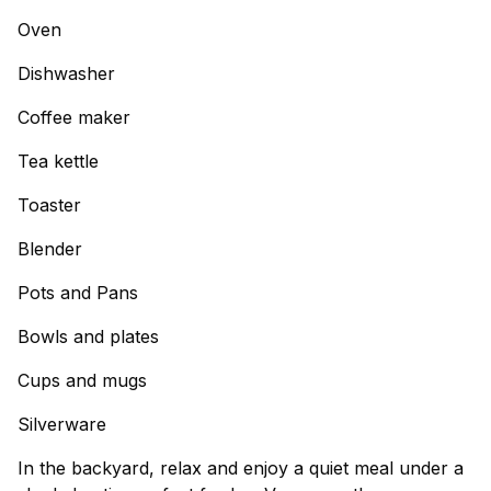
Oven
Dishwasher
Coffee maker
Tea kettle
Toaster
Blender
Pots and Pans
Bowls and plates
Cups and mugs
Silverware
In the backyard, relax and enjoy a quiet meal under a