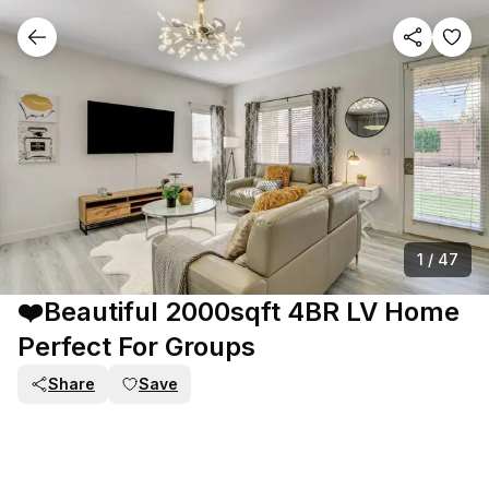
1
/
47
❤️Beautiful 2000sqft 4BR LV Home
Perfect For Groups
Share
Save