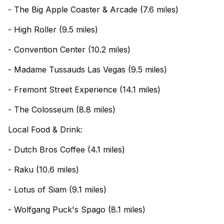
- The Big Apple Coaster & Arcade (7.6 miles)
- High Roller (9.5 miles)
- Convention Center (10.2 miles)
- Madame Tussauds Las Vegas (9.5 miles)
- Fremont Street Experience (14.1 miles)
- The Colosseum (8.8 miles)
Local Food & Drink:
- Dutch Bros Coffee (4.1 miles)
- Raku (10.6 miles)
- Lotus of Siam (9.1 miles)
- Wolfgang Puck's Spago (8.1 miles)