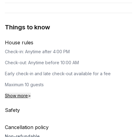
Things to know
House rules
Check-in: Anytime after 4:00 PM
Check-out: Anytime before 10:00 AM
Early check-in and late check-out available for a fee
Maximum 10 guests
Show more
>
Safety
Cancellation policy
Non-refundable