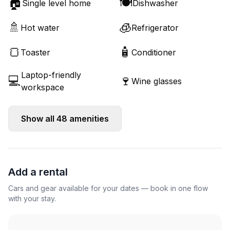
🏠
🍽️
Single level home
Dishwasher
🚿
🧊
Hot water
Refrigerator
🍞
🧴
Toaster
Conditioner
Laptop-friendly
💻
🍷
Wine glasses
workspace
Show all
48
amenities
Add a rental
Cars and gear available for your dates — book in one flow
with your stay.