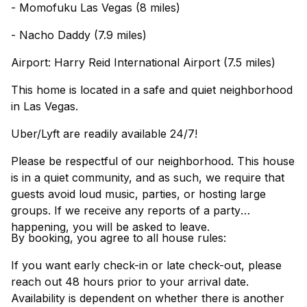
- Momofuku Las Vegas (8 miles)
- Nacho Daddy (7.9 miles)
Airport: Harry Reid International Airport (7.5 miles)
This home is located in a safe and quiet neighborhood
in Las Vegas.
Uber/Lyft are readily available 24/7!
Please be respectful of our neighborhood. This house
is in a quiet community, and as such, we require that
guests avoid loud music, parties, or hosting large
groups. If we receive any reports of a party
happening, you will be asked to leave.
By booking, you agree to all house rules:
If you want early check-in or late check-out, please
reach out 48 hours prior to your arrival date.
Availability is dependent on whether there is another