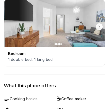
Bedroom
1
double bed
,
1
king bed
What this place offers
🍳
☕
Cooking basics
Coffee maker