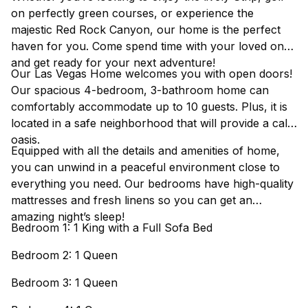
on perfectly green courses, or experience the
majestic Red Rock Canyon, our home is the perfect
haven for you. Come spend time with your loved ones
and get ready for your next adventure!
Our Las Vegas Home welcomes you with open doors!
Our spacious 4-bedroom, 3-bathroom home can
comfortably accommodate up to 10 guests. Plus, it is
located in a safe neighborhood that will provide a calm
oasis.
Equipped with all the details and amenities of home,
you can unwind in a peaceful environment close to
everything you need. Our bedrooms have high-quality
mattresses and fresh linens so you can get an
amazing night’s sleep!
Bedroom 1: 1 King with a Full Sofa Bed
Bedroom 2: 1 Queen
Bedroom 3: 1 Queen