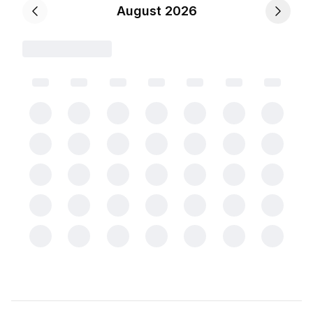
August 2026