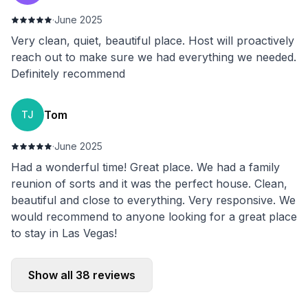
·
June 2025
Very clean, quiet, beautiful place. Host will proactively
reach out to make sure we had everything we needed.
Definitely recommend
Tom
TJ
·
June 2025
Had a wonderful time! Great place. We had a family
reunion of sorts and it was the perfect house. Clean,
beautiful and close to everything. Very responsive. We
would recommend to anyone looking for a great place
to stay in Las Vegas!
Show all
38
reviews