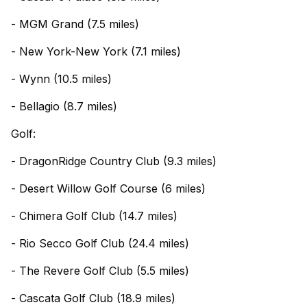
- MGM Grand (7.5 miles)
- New York-New York (7.1 miles)
- Wynn (10.5 miles)
- Bellagio (8.7 miles)
Golf:
- DragonRidge Country Club (9.3 miles)
- Desert Willow Golf Course (6 miles)
- Chimera Golf Club (14.7 miles)
- Rio Secco Golf Club (24.4 miles)
- The Revere Golf Club (5.5 miles)
- Cascata Golf Club (18.9 miles)