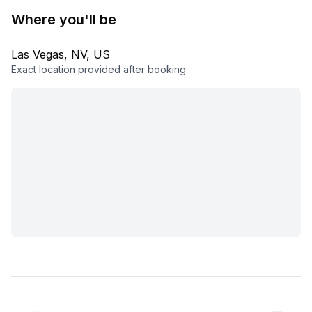
Where you'll be
Las Vegas, NV, US
Exact location provided after booking