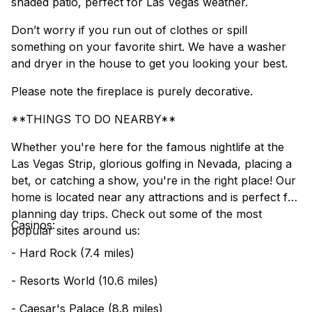
shaded patio, perfect for Las Vegas weather.
Don’t worry if you run out of clothes or spill
something on your favorite shirt. We have a washer
and dryer in the house to get you looking your best.
Please note the fireplace is purely decorative.
**THINGS TO DO NEARBY**
Whether you're here for the famous nightlife at the
Las Vegas Strip, glorious golfing in Nevada, placing a
bet, or catching a show, you're in the right place! Our
home is located near any attractions and is perfect for
planning day trips. Check out some of the most
Casinos:
popular sites around us:
- Hard Rock (7.4 miles)
- Resorts World (10.6 miles)
- Caesar's Palace (8.8 miles)