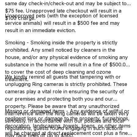
same day check-in/check-out and may be subject to a
$75 fee. Unapproved late checkout will result in a
Unapproved pets (with the exception of licensed
$100 charge.
service animals) will result in a $500 fee and may
result in an immediate eviction.
Smoking - Smoking inside the property is strictly
prohibited. Any smell noticed by cleaners in the
house, and/or any physical evidence of smoking any
substance in the home will result in a fine of $500.00
to cover the cost of deep cleaning and ozone
We kindly remind all guests that tampering with or
treatment.
unplugging Ring cameras is strictly prohibited. These
cameras play a vital role in ensuring the security of
our premises and protecting both you and our
property. Please be aware that any unauthorized
Missing or damaged items - Any evidence of willful or
interference with the Ring cameras will be taken very
negligent loss or damage to the property, furnishings,
seriously. In accordance with our policies and local
decoration, landscaping, towels, linens, or other items
regulations, guests found engaging in such actions
will be charged at direct replacement cost plus a fine
may face fines of up to $500.