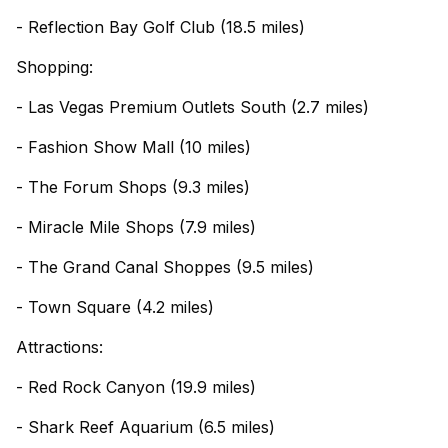
- Reflection Bay Golf Club (18.5 miles)
Shopping:
- Las Vegas Premium Outlets South (2.7 miles)
- Fashion Show Mall (10 miles)
- The Forum Shops (9.3 miles)
- Miracle Mile Shops (7.9 miles)
- The Grand Canal Shoppes (9.5 miles)
- Town Square (4.2 miles)
Attractions:
- Red Rock Canyon (19.9 miles)
- Shark Reef Aquarium (6.5 miles)