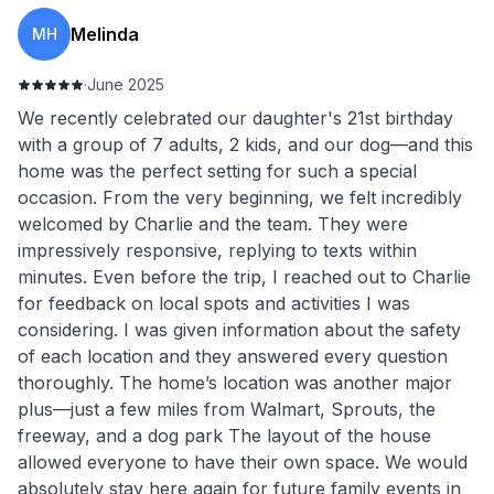
Melinda
MH
·
June 2025
We recently celebrated our daughter's 21st birthday
with a group of 7 adults, 2 kids, and our dog—and this
home was the perfect setting for such a special
occasion. From the very beginning, we felt incredibly
welcomed by Charlie and the team. They were
impressively responsive, replying to texts within
minutes. Even before the trip, I reached out to Charlie
for feedback on local spots and activities I was
considering. I was given information about the safety
of each location and they answered every question
thoroughly. The home’s location was another major
plus—just a few miles from Walmart, Sprouts, the
freeway, and a dog park The layout of the house
allowed everyone to have their own space. We would
absolutely stay here again for future family events in