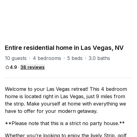
PART OF
Las Vegas Group
67
units
Explore property
Entire residential home in Las Vegas, NV
10 guests
·
4 bedrooms
·
5 beds
·
3.0 baths
4.9
·
38
reviews
Welcome to your Las Vegas retreat! This 4 bedroom
home is located right in Las Vegas, just 9 miles from
the strip. Make yourself at home with everything we
have to offer for your modern getaway.
**Please note that this is a strict no party house.**
Whether you’re looking to enjoy the lively Strip, golf