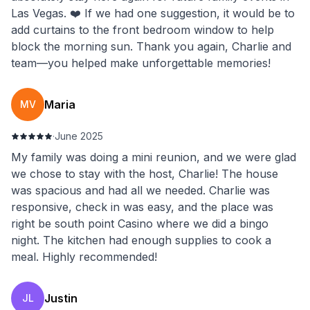
Las Vegas. ❤️ If we had one suggestion, it would be to
add curtains to the front bedroom window to help
block the morning sun. Thank you again, Charlie and
team—you helped make unforgettable memories!
Maria
MV
·
June 2025
My family was doing a mini reunion, and we were glad
we chose to stay with the host, Charlie! The house
was spacious and had all we needed. Charlie was
responsive, check in was easy, and the place was
right be south point Casino where we did a bingo
night. The kitchen had enough supplies to cook a
meal. Highly recommended!
Justin
JL