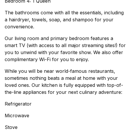
Bedroom 4: 1 Queen
The bathrooms come with all the essentials, including
a hairdryer, towels, soap, and shampoo for your
convenience.
Our living room and primary bedroom features a
smart TV (with access to all major streaming sites!) for
you to unwind with your favorite show. We also offer
complimentary Wi-Fi for you to enjoy.
While you will be near world-famous restaurants,
sometimes nothing beats a meal at home with your
loved ones. Our kitchen is fully equipped with top-of-
the-line appliances for your next culinary adventure:
Refrigerator
Microwave
Stove