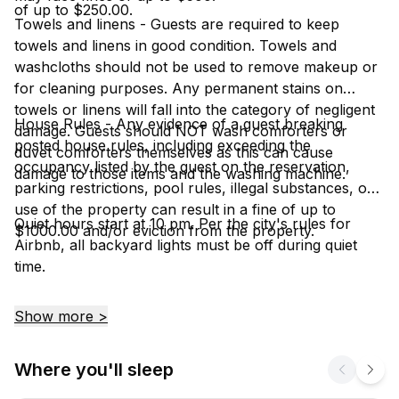
of up to $250.00.
Towels and linens - Guests are required to keep
towels and linens in good condition. Towels and
washcloths should not be used to remove makeup or
for cleaning purposes. Any permanent stains on
towels or linens will fall into the category of negligent
House Rules - Any evidence of a guest breaking
damage. Guests should NOT wash comforters or
posted house rules, including exceeding the
duvet comforters themselves as this can cause
occupancy listed by the guest on the reservation,
damage to those items and the washing machine.
parking restrictions, pool rules, illegal substances, or
use of the property can result in a fine of up to
Quiet hours start at 10 pm. Per the city's rules for
$1000.00 and/or eviction from the property.
Airbnb, all backyard lights must be off during quiet
time.
Show more >
Where you'll sleep