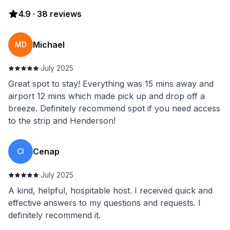
4.9
·
38
reviews
Michael
MD
·
July 2025
Great spot to stay! Everything was 15 mins away and
airport 12 mins which made pick up and drop off a
breeze. Definitely recommend spot if you need access
to the strip and Henderson!
Cenap
CI
·
July 2025
A kind, helpful, hospitable host. I received quick and
effective answers to my questions and requests. I
definitely recommend it.