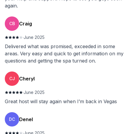
again.
Craig
CB
·
June 2025
Delivered what was promised, exceeded in some
areas. Very easy and quick to get information on my
questions and getting the spa turned on.
Cheryl
CJ
·
June 2025
Great host will stay again when I’m back in Vegas
Denel
DC
·
June 2025