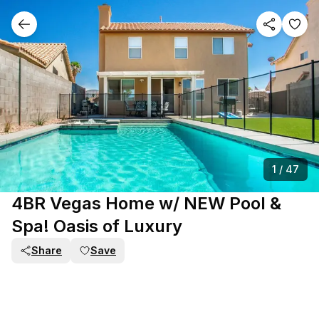
1
/
47
4BR Vegas Home w/ NEW Pool &
Spa! Oasis of Luxury
Share
Save