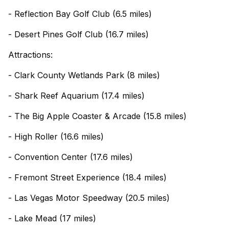
- Reflection Bay Golf Club (6.5 miles)
- Desert Pines Golf Club (16.7 miles)
Attractions:
- Clark County Wetlands Park (8 miles)
- Shark Reef Aquarium (17.4 miles)
- The Big Apple Coaster & Arcade (15.8 miles)
- High Roller (16.6 miles)
- Convention Center (17.6 miles)
- Fremont Street Experience (18.4 miles)
- Las Vegas Motor Speedway (20.5 miles)
- Lake Mead (17 miles)