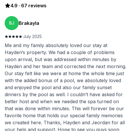
4.9
·
67
reviews
Brakayla
BJ
·
July 2025
Me and my family absolutely loved our stay at
Hayden‘s property. We had a couple of problems
upon arrival, but was addressed within minutes by
Hayden and her team and corrected the next morning.
Our stay felt like we were at home the whole time just
with the added bonus of a pool, we absolutely loved
and enjoyed the pool and also our family sunset
dinners by the pool as well. I couldn’t have asked for
better host and when we needed the spa turned on
that was done within minutes. This will forever be our
favorite home that holds our special family memories
we created here. Thanks, Hayden and Jeordan for all
your help and support. Hope to see you guys soon