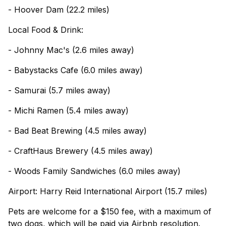
- Hoover Dam (22.2 miles)
Local Food & Drink:
- Johnny Mac's (2.6 miles away)
- Babystacks Cafe (6.0 miles away)
- Samurai (5.7 miles away)
- Michi Ramen (5.4 miles away)
- Bad Beat Brewing (4.5 miles away)
- CraftHaus Brewery (4.5 miles away)
- Woods Family Sandwiches (6.0 miles away)
Airport: Harry Reid International Airport (15.7 miles)
Pets are welcome for a $150 fee, with a maximum of
two dogs, which will be paid via Airbnb resolution.