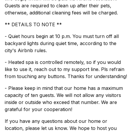
Guests are required to clean up after their pets,
otherwise, additional cleaning fees will be charged.
** DETAILS TO NOTE **
- Quiet hours begin at 10 p.m. You must turn off all
backyard lights during quiet time, according to the
city's Airbnb rules.
- Heated spa is controlled remotely, so if you would
like to use it, reach out to my support line. Pls refrain
from touching any buttons. Thanks for understanding!
- Please keep in mind that our home has a maximum
capacity of ten guests. We will not allow any visitors
inside or outside who exceed that number. We are
grateful for your cooperation!
If you have any questions about our home or
location, please let us know. We hope to host you