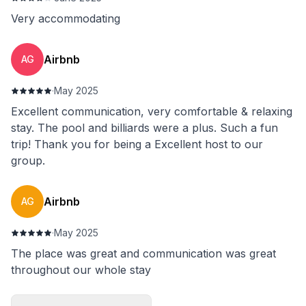
Very accommodating
Airbnb
AG
·
May 2025
Excellent communication, very comfortable & relaxing
stay. The pool and billiards were a plus. Such a fun
trip! Thank you for being a Excellent host to our
group.
Airbnb
AG
·
May 2025
The place was great and communication was great
throughout our whole stay