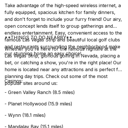
Take advantage of the high-speed wireless internet, a
fully equipped, spacious kitchen for family dinners,
and don't forget to include your furry friend! Our airy,
open concept lends itself to group gatherings and
endless entertainment. Easy, convenient access to the
**THINGS TO DO NEARBY**
famous Las Vegas Strip and beautiful local golf clubs
and restaurants surrounding the neighborhood make
Whether you're here for the famous nightlife at the
our stunning home an easy choice!
Las Vegas Strip, glorious golfing in Nevada, placing a
bet, or catching a show, you're in the right place! Our
home is located near any attractions and is perfect for
planning day trips. Check out some of the most
Casinos:
popular sites around us:
- Green Valley Ranch (8.5 miles)
- Planet Hollywood (15.9 miles)
- Wynn (18.1 miles)
- Mandalay Bay (15.1 miles)