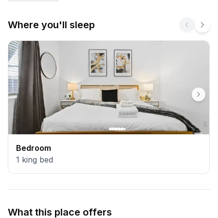
Where you'll sleep
Bedroom
1
king bed
What this place offers