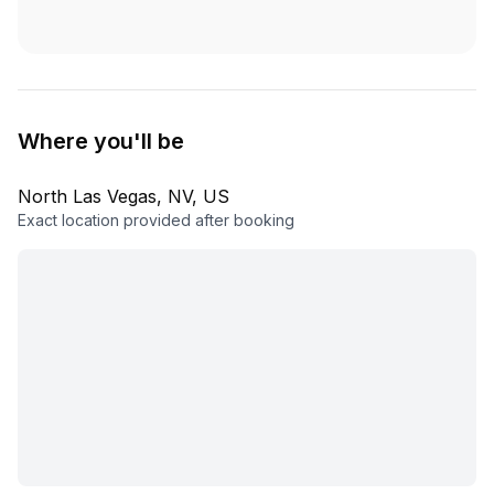
Where you'll be
North Las Vegas, NV, US
Exact location provided after booking