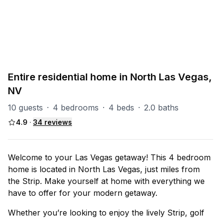
PART OF
North Las Vegas Group
93
units
Explore property
Entire residential home in North Las Vegas,
NV
10 guests
·
4 bedrooms
·
4 beds
·
2.0 baths
4.9
·
34
reviews
Welcome to your Las Vegas getaway! This 4 bedroom
home is located in North Las Vegas, just miles from
the Strip. Make yourself at home with everything we
have to offer for your modern getaway.
Whether you’re looking to enjoy the lively Strip, golf