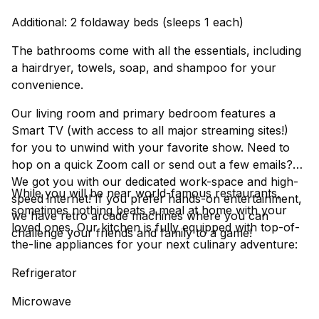
Additional: 2 foldaway beds (sleeps 1 each)
The bathrooms come with all the essentials, including
a hairdryer, towels, soap, and shampoo for your
convenience.
Our living room and primary bedroom features a
Smart TV (with access to all major streaming sites!)
for you to unwind with your favorite show. Need to
hop on a quick Zoom call or send out a few emails?
We got you with our dedicated work-space and high-
While you will be near world-famous restaurants,
speed internet! If you prefer hands-on entertainment,
sometimes nothing beats a meal at home with your
we have retro arcade machines where you can
loved ones. Our kitchen is fully equipped with top-of-
challenge your friends and family to a game!
the-line appliances for your next culinary adventure:
Refrigerator
Microwave