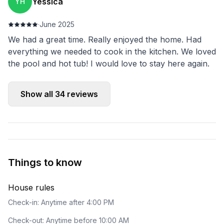
Yessica
YH
·
June 2025
We had a great time. Really enjoyed the home. Had
everything we needed to cook in the kitchen. We loved
the pool and hot tub! I would love to stay here again.
Show all
34
reviews
Things to know
House rules
Check-in: Anytime after 4:00 PM
Check-out: Anytime before 10:00 AM