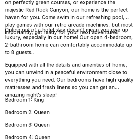
on perfectly green courses, or experience the
majestic Red Rock Canyon, our home is the perfect
haven for you. Come swim in our refreshing pool,
play games with our retro arcade machines, but most
Opting out of a hotel stay doesn’t mean you give up
importantly, get ready for your next adventure!!
luxury, especially in our home! Our open 4-bedroom,
2-bathroom home can comfortably accommodate up
to 8 guests..
Equipped with all the details and amenities of home,
you can unwind in a peaceful environment close to
everything you need. Our bedrooms have high-quality
mattresses and fresh linens so you can get an
amazing night’s sleep!
Bedroom 1: King
Bedroom 2: Queen
Bedroom 3: Queen
Bedroom 4: Queen