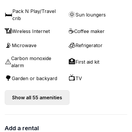
Pack N Play/Travel
🛏️
🌞
Sun loungers
crib
📶
☕
Wireless Internet
Coffee maker
📡
🧊
Microwave
Refrigerator
Carbon monoxide
⚠️
🏥
First aid kit
alarm
🌳
📺
Garden or backyard
TV
Show all
55
amenities
Add a rental