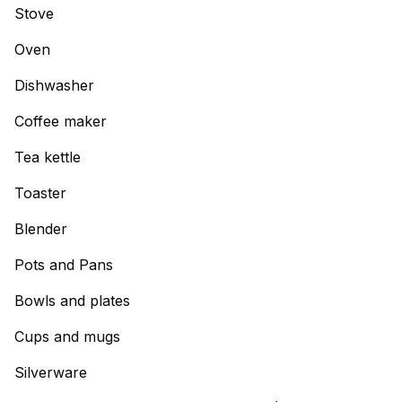
Stove
Oven
Dishwasher
Coffee maker
Tea kettle
Toaster
Blender
Pots and Pans
Bowls and plates
Cups and mugs
Silverware