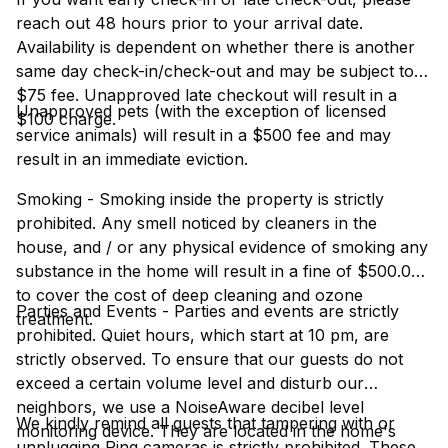
reach out 48 hours prior to your arrival date.
Availability is dependent on whether there is another
same day check-in/check-out and may be subject to a
$75 fee. Unapproved late checkout will result in a
Unapproved pets (with the exception of licensed
$100 charge.
service animals) will result in a $500 fee and may
result in an immediate eviction.
Smoking - Smoking inside the property is strictly
prohibited. Any smell noticed by cleaners in the
house, and / or any physical evidence of smoking any
substance in the home will result in a fine of $500.00
to cover the cost of deep cleaning and ozone
Parties and Events - Parties and events are strictly
treatment.
prohibited. Quiet hours, which start at 10 pm, are
strictly observed. To ensure that our guests do not
exceed a certain volume level and disturb our
neighbors, we use a NoiseAware decibel level
We kindly remind all guests that tampering with or
monitoring device. They are located in the home's
unplugging Ring cameras is strictly prohibited. These