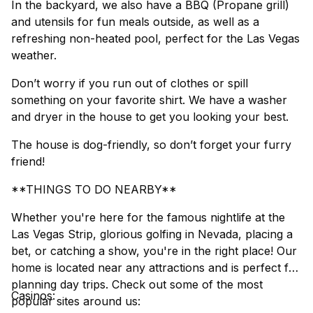
In the backyard, we also have a BBQ (Propane grill)
and utensils for fun meals outside, as well as a
refreshing non-heated pool, perfect for the Las Vegas
weather.
Don’t worry if you run out of clothes or spill
something on your favorite shirt. We have a washer
and dryer in the house to get you looking your best.
The house is dog-friendly, so don’t forget your furry
friend!
**THINGS TO DO NEARBY**
Whether you're here for the famous nightlife at the
Las Vegas Strip, glorious golfing in Nevada, placing a
bet, or catching a show, you're in the right place! Our
home is located near any attractions and is perfect for
planning day trips. Check out some of the most
Casinos:
popular sites around us: