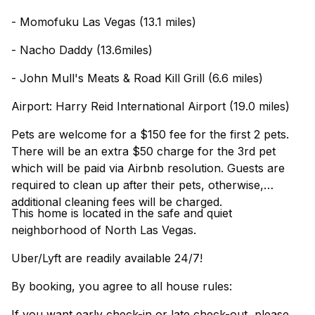
- Momofuku Las Vegas (13.1 miles)
- Nacho Daddy (13.6miles)
- John Mull's Meats & Road Kill Grill (6.6 miles)
Airport: Harry Reid International Airport (19.0 miles)
Pets are welcome for a $150 fee for the first 2 pets.
There will be an extra $50 charge for the 3rd pet
which will be paid via Airbnb resolution. Guests are
required to clean up after their pets, otherwise,
additional cleaning fees will be charged.
This home is located in the safe and quiet
neighborhood of North Las Vegas.
Uber/Lyft are readily available 24/7!
By booking, you agree to all house rules:
If you want early check-in or late check-out, please