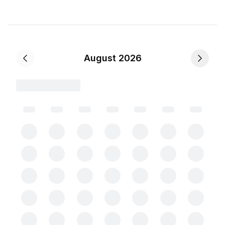
August 2026