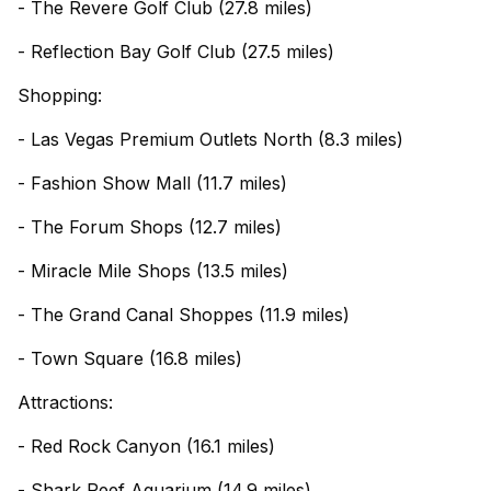
- The Revere Golf Club (27.8 miles)
- Reflection Bay Golf Club (27.5 miles)
Shopping:
- Las Vegas Premium Outlets North (8.3 miles)
- Fashion Show Mall (11.7 miles)
- The Forum Shops (12.7 miles)
- Miracle Mile Shops (13.5 miles)
- The Grand Canal Shoppes (11.9 miles)
- Town Square (16.8 miles)
Attractions:
- Red Rock Canyon (16.1 miles)
- Shark Reef Aquarium (14.9 miles)