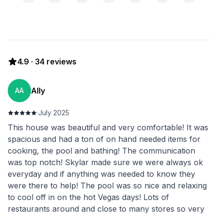
4.9
·
34
reviews
Ally
AA
·
July 2025
This house was beautiful and very comfortable! It was
spacious and had a ton of on hand needed items for
cooking, the pool and bathing! The communication
was top notch! Skylar made sure we were always ok
everyday and if anything was needed to know they
were there to help! The pool was so nice and relaxing
to cool off in on the hot Vegas days! Lots of
restaurants around and close to many stores so very