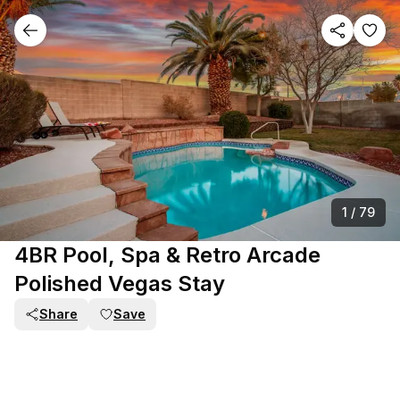
1
/
79
4BR Pool, Spa & Retro Arcade
Polished Vegas Stay
Share
Save