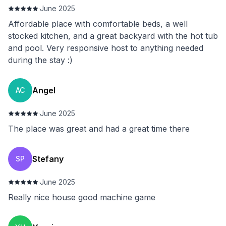
·
June 2025
Affordable place with comfortable beds, a well
stocked kitchen, and a great backyard with the hot tub
and pool. Very responsive host to anything needed
during the stay :)
Angel
AC
·
June 2025
The place was great and had a great time there
Stefany
SP
·
June 2025
Really nice house good machine game