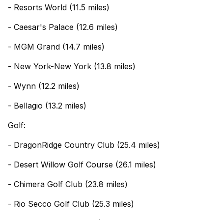
- Resorts World (11.5 miles)
- Caesar's Palace (12.6 miles)
- MGM Grand (14.7 miles)
- New York-New York (13.8 miles)
- Wynn (12.2 miles)
- Bellagio (13.2 miles)
Golf:
- DragonRidge Country Club (25.4 miles)
- Desert Willow Golf Course (26.1 miles)
- Chimera Golf Club (23.8 miles)
- Rio Secco Golf Club (25.3 miles)