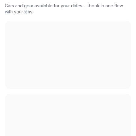
Cars and gear available for your dates — book in one flow
with your stay.