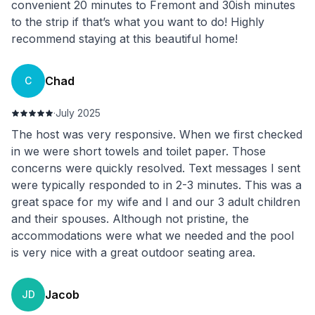
convenient 20 minutes to Fremont and 30ish minutes
to the strip if that’s what you want to do! Highly
recommend staying at this beautiful home!
Chad
C
·
July 2025
The host was very responsive. When we first checked
in we were short towels and toilet paper. Those
concerns were quickly resolved. Text messages I sent
were typically responded to in 2-3 minutes. This was a
great space for my wife and I and our 3 adult children
and their spouses. Although not pristine, the
accommodations were what we needed and the pool
is very nice with a great outdoor seating area.
Jacob
JD