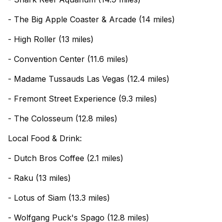
- The Big Apple Coaster & Arcade (14 miles)
- High Roller (13 miles)
- Convention Center (11.6 miles)
- Madame Tussauds Las Vegas (12.4 miles)
- Fremont Street Experience (9.3 miles)
- The Colosseum (12.8 miles)
Local Food & Drink:
- Dutch Bros Coffee (2.1 miles)
- Raku (13 miles)
- Lotus of Siam (13.3 miles)
- Wolfgang Puck's Spago (12.8 miles)