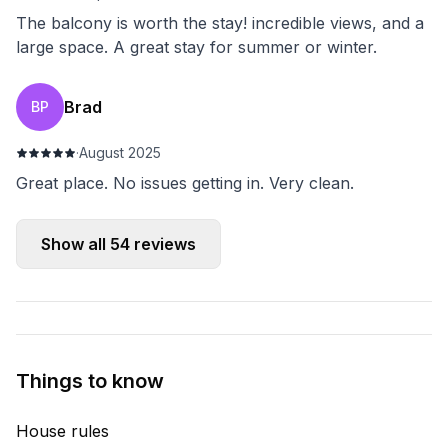
The balcony is worth the stay! incredible views, and a
large space. A great stay for summer or winter.
Brad
BP
·
August 2025
Great place. No issues getting in. Very clean.
Show all
54
reviews
Things to know
House rules