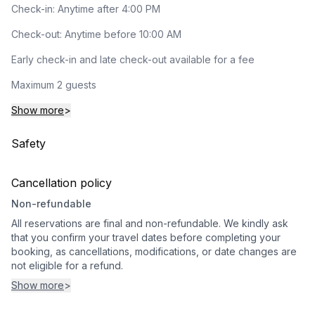
Check-in: Anytime after 4:00 PM
Check-out: Anytime before 10:00 AM
Early check-in and late check-out available for a fee
Maximum 2 guests
Show more
>
Safety
Cancellation policy
Non-refundable
All reservations are final and non-refundable. We kindly ask
that you confirm your travel dates before completing your
booking, as cancellations, modifications, or date changes are
not eligible for a refund.
Show more
>