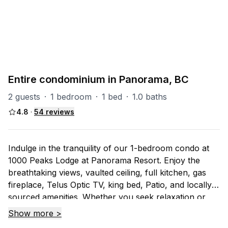
PART OF
All - Invermere
83
units
Explore property
Entire condominium in Panorama, BC
2 guests
·
1 bedroom
·
1 bed
·
1.0 baths
4.8
·
54
reviews
Indulge in the tranquility of our 1-bedroom condo at
1000 Peaks Lodge at Panorama Resort. Enjoy the
breathtaking views, vaulted ceiling, full kitchen, gas
fireplace, Telus Optic TV, king bed, Patio, and locally
sourced amenities. Whether you seek relaxation or
adventure, this mountain retreat awaits. Book now for
Show more >
an unforgettable experience amidst nature's beauty!