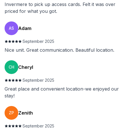
Invermere to pick up access cards. Felt it was over
priced for what you got.
Adam
AS
·
September 2025
Nice unit. Great communication. Beautiful location.
Cheryl
CH
·
September 2025
Great place and convenient location-we enjoyed our
stay!
Zenith
ZP
·
September 2025