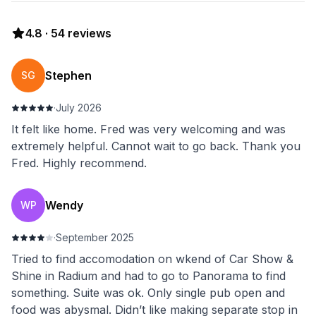
4.8
·
54
reviews
Stephen
SG
·
July 2026
It felt like home. Fred was very welcoming and was
extremely helpful. Cannot wait to go back. Thank you
Fred. Highly recommend.
Wendy
WP
·
September 2025
Tried to find accomodation on wkend of Car Show &
Shine in Radium and had to go to Panorama to find
something. Suite was ok. Only single pub open and
food was abysmal. Didn’t like making separate stop in