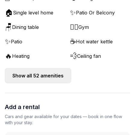
🏠
✨
Single level home
Patio Or Belcony
🪑
🏋️‍♂️
Dining table
Gym
✨
☕
Patio
Hot water kettle
🔥
💨
Heating
Ceiling fan
Show all
52
amenities
Add a rental
Cars and gear available for your dates — book in one flow
with your stay.