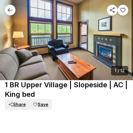
1
/
12
1 BR Upper Village | Slopeside | AC |
King bed
Share
Save