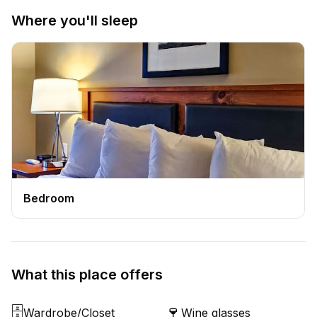
Where you'll sleep
Bedroom
What this place offers
🗄️
🍷
Wardrobe/Closet
Wine glasses