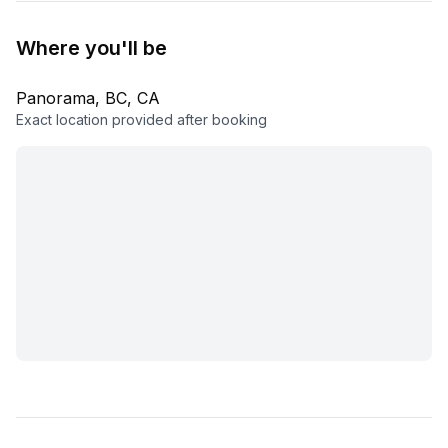
Where you'll be
Panorama, BC, CA
Exact location provided after booking