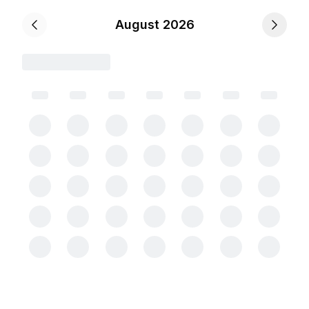
August 2026