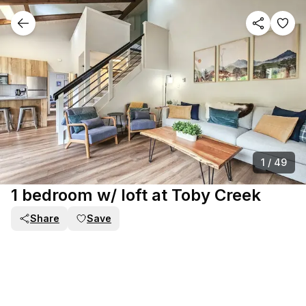
1
/
49
1 bedroom w/ loft at Toby Creek
Share
Save
PART OF