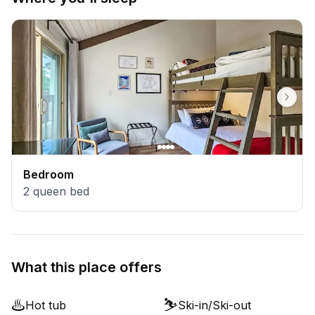
Bedroom
2
queen bed
What this place offers
♨️
⛷️
Hot tub
Ski-in/Ski-out