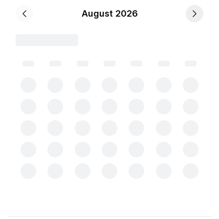
August 2026