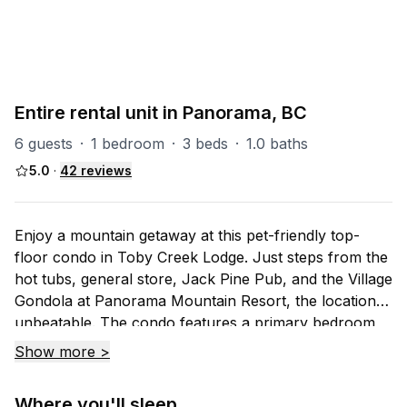
P-Toby
7
units
Explore property
Entire rental unit in Panorama, BC
6 guests
·
1 bedroom
·
3 beds
·
1.0 baths
5.0
·
42
reviews
Enjoy a mountain getaway at this pet-friendly top-
floor condo in Toby Creek Lodge. Just steps from the
hot tubs, general store, Jack Pine Pub, and the Village
Gondola at Panorama Mountain Resort, the location is
unbeatable. The condo features a primary bedroom,
open-concept living, kitchen and dining area, a cozy
Show more >
loft bedroom, and a private deck with BBQ and seating
— your perfect mountainside retreat.
Where you'll sleep