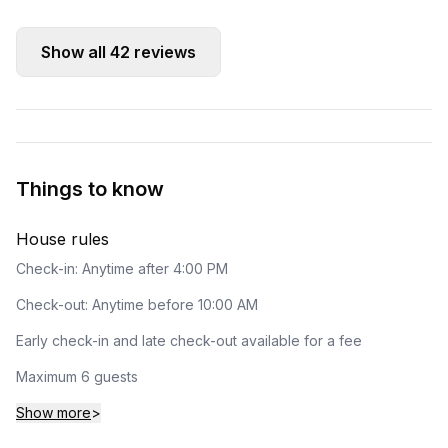
Show all
42
reviews
Things to know
House rules
Check-in: Anytime after 4:00 PM
Check-out: Anytime before 10:00 AM
Early check-in and late check-out available for a fee
Maximum 6 guests
Show more
>