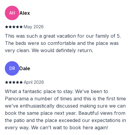
Alex
AH
·
May 2026
This was such a great vacation for our family of 5.
The beds were so comfortable and the place was
very clean. We would definitely return.
Dale
DR
·
April 2026
What a fantastic place to stay. We've been to
Panorama a number of times and this is the first time
we've enthusiastically discussed making sure we can
book the same place next year. Beautiful views from
the patio and the place exceeded our expectations in
every way. We can't wait to book here again!