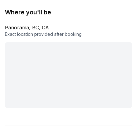
Where you'll be
Panorama, BC, CA
Exact location provided after booking