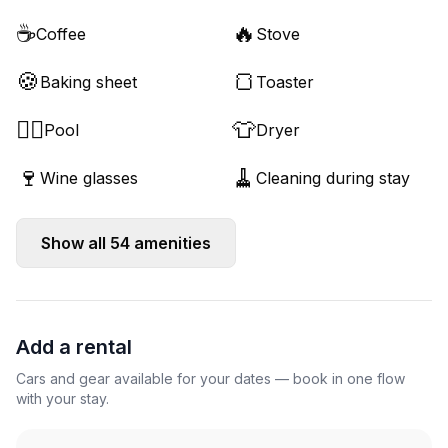
☕
🔥
Coffee
Stove
🍪
🍞
Baking sheet
Toaster
🏊‍♂️
👕
Pool
Dryer
🍷
🧹
Wine glasses
Cleaning during stay
Show all
54
amenities
Add a rental
Cars and gear available for your dates — book in one flow
with your stay.