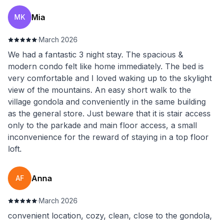
Mia
MK
·
March 2026
We had a fantastic 3 night stay. The spacious &
modern condo felt like home immediately. The bed is
very comfortable and I loved waking up to the skylight
view of the mountains. An easy short walk to the
village gondola and conveniently in the same building
as the general store. Just beware that it is stair access
only to the parkade and main floor access, a small
inconvenience for the reward of staying in a top floor
loft.
Anna
AF
·
March 2026
convenient location, cozy, clean, close to the gondola,