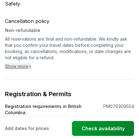
Safety
Cancellation policy
Non-refundable
All reservations are final and non-refundable. We kindly ask
that you confirm your travel dates before completing your
booking, as cancellations, modifications, or date changes are
not eligible for a refund.
Show more
>
Registration & Permits
Registration requirements in British
PM076309554
Columbia
:
Check availability
Add dates for prices
© FantasticStay
Powered by Vanio AI