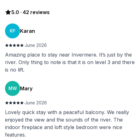
5.0
·
42
reviews
Karan
KP
·
June 2026
Amazing place to stay near Invermere. It’s just by the
river. Only thing to note is that it is on level 3 and there
is no lift.
Mary
MW
·
June 2026
Lovely quick stay with a peaceful balcony. We really
enjoyed the view and the sounds of the river. The
indoor fireplace and loft style bedroom were nice
features.