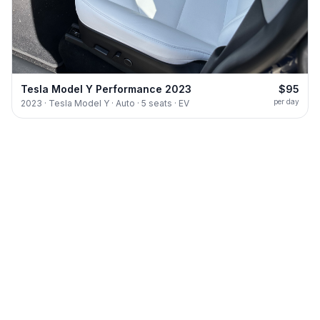
Tesla Model Y Performance 2023
$95
per day
2023 · Tesla Model Y · Auto · 5 seats · EV