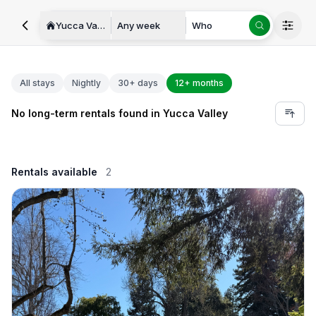
Yucca Valley
Any week
Who
All stays
Nightly
30+ days
12+ months
No long-term rentals found in Yucca Valley
Rentals available
2