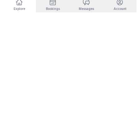
Explore
Bookings
Messages
Account
DESTINATIONS BY INTEREST
🎿
Ski & Mountain
🏜️
Desert & Outdoors
Fernie
Joshua Tree
Panorama
Yucca Valley
Kimberley
Coachella
Invermere
Indio
Fairmont Hot Springs
Scottsdale
Radium Hot Springs
Phoenix
🏙️
City Living
💼
Corporate Housing