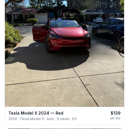
Tesla Model X 2024 — Red
$139
per day
2024 · Tesla Model X · Auto · 6 seats · EV