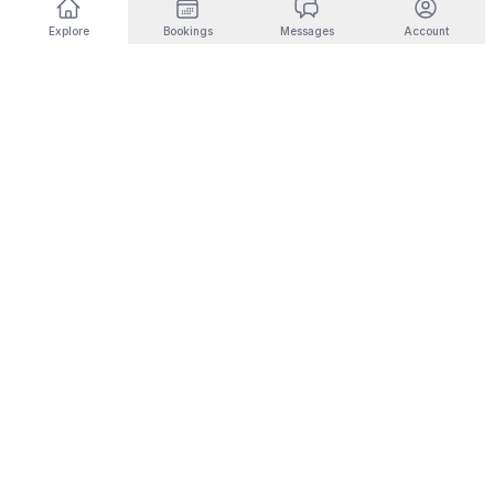
Explore
Bookings
Messages
Account
DESTINATIONS BY INTEREST
🎿
Ski & Mountain
🏜️
Desert & Outdoors
Fernie
Joshua Tree
Panorama
Yucca Valley
Kimberley
Coachella
Invermere
Indio
Fairmont Hot Springs
Scottsdale
Radium Hot Springs
Phoenix
🏙️
City Living
💼
Corporate Housing