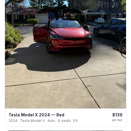
Tesla Model X 2024 — Red
$139
per day
2024 · Tesla Model X · Auto · 6 seats · EV