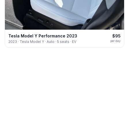
Tesla Model Y Performance 2023
$95
per day
2023 · Tesla Model Y · Auto · 5 seats · EV