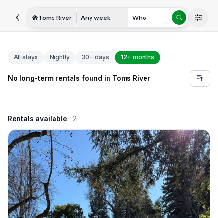
Toms River
Any week
Who
All stays
Nightly
30+ days
12+ months
No long-term rentals found in Toms River
Rentals available
2