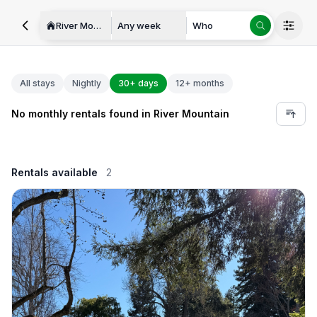
River Mountain
Any week
Who
All stays
Nightly
30+ days
12+ months
No monthly rentals found in River Mountain
Rentals available
2