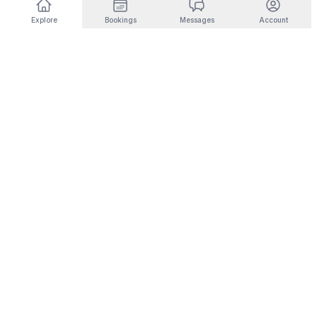
Explore
Bookings
Messages
Account
DESTINATIONS BY INTEREST
🎿
Ski & Mountain
🏜️
Desert & Outdoors
Fernie
Joshua Tree
Panorama
Yucca Valley
Kimberley
Coachella
Invermere
Indio
Fairmont Hot Springs
Scottsdale
Radium Hot Springs
Phoenix
🏙️
City Living
💼
Corporate Housing