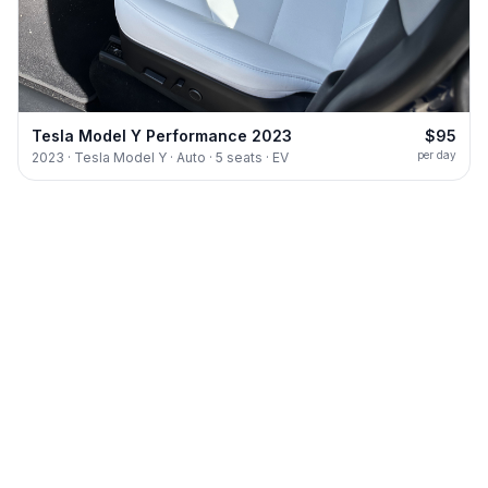
Tesla Model Y Performance 2023
$95
per day
2023 · Tesla Model Y · Auto · 5 seats · EV