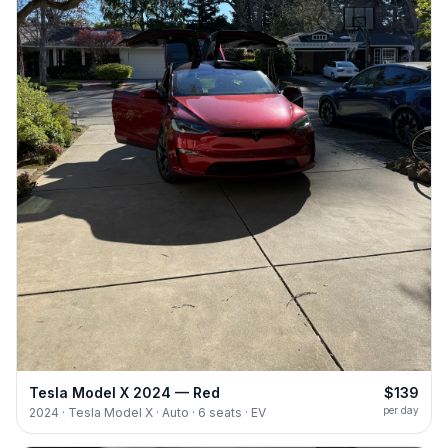
Tesla Model X 2024 — Red
$139
per day
2024 · Tesla Model X · Auto · 6 seats · EV