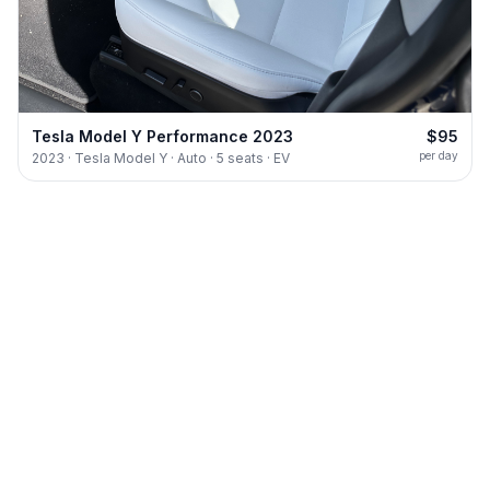
Tesla Model Y Performance 2023
$95
per day
2023 · Tesla Model Y · Auto · 5 seats · EV