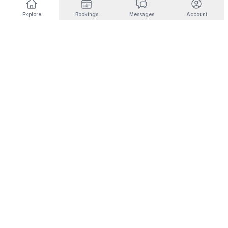
Explore
Bookings
Messages
Account
DESTINATIONS BY INTEREST
🎿
Ski & Mountain
🏜️
Desert & Outdoors
Fernie
Joshua Tree
Panorama
Yucca Valley
Kimberley
Coachella
Invermere
Indio
Fairmont Hot Springs
Scottsdale
Radium Hot Springs
Phoenix
🏙️
City Living
💼
Corporate Housing