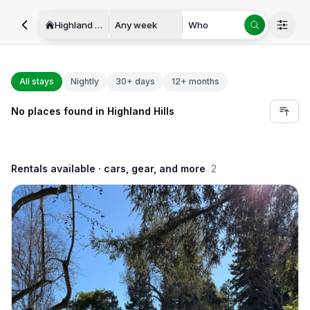
Highland Hills
Any week
Who
All stays
Nightly
30+ days
12+ months
No places found in Highland Hills
Rentals available
· cars, gear, and more
2