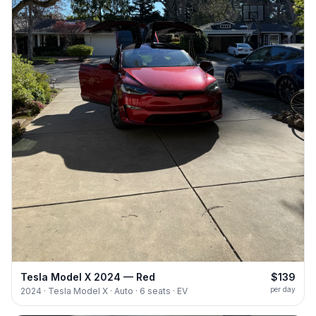
Tesla Model X 2024 — Red
$139
per day
2024 · Tesla Model X · Auto · 6 seats · EV