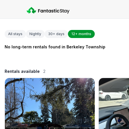
All stays
Nightly
30+ days
12+ months
No long-term rentals found in Berkeley Township
Rentals available
2