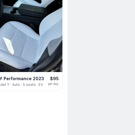
 Y Performance 2023
$95
per day
el Y · Auto · 5 seats · EV