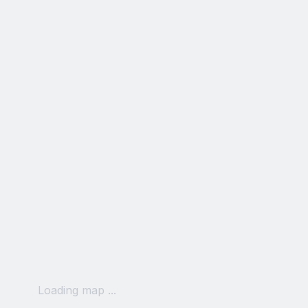
Loading map ...