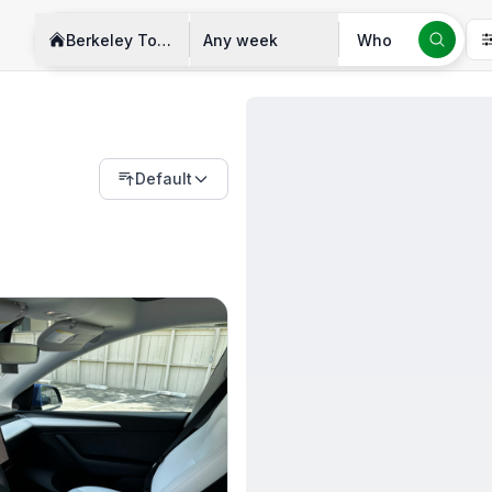
Berkeley Township
Any week
Who
Default