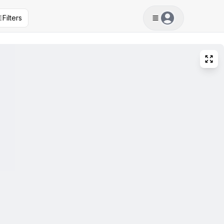
Filters