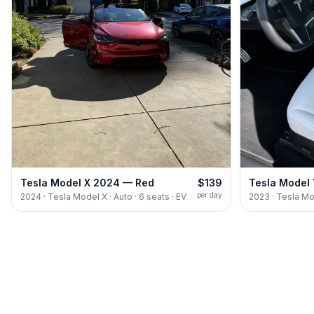
Tesla Model X 2024 — Red
$139
Tesla Model
per day
2024 · Tesla Model X · Auto · 6 seats · EV
2023 · Tesla Mod